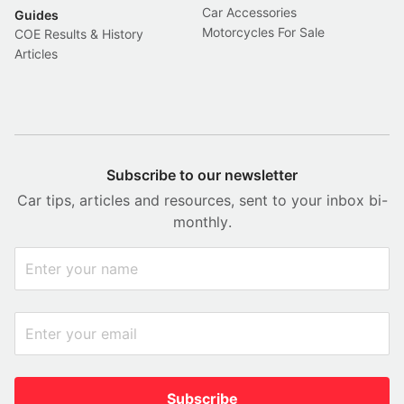
Car Accessories
Guides
Motorcycles For Sale
COE Results & History
Articles
Subscribe to our newsletter
Car tips, articles and resources, sent to your inbox bi-
monthly.
Subscribe