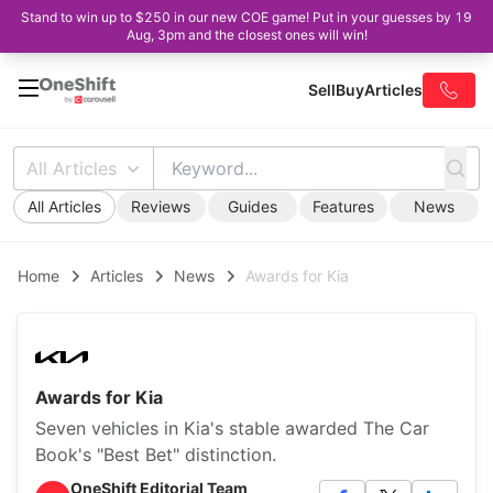
Stand to win up to $250 in our new COE game! Put in your guesses by 19
Aug, 3pm and the closest ones will win!
Sell
Buy
Articles
All Articles
All Articles
Reviews
Guides
Features
News
Home
Articles
News
Awards for Kia
Awards for Kia
Seven vehicles in Kia's stable awarded The Car
Book's "Best Bet" distinction.
OneShift Editorial Team