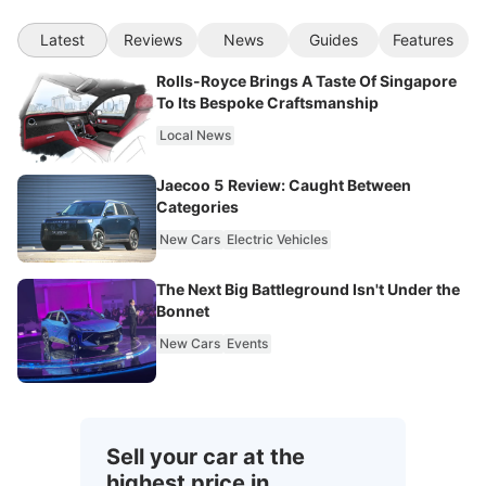
Latest
Reviews
News
Guides
Features
Rolls-Royce Brings A Taste Of Singapore
To Its Bespoke Craftsmanship
Local News
Jaecoo 5 Review: Caught Between
Categories
New Cars
Electric Vehicles
The Next Big Battleground Isn't Under the
Bonnet
New Cars
Events
Sell your car at the
highest price in