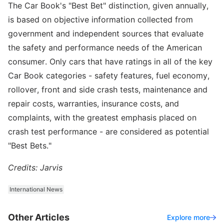
The Car Book's "Best Bet" distinction, given annually,
is based on objective information collected from
government and independent sources that evaluate
the safety and performance needs of the American
consumer. Only cars that have ratings in all of the key
Car Book categories - safety features, fuel economy,
rollover, front and side crash tests, maintenance and
repair costs, warranties, insurance costs, and
complaints, with the greatest emphasis placed on
crash test performance - are considered as potential
"Best Bets."
Credits: Jarvis
International News
Other Articles
Explore more