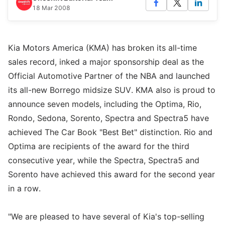
18 Mar 2008
Kia Motors America (KMA) has broken its all-time
sales record, inked a major sponsorship deal as the
Official Automotive Partner of the NBA and launched
its all-new Borrego midsize SUV. KMA also is proud to
announce seven models, including the Optima, Rio,
Rondo, Sedona, Sorento, Spectra and Spectra5 have
achieved The Car Book "Best Bet" distinction. Rio and
Optima are recipients of the award for the third
consecutive year, while the Spectra, Spectra5 and
Sorento have achieved this award for the second year
in a row.
"We are pleased to have several of Kia's top-selling