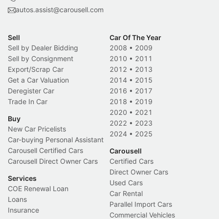
autos.assist@carousell.com
Sell
Car Of The Year
Sell by Dealer Bidding
2008
•
2009
Sell by Consignment
2010
•
2011
Export/Scrap Car
2012
•
2013
Get a Car Valuation
2014
•
2015
Deregister Car
2016
•
2017
Trade In Car
2018
•
2019
2020
•
2021
Buy
2022
•
2023
New Car Pricelists
2024
•
2025
Car-buying Personal Assistant
Carousell Certified Cars
Carousell
Carousell Direct Owner Cars
Certified Cars
Direct Owner Cars
Services
Used Cars
COE Renewal Loan
Car Rental
Loans
Parallel Import Cars
Insurance
Commercial Vehicles