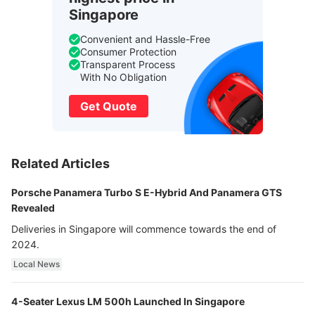
Singapore
Convenient and Hassle-Free
Consumer Protection
Transparent Process
With No Obligation
Get Quote
Related Articles
Porsche Panamera Turbo S E-Hybrid And Panamera GTS
Revealed
Deliveries in Singapore will commence towards the end of
2024.
Local News
4-Seater Lexus LM 500h Launched In Singapore