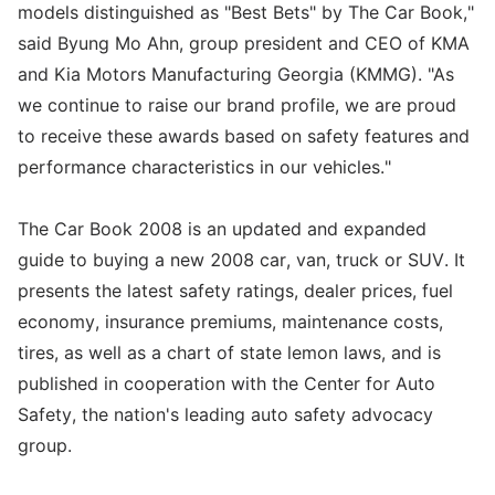
models distinguished as "Best Bets" by The Car Book,"
said Byung Mo Ahn, group president and CEO of KMA
and Kia Motors Manufacturing Georgia (KMMG). "As
we continue to raise our brand profile, we are proud
to receive these awards based on safety features and
performance characteristics in our vehicles."
The Car Book 2008 is an updated and expanded
guide to buying a new 2008 car, van, truck or SUV. It
presents the latest safety ratings, dealer prices, fuel
economy, insurance premiums, maintenance costs,
tires, as well as a chart of state lemon laws, and is
published in cooperation with the Center for Auto
Safety, the nation's leading auto safety advocacy
group.