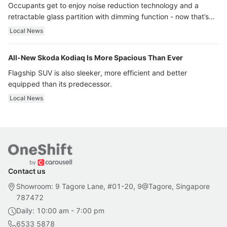
Occupants get to enjoy noise reduction technology and a
retractable glass partition with dimming function - now that’s
ultra luxury.
Local News
All-New Skoda Kodiaq Is More Spacious Than Ever
Flagship SUV is also sleeker, more efficient and better
equipped than its predecessor.
Local News
Contact us
Showroom: 9 Tagore Lane, #01-20, 9@Tagore, Singapore
787472
Daily: 10:00 am - 7:00 pm
6533 5878