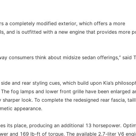
fers a completely modified exterior, which offers a more
s, and is outfitted with a new engine that provides more 
 way consumers think about midsize sedan offerings,” said
side and rear styling cues, which build upon Kia’s philosop
 The fog lamps and lower front grille have been enlarged a
sharper look. To complete the redesigned rear fascia, taill
smetic appearance.
kes its place, producing an additional 13 horsepower. Optim
er and 169 lb-ft of torque. The available 2.7-liter V6 eng