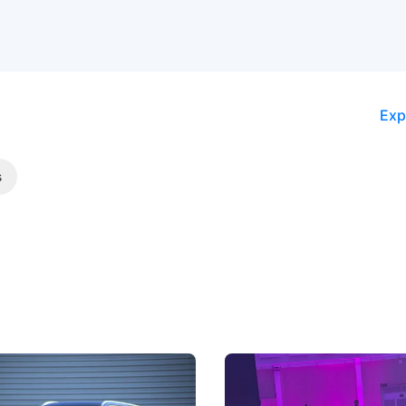
Exp
s
5 Review: Caught Between
The Next Big Battleground
ies
Under the Bonnet