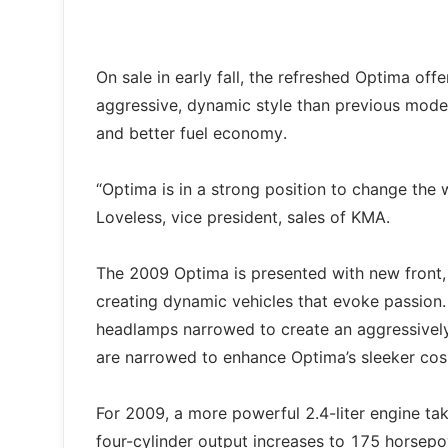
On sale in early fall, the refreshed Optima of
aggressive, dynamic style than previous model
and better fuel economy.
“Optima is in a strong position to change the
Loveless, vice president, sales of KMA.
The 2009 Optima is presented with new front, 
creating dynamic vehicles that evoke passion.
headlamps narrowed to create an aggressively 
are narrowed to enhance Optima’s sleeker co
For 2009, a more powerful 2.4-liter engine ta
four-cylinder output increases to 175 horsepow