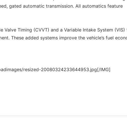
eed, gated automatic transmission. All automatics feature
le Valve Timing (CVVT) and a Variable Intake System (VIS) 
ent. These added systems improve the vehicle’s fuel eco
loadimages/resized-20080324233644953.jpg[/IMG]