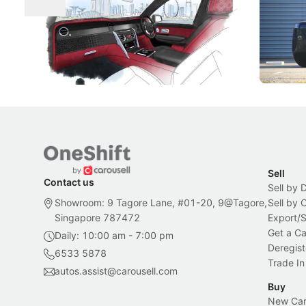
Craftsmanship
Singapore's famous landmarks and
The Jaecoo
Peranakan artistry have become the
capability
inspiration behind Rolls-Royce's latest
beyond its
Bespoke offering.
Local News
New Cars
Sell
Contact us
Sell by 
Showroom: 9 Tagore Lane, #01-20, 9@Tagore,
Sell by
Singapore 787472
Export/
Get a Ca
Daily: 10:00 am - 7:00 pm
Deregist
6533 5878
Trade In
autos.assist@carousell.com
Buy
New Car 