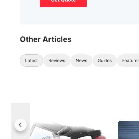
Other Articles
Latest
Reviews
News
Guides
Feature
Rolls-Royce Brings A Taste Of
Jaecoo 
Singapore To Its Bespoke
Categor