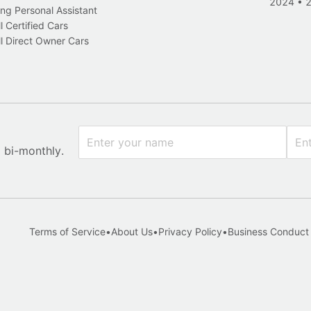
2024
•
ng Personal Assistant
l Certified Cars
l Direct Owner Cars
x bi-monthly.
Terms of Service
•
About Us
•
Privacy Policy
•
Business Conduct