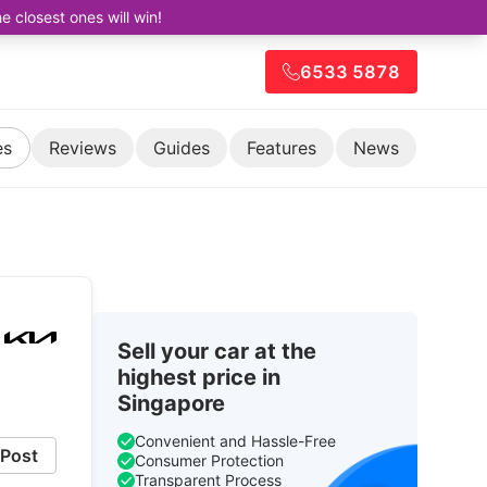
closest ones will win!
6533 5878
es
Reviews
Guides
Features
News
Sell your car at the
highest price in
Singapore
Convenient and Hassle-Free
Post
Consumer Protection
Transparent Process