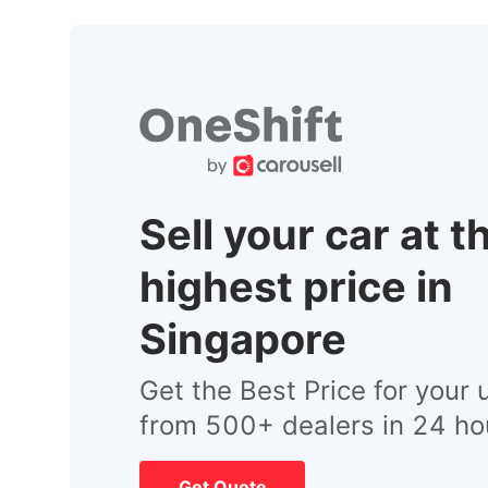
Sell your car at t
highest price in
Singapore
Get the Best Price for your 
from 500+ dealers in 24 ho
Get Quote