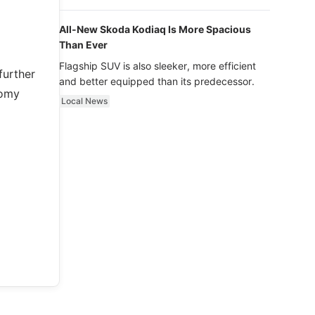
luxury.
All-New Skoda Kodiaq Is More Spacious
Than Ever
Flagship SUV is also sleeker, more efficient
further
and better equipped than its predecessor.
nomy
Local News