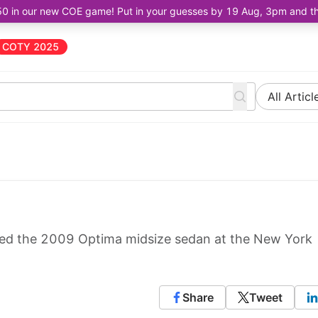
50 in our new COE game! Put in your guesses by 19 Aug, 3pm and the 
COTY 2025
All Articl
led the 2009 Optima midsize sedan at the New York
Share
Tweet