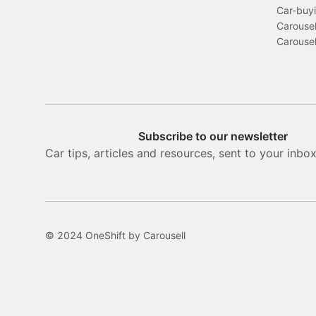
Car-buyi
Carousel
Carousel
Subscribe to our newsletter
Car tips, articles and resources, sent to your inbo
© 2024 OneShift by Carousell