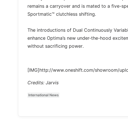
remains a carryover and is mated to a five-sp
Sportmatic™ clutchless shifting.
The introductions of Dual Continuously Variab
enhance Optima’s new under-the-hood excitem
without sacrificing power.
[IMG]http://www.oneshift.com/showroom/up
Credits: Jarvis
International News