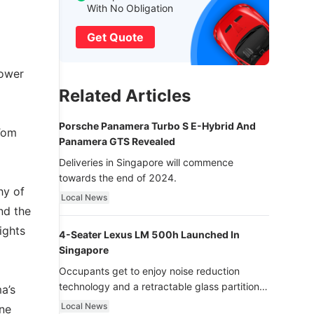
With No Obligation
Get Quote
power
Related Articles
Porsche Panamera Turbo S E-Hybrid And
 Tom
Panamera GTS Revealed
Deliveries in Singapore will commence
towards the end of 2024.
hy of
Local News
nd the
ights
4-Seater Lexus LM 500h Launched In
Singapore
Occupants get to enjoy noise reduction
technology and a retractable glass partition
a’s
with dimming function - now that’s ultra
Local News
ine