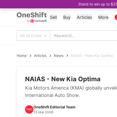
Stand to win up to $2
Sell
Buy
Articles
More
All Articles
Home
Articles
News
NAIAS - New Kia Optima
NAIAS - New Kia Optima
Kia Motors America (KMA) globally unvei
International Auto Show.
OneShift Editorial Team
25 Mar 2008