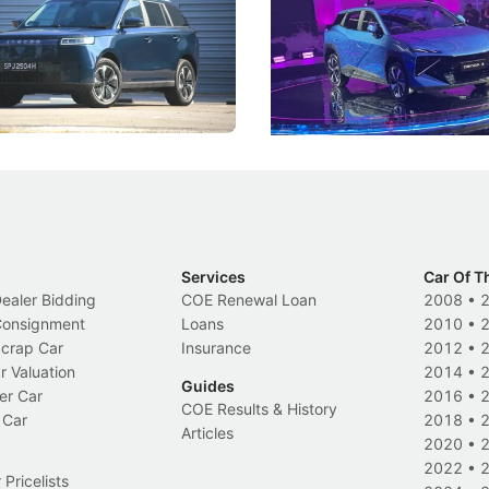
 J5's biggest challenge isn't
Omoda-Jaecoo's new Super AI
, but convincing buyers to look
aims to make future cars think 
 Category B classification.
machines and more like compa
Electric Vehicles
New Cars
Events
Services
Car Of T
Dealer Bidding
COE Renewal Loan
2008
•
 Consignment
Loans
2010
•
Scrap Car
Insurance
2012
•
r Valuation
2014
•
Guides
er Car
2016
•
COE Results & History
 Car
2018
•
Articles
2020
•
2022
•
Pricelists