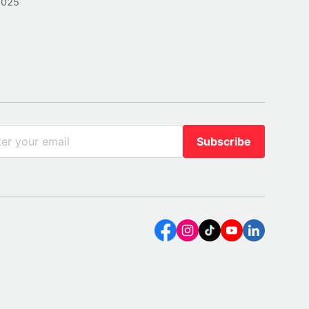
2025
Subscribe