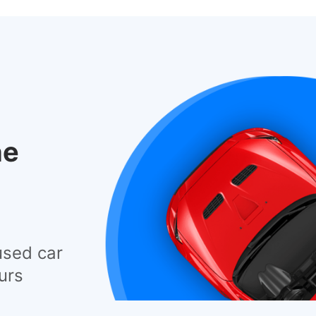
he
used car
urs