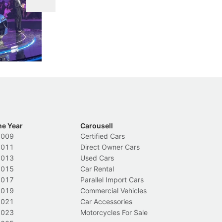
DIPS From 2027
 Cockpit
Repeat traffic offenders will face tougher
Fr
less like
penalties, fewer demerit points needed to
lo
nions.
trigger a licence suspension.
ro
ch
Local News
L
he Year
Carousell
2009
Certified Cars
2011
Direct Owner Cars
2013
Used Cars
2015
Car Rental
2017
Parallel Import Cars
2019
Commercial Vehicles
2021
Car Accessories
2023
Motorcycles For Sale