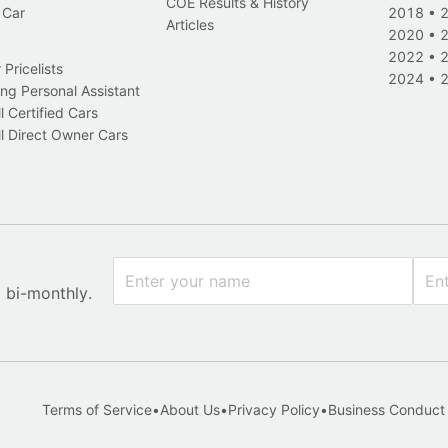
COE Results & History
 Car
2018
•
Articles
2020
•
2022
•
Pricelists
2024
•
ng Personal Assistant
l Certified Cars
l Direct Owner Cars
x bi-monthly.
Terms of Service
•
About Us
•
Privacy Policy
•
Business Conduct