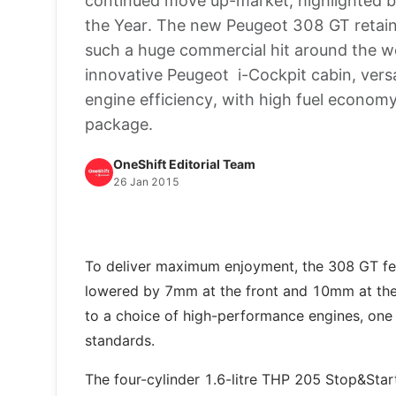
continued move up-market, highlighted b
the Year. The new Peugeot 308 GT retain
such a huge commercial hit around the wor
innovative Peugeot i-Cockpit cabin, versa
engine efficiency, with high fuel economy
package.
OneShift Editorial Team
26 Jan 2015
To deliver maximum enjoyment, the 308 GT fea
lowered by 7mm at the front and 10mm at the 
to a choice of high-performance engines, one 
standards.
The four-cylinder 1.6-litre THP 205 Stop&Star