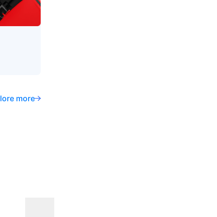
lore more