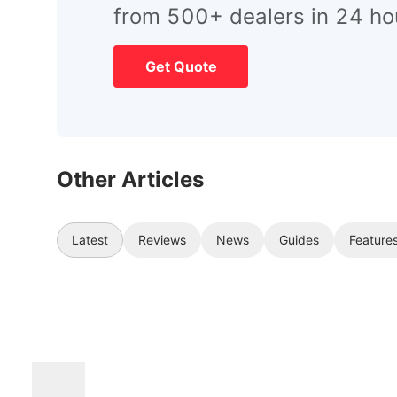
from 500+ dealers in 24 ho
Get Quote
Other Articles
Latest
Reviews
News
Guides
Feature