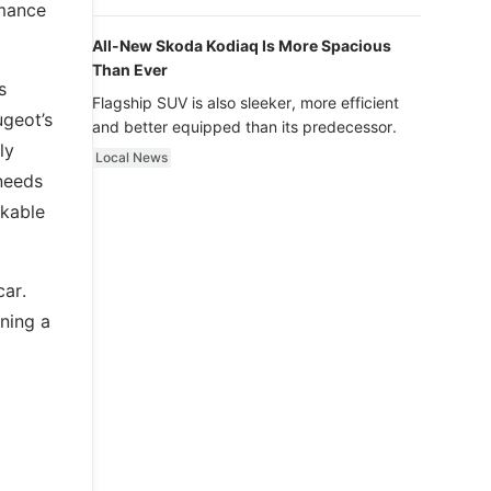
luxury.
rmance
All-New Skoda Kodiaq Is More Spacious
Than Ever
s
Flagship SUV is also sleeker, more efficient
geot’s
and better equipped than its predecessor.
ly
Local News
 needs
rkable
car.
ining a