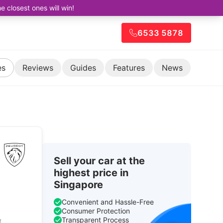
closest ones will win!
6533 5878
es
Reviews
Guides
Features
News
Sell your car at the
highest price in
Singapore
Convenient and Hassle-Free
Consumer Protection
Transparent Process