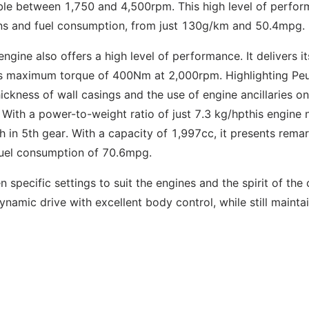
ble between 1,750 and 4,500rpm. This high level of perfo
ons and fuel consumption, from just 130g/km and 50.4mpg.
ngine also offers a high level of performance. It delivers it
 maximum torque of 400Nm at 2,000rpm. Highlighting Peu
hickness of wall casings and the use of engine ancillaries on
 With a power-to-weight ratio of just 7.3 kg/hpthis engine
in 5th gear. With a capacity of 1,997cc, it presents rema
 fuel consumption of 70.6mpg.
specific settings to suit the engines and the spirit of the 
amic drive with excellent body control, while still mainta