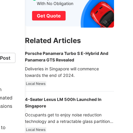
f
With No Obligation
Get Quote
Related Articles
Porsche Panamera Turbo S E-Hybrid And
Post
Panamera GTS Revealed
Deliveries in Singapore will commence
towards the end of 2024.
Local News
n
 mated
4-Seater Lexus LM 500h Launched In
ssions
Singapore
Occupants get to enjoy noise reduction
technology and a retractable glass partition
 to
with dimming function - now that’s ultra
Local News