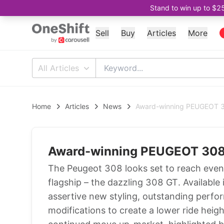
Stand to win up to $2
Sell
Buy
Articles
More
All Articles
Home
Articles
News
Award-winning PEUGEOT 3
Award-winning PEUGEOT 308 
The Peugeot 308 looks set to reach even 
flagship – the dazzling 308 GT. Availabl
assertive new styling, outstanding perf
modifications to create a lower ride hei