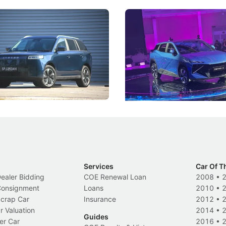
5 Review: Caught Between
The Next Big Battleground
ies
Under the Bonnet
 J5's biggest challenge isn't
Omoda-Jaecoo's new Super AI
, but convincing buyers to look
aims to make future cars think 
 Category B classification.
machines and more like compa
Electric Vehicles
New Cars
Events
Services
Car Of T
Dealer Bidding
COE Renewal Loan
2008
•
 Consignment
Loans
2010
•
Scrap Car
Insurance
2012
•
r Valuation
2014
•
Guides
er Car
2016
•