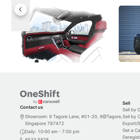
Rolls-Royce Brings A Taste Of
Jaecoo 
Singapore To Its Bespoke
Categor
Craftsmanship
Singapore's famous landmarks and
The Jaecoo
Peranakan artistry have become the
capability
inspiration behind Rolls-Royce's latest
beyond its
Bespoke offering.
Local News
New Cars
Sell
Contact us
Sell by 
Showroom: 9 Tagore Lane, #01-20, 9@Tagore,
Sell by
Singapore 787472
Export/
Get a Ca
Daily: 10:00 am - 7:00 pm
Deregist
6533 5878