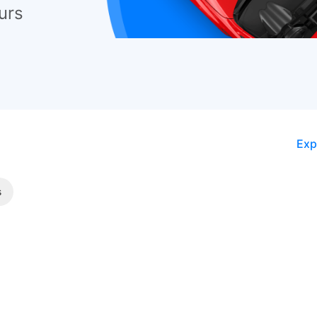
urs
Exp
s