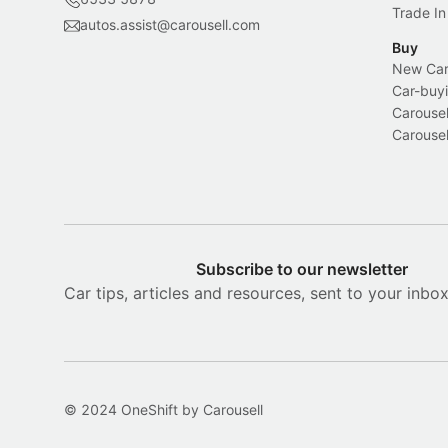
Trade In
autos.assist@carousell.com
Buy
New Car 
Car-buyi
Carousel
Carousel
Subscribe to our newsletter
Car tips, articles and resources, sent to your inbo
© 2024 OneShift by Carousell