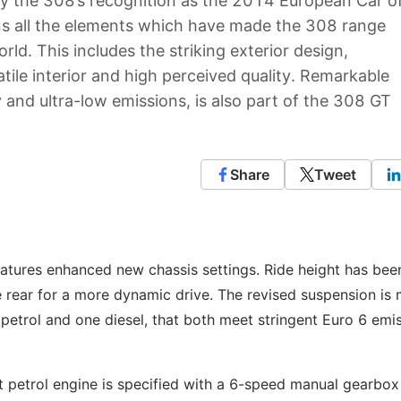
y the 308’s recognition as the 2014 European Car o
s all the elements which have made the 308 range
ld. This includes the striking exterior design,
tile interior and high perceived quality. Remarkable
 and ultra-low emissions, is also part of the 308 GT
Share
Tweet
tures enhanced new chassis settings. Ride height has bee
rear for a more dynamic drive. The revised suspension is
petrol and one diesel, that both meet stringent Euro 6 emi
t petrol engine is specified with a 6-speed manual gearbox