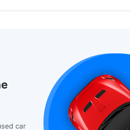
he
used car