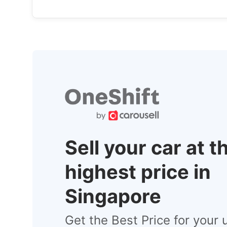
Sell your car at t
highest price in
Singapore
Get the Best Price for your 