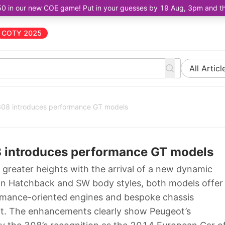
50 in our new COE game! Put in your guesses by 19 Aug, 3pm and the 
COTY 2025
All Articl
08 introduces performance GT models
introduces performance GT models
greater heights with the arrival of a new dynamic
e in Hatchback and SW body styles, both models offer
ormance-oriented engines and bespoke chassis
ght. The enhancements clearly show Peugeot’s