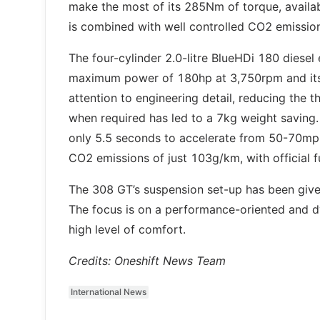
make the most of its 285Nm of torque, availa
is combined with well controlled CO2 emissi
The four-cylinder 2.0-litre BlueHDi 180 diesel e
maximum power of 180hp at 3,750rpm and its
attention to engineering detail, reducing the t
when required has led to a 7kg weight saving.
only 5.5 seconds to accelerate from 50-70mph 
CO2 emissions of just 103g/km, with official
The 308 GT’s suspension set-up has been given 
The focus is on a performance-oriented and dyn
high level of comfort.
Credits: Oneshift News Team
International News