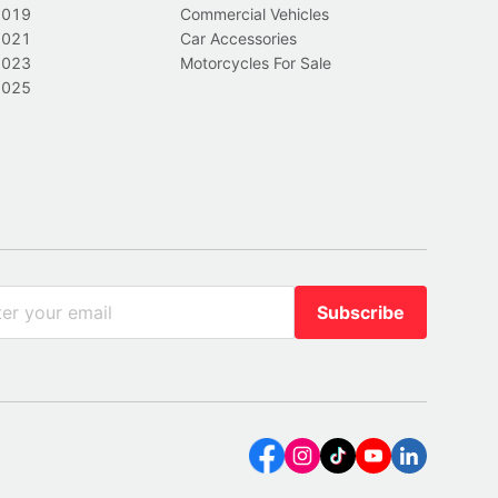
2019
Commercial Vehicles
2021
Car Accessories
2023
Motorcycles For Sale
2025
Subscribe