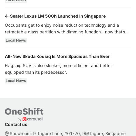
4-Seater Lexus LM 500h Launched In Singapore
Occupants get to enjoy noise reduction technology and a
retractable glass partition with dimming function - now that’s
ultra luxury.
Local News
All-New Skoda Kodiaq Is More Spacious Than Ever
Flagship SUV is also sleeker, more efficient and better
equipped than its predecessor.
Local News
Contact us
Showroom: 9 Tagore Lane, #01-20, 9@Tagore, Singapore