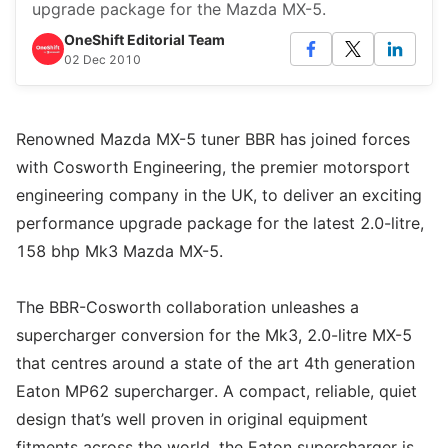
upgrade package for the Mazda MX-5.
OneShift Editorial Team
02 Dec 2010
Renowned Mazda MX-5 tuner BBR has joined forces
with Cosworth Engineering, the premier motorsport
engineering company in the UK, to deliver an exciting
performance upgrade package for the latest 2.0-litre,
158 bhp Mk3 Mazda MX-5.
The BBR-Cosworth collaboration unleashes a
supercharger conversion for the Mk3, 2.0-litre MX-5
that centres around a state of the art 4th generation
Eaton MP62 supercharger. A compact, reliable, quiet
design that’s well proven in original equipment
fitments across the world, the Eaton supercharger is