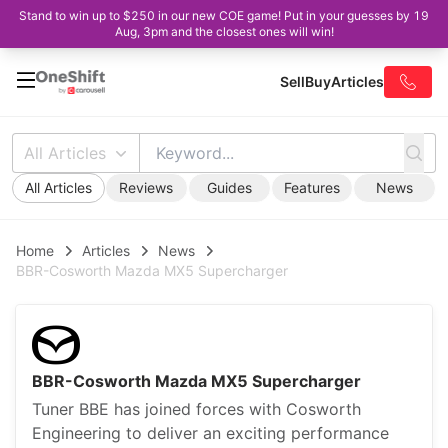
Stand to win up to $250 in our new COE game! Put in your guesses by 19
Aug, 3pm and the closest ones will win!
Sell
Buy
Articles
All Articles
All Articles
Reviews
Guides
Features
News
Home
Articles
News
BBR-Cosworth Mazda MX5 Supercharger
BBR-Cosworth Mazda MX5 Supercharger
Tuner BBE has joined forces with Cosworth
Engineering to deliver an exciting performance