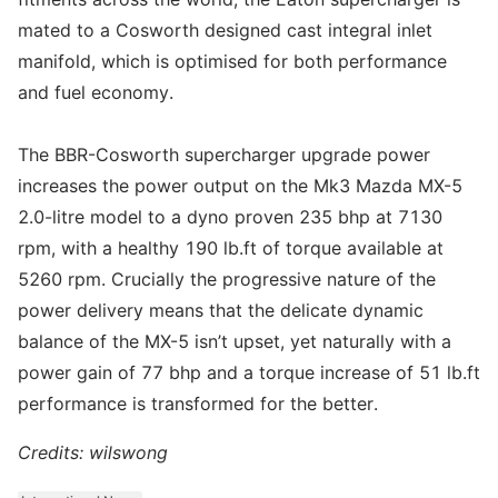
mated to a Cosworth designed cast integral inlet
manifold, which is optimised for both performance
and fuel economy.
The BBR-Cosworth supercharger upgrade power
increases the power output on the Mk3 Mazda MX-5
2.0-litre model to a dyno proven 235 bhp at 7130
rpm, with a healthy 190 lb.ft of torque available at
5260 rpm. Crucially the progressive nature of the
power delivery means that the delicate dynamic
balance of the MX-5 isn’t upset, yet naturally with a
power gain of 77 bhp and a torque increase of 51 lb.ft
performance is transformed for the better.
Credits: wilswong