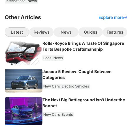
International News
Other Articles
Explore more
Latest
Reviews
News
Guides
Features
Rolls-Royce Brings A Taste Of Singapore
To Its Bespoke Craftsmanship
Local News
Jaecoo 5 Review: Caught Between
Categories
New Cars
Electric Vehicles
The Next Big Battleground Isn't Under the
Bonnet
New Cars
Events