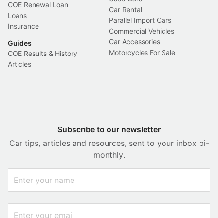
COE Renewal Loan
Car Rental
Loans
Parallel Import Cars
Insurance
Commercial Vehicles
Car Accessories
Guides
Motorcycles For Sale
COE Results & History
Articles
Subscribe to our newsletter
Car tips, articles and resources, sent to your inbox bi-
monthly.