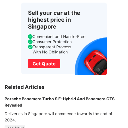
Sell your car at the
highest price in
Singapore
Convenient and Hassle-Free
Consumer Protection
Transparent Process
With No Obligation
Get Quote
Related Articles
Porsche Panamera Turbo S E-Hybrid And Panamera GTS
Revealed
Deliveries in Singapore will commence towards the end of
2024.
Local News