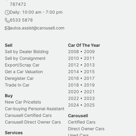
787472
Daily: 10:00 am - 7:00 pm
6533 5878
autos.assist@carousell.com
Sell
Car Of The Year
Sell by Dealer Bidding
2008
•
2009
Sell by Consignment
2010
•
2011
Export/Scrap Car
2012
•
2013
Get a Car Valuation
2014
•
2015
Deregister Car
2016
•
2017
Trade In Car
2018
•
2019
2020
•
2021
Buy
2022
•
2023
New Car Pricelists
2024
•
2025
Car-buying Personal Assistant
Carousell Certified Cars
Carousell
Carousell Direct Owner Cars
Certified Cars
Direct Owner Cars
Services
Used Cars