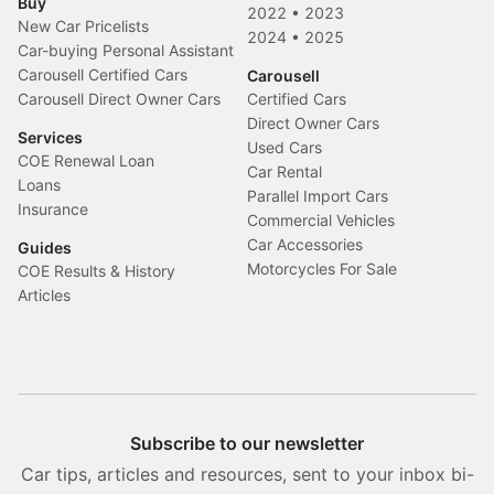
Buy
2022
•
2023
New Car Pricelists
2024
•
2025
Car-buying Personal Assistant
Carousell Certified Cars
Carousell
Carousell Direct Owner Cars
Certified Cars
Direct Owner Cars
Services
Used Cars
COE Renewal Loan
Car Rental
Loans
Parallel Import Cars
Insurance
Commercial Vehicles
Car Accessories
Guides
Motorcycles For Sale
COE Results & History
Articles
Subscribe to our newsletter
Car tips, articles and resources, sent to your inbox bi-