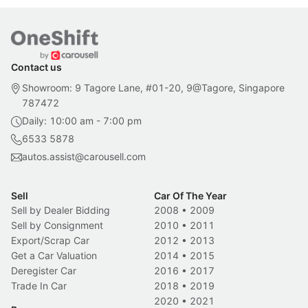
Contact us
Showroom: 9 Tagore Lane, #01-20, 9@Tagore, Singapore
787472
Daily: 10:00 am - 7:00 pm
6533 5878
autos.assist@carousell.com
Sell
Car Of The Year
Sell by Dealer Bidding
2008
•
2009
Sell by Consignment
2010
•
2011
Export/Scrap Car
2012
•
2013
Get a Car Valuation
2014
•
2015
Deregister Car
2016
•
2017
Trade In Car
2018
•
2019
2020
•
2021