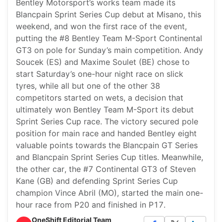
Bentley Motorsport’s works team made its
Blancpain Sprint Series Cup debut at Misano, this
weekend, and won the first race of the event,
putting the #8 Bentley Team M-Sport Continental
GT3 on pole for Sunday’s main competition. Andy
Soucek (ES) and Maxime Soulet (BE) chose to
start Saturday’s one-hour night race on slick
tyres, while all but one of the other 38
competitors started on wets, a decision that
ultimately won Bentley Team M-Sport its debut
Sprint Series Cup race. The victory secured pole
position for main race and handed Bentley eight
valuable points towards the Blancpain GT Series
and Blancpain Sprint Series Cup titles. Meanwhile,
the other car, the #7 Continental GT3 of Steven
Kane (GB) and defending Sprint Series Cup
champion Vince Abril (MO), started the main one-
hour race from P20 and finished in P17.
OneShift Editorial Team