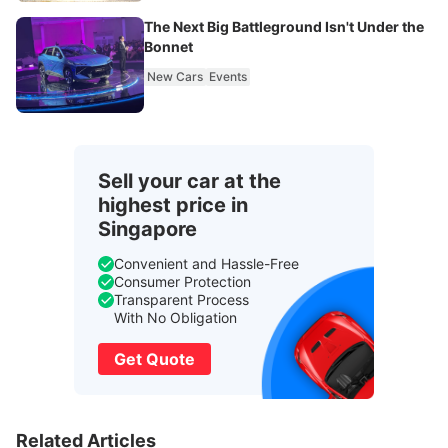
The Next Big Battleground Isn't Under the
Bonnet
New Cars
Events
Sell your car at the
highest price in
Singapore
Convenient and Hassle-Free
Consumer Protection
Transparent Process
With No Obligation
Get Quote
Related Articles