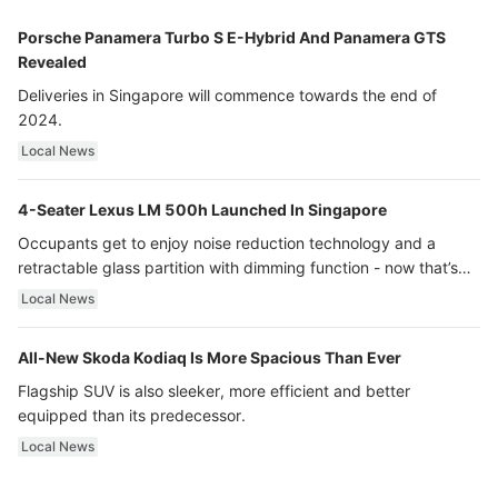
Porsche Panamera Turbo S E-Hybrid And Panamera GTS
Revealed
Deliveries in Singapore will commence towards the end of
2024.
Local News
4-Seater Lexus LM 500h Launched In Singapore
Occupants get to enjoy noise reduction technology and a
retractable glass partition with dimming function - now that’s
ultra luxury.
Local News
All-New Skoda Kodiaq Is More Spacious Than Ever
Flagship SUV is also sleeker, more efficient and better
equipped than its predecessor.
Local News