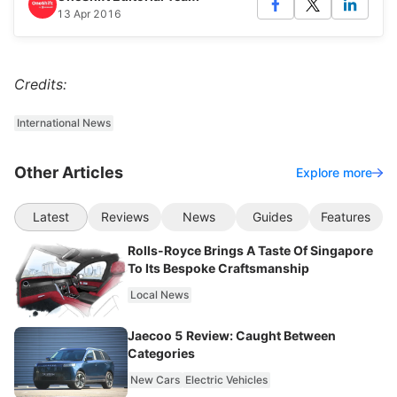
13 Apr 2016
Credits:
International News
Other Articles
Explore more
Latest
Reviews
News
Guides
Features
Rolls-Royce Brings A Taste Of Singapore
To Its Bespoke Craftsmanship
Local News
Jaecoo 5 Review: Caught Between
Categories
New Cars
Electric Vehicles