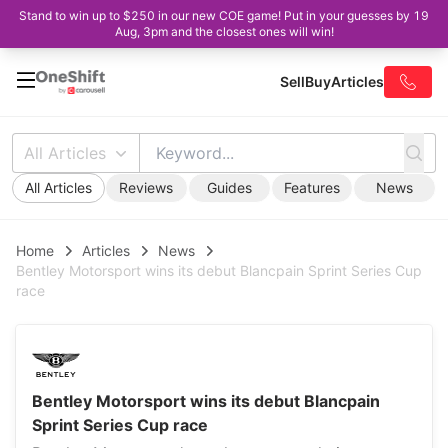
Stand to win up to $250 in our new COE game! Put in your guesses by 19
Aug, 3pm and the closest ones will win!
Sell
Buy
Articles
All Articles
All Articles
Reviews
Guides
Features
News
Home
Articles
News
Bentley Motorsport wins its debut Blancpain Sprint Series Cup
race
Bentley Motorsport wins its debut Blancpain
Sprint Series Cup race