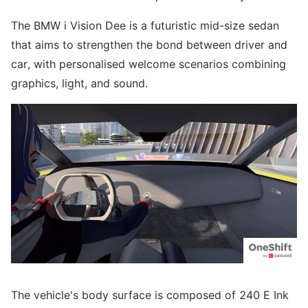
The BMW i Vision Dee is a futuristic mid-size sedan
that aims to strengthen the bond between driver and
car, with personalised welcome scenarios combining
graphics, light, and sound.
The vehicle's body surface is composed of 240 E Ink