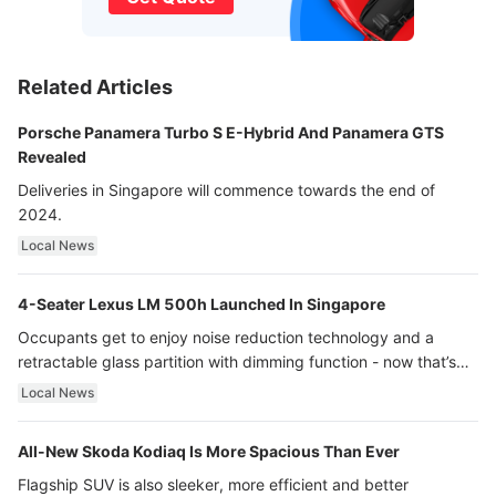
Related Articles
Porsche Panamera Turbo S E-Hybrid And Panamera GTS
Revealed
Deliveries in Singapore will commence towards the end of
2024.
Local News
4-Seater Lexus LM 500h Launched In Singapore
Occupants get to enjoy noise reduction technology and a
retractable glass partition with dimming function - now that’s
ultra luxury.
Local News
All-New Skoda Kodiaq Is More Spacious Than Ever
Flagship SUV is also sleeker, more efficient and better