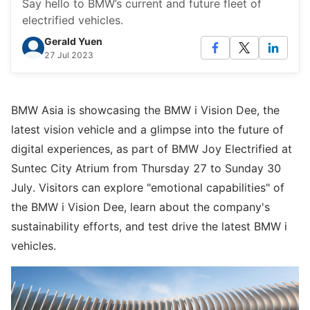
Say hello to BMW’s current and future fleet of
electrified vehicles.
Gerald Yuen
27 Jul 2023
BMW Asia is showcasing the BMW i Vision Dee, the
latest vision vehicle and a glimpse into the future of
digital experiences, as part of BMW Joy Electrified at
Suntec City Atrium from Thursday 27 to Sunday 30
July. Visitors can explore "emotional capabilities" of
the BMW i Vision Dee, learn about the company's
sustainability efforts, and test drive the latest BMW i
vehicles.