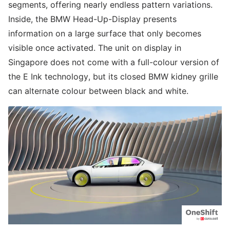
segments, offering nearly endless pattern variations.
Inside, the BMW Head-Up-Display presents
information on a large surface that only becomes
visible once activated. The unit on display in
Singapore does not come with a full-colour version of
the E Ink technology, but its closed BMW kidney grille
can alternate colour between black and white.