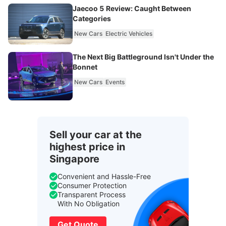
Jaecoo 5 Review: Caught Between
Categories
New Cars
Electric Vehicles
The Next Big Battleground Isn't Under the
Bonnet
New Cars
Events
Sell your car at the
highest price in
Singapore
Convenient and Hassle-Free
Consumer Protection
Transparent Process
With No Obligation
Get Quote