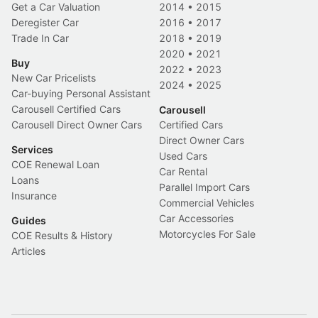
Get a Car Valuation
2014
•
2015
Deregister Car
2016
•
2017
Trade In Car
2018
•
2019
2020
•
2021
Buy
2022
•
2023
New Car Pricelists
2024
•
2025
Car-buying Personal Assistant
Carousell Certified Cars
Carousell
Carousell Direct Owner Cars
Certified Cars
Direct Owner Cars
Services
Used Cars
COE Renewal Loan
Car Rental
Loans
Parallel Import Cars
Insurance
Commercial Vehicles
Car Accessories
Guides
Motorcycles For Sale
COE Results & History
Articles