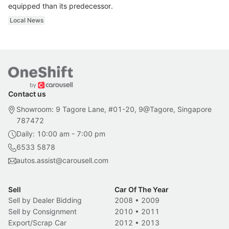
equipped than its predecessor.
Local News
Contact us
Showroom: 9 Tagore Lane, #01-20, 9@Tagore, Singapore
787472
Daily: 10:00 am - 7:00 pm
6533 5878
autos.assist@carousell.com
Sell
Car Of The Year
Sell by Dealer Bidding
2008
•
2009
Sell by Consignment
2010
•
2011
Export/Scrap Car
2012
•
2013