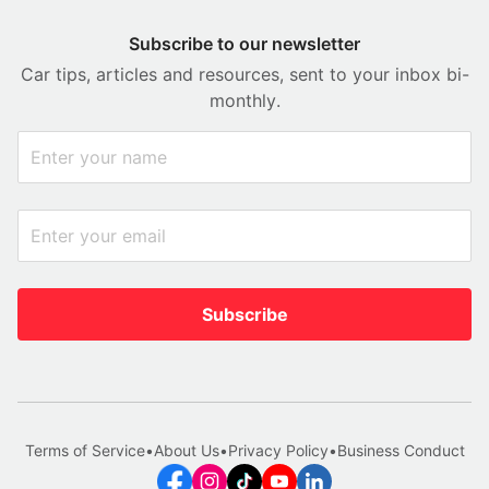
Subscribe to our newsletter
Car tips, articles and resources, sent to your inbox bi-
monthly.
Subscribe
Terms of Service
•
About Us
•
Privacy Policy
•
Business Conduct