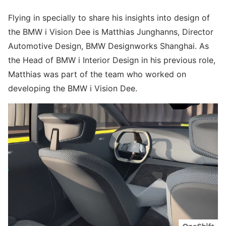
Flying in specially to share his insights into design of
the BMW i Vision Dee is Matthias Junghanns, Director
Automotive Design, BMW Designworks Shanghai. As
the Head of BMW i Interior Design in his previous role,
Matthias was part of the team who worked on
developing the BMW i Vision Dee.