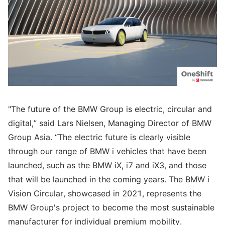
"The future of the BMW Group is electric, circular and
digital,” said Lars Nielsen, Managing Director of BMW
Group Asia. “The electric future is clearly visible
through our range of BMW i vehicles that have been
launched, such as the BMW iX, i7 and iX3, and those
that will be launched in the coming years. The BMW i
Vision Circular, showcased in 2021, represents the
BMW Group's project to become the most sustainable
manufacturer for individual premium mobility.