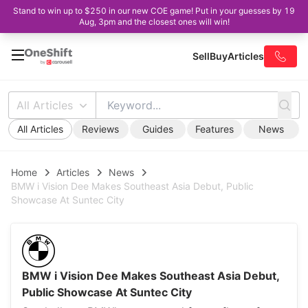
Stand to win up to $250 in our new COE game! Put in your guesses by 19
Aug, 3pm and the closest ones will win!
Sell
Buy
Articles
All Articles
All Articles
Reviews
Guides
Features
News
Home
Articles
News
BMW i Vision Dee Makes Southeast Asia Debut, Public
Showcase At Suntec City
BMW i Vision Dee Makes Southeast Asia Debut,
Public Showcase At Suntec City