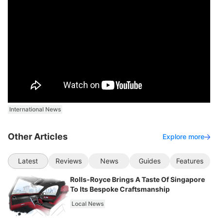
International News
Other Articles
Explore more
Latest
Reviews
News
Guides
Features
Rolls-Royce Brings A Taste Of Singapore
To Its Bespoke Craftsmanship
Local News