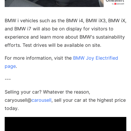
BMW i vehicles such as the BMW i4, BMW iX3, BMW iX,
and BMW i7 will also be on display for visitors to
experience and learn more about BMW's sustainability
efforts. Test drives will be available on site.
For more information, visit the
BMW Joy Electrified
page
.
---
Selling your car? Whatever the reason,
caryousell@
carousell
, sell your car at the highest price
today.