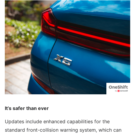
It’s safer than ever
Updates include enhanced capabilities for the
standard front-collision warning system, which can