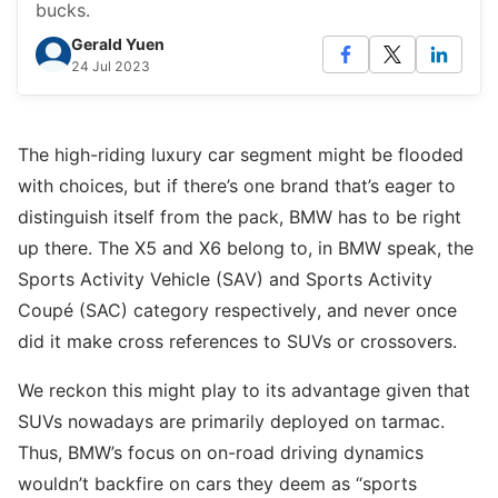
bucks.
Gerald Yuen
24 Jul 2023
The high-riding luxury car segment might be flooded
with choices, but if there’s one brand that’s eager to
distinguish itself from the pack, BMW has to be right
up there. The X5 and X6 belong to, in BMW speak, the
Sports Activity Vehicle (SAV) and Sports Activity
Coupé (SAC) category respectively, and never once
did it make cross references to SUVs or crossovers.
We reckon this might play to its advantage given that
SUVs nowadays are primarily deployed on tarmac.
Thus, BMW’s focus on on-road driving dynamics
wouldn’t backfire on cars they deem as “sports