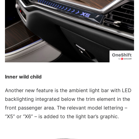
Inner wild child
Another new feature is the ambient light bar with LED
backlighting integrated below the trim element in the
front passenger area. The relevant model lettering –
“X5” or “X6” – is added to the light bar’s graphic.