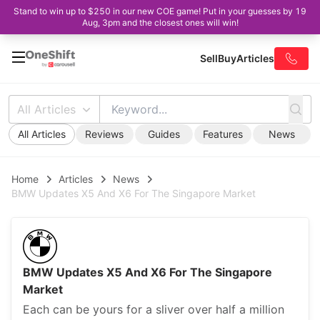
Stand to win up to $250 in our new COE game! Put in your guesses by 19
Aug, 3pm and the closest ones will win!
Sell
Buy
Articles
All Articles
All Articles
Reviews
Guides
Features
News
Home
Articles
News
BMW Updates X5 And X6 For The Singapore Market
BMW Updates X5 And X6 For The Singapore
Market
Each can be yours for a sliver over half a million