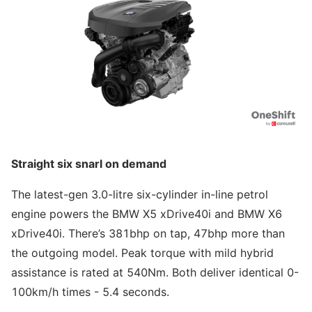
Straight six snarl on demand
The latest-gen 3.0-litre six-cylinder in-line petrol
engine powers the BMW X5 xDrive40i and BMW X6
xDrive40i. There’s 381bhp on tap, 47bhp more than
the outgoing model. Peak torque with mild hybrid
assistance is rated at 540Nm. Both deliver identical 0-
100km/h times - 5.4 seconds.