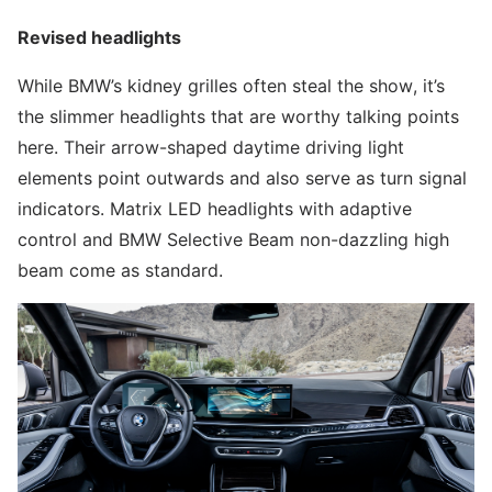
Revised headlights
While BMW’s kidney grilles often steal the show, it’s
the slimmer headlights that are worthy talking points
here. Their arrow-shaped daytime driving light
elements point outwards and also serve as turn signal
indicators. Matrix LED headlights with adaptive
control and BMW Selective Beam non-dazzling high
beam come as standard.