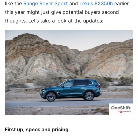
like the
Range Rover Sport
and
Lexus RX350h
earlier
this year might just give potential buyers second
thoughts. Let’s take a look at the updates:
First up, specs and pricing