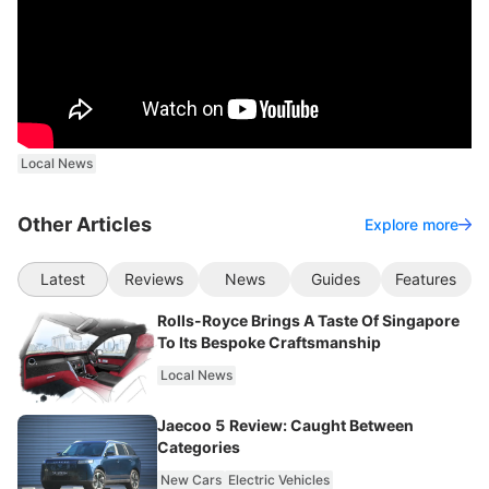
Local News
Other Articles
Explore more
Latest
Reviews
News
Guides
Features
Rolls-Royce Brings A Taste Of Singapore
To Its Bespoke Craftsmanship
Local News
Jaecoo 5 Review: Caught Between
Categories
New Cars
Electric Vehicles