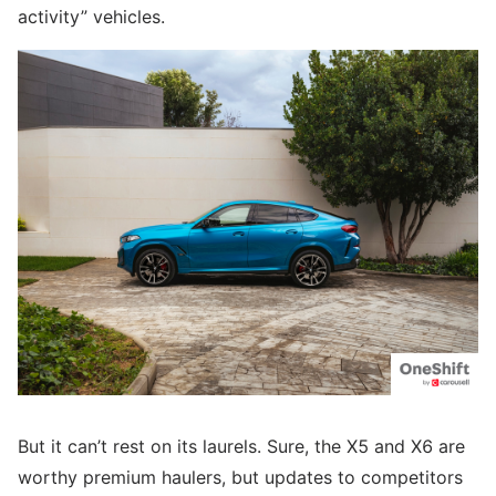
activity” vehicles.
But it can’t rest on its laurels. Sure, the X5 and X6 are
worthy premium haulers, but updates to competitors