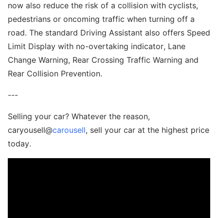
now also reduce the risk of a collision with cyclists,
pedestrians or oncoming traffic when turning off a
road. The standard Driving Assistant also offers Speed
Limit Display with no-overtaking indicator, Lane
Change Warning, Rear Crossing Traffic Warning and
Rear Collision Prevention.
---
Selling your car? Whatever the reason,
caryousell@
carousell
, sell your car at the highest price
today.