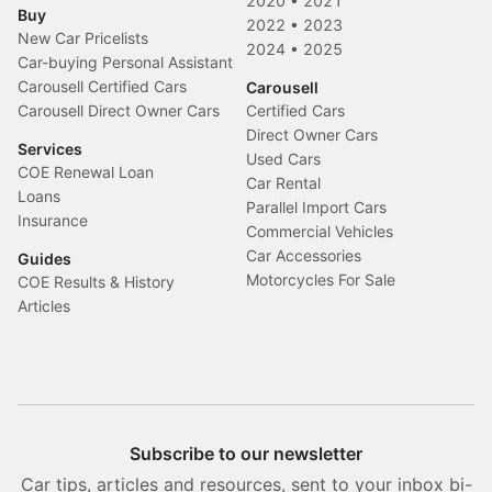
2020
•
2021
Buy
2022
•
2023
New Car Pricelists
2024
•
2025
Car-buying Personal Assistant
Carousell Certified Cars
Carousell
Carousell Direct Owner Cars
Certified Cars
Direct Owner Cars
Services
Used Cars
COE Renewal Loan
Car Rental
Loans
Parallel Import Cars
Insurance
Commercial Vehicles
Car Accessories
Guides
Motorcycles For Sale
COE Results & History
Articles
Subscribe to our newsletter
Car tips, articles and resources, sent to your inbox bi-