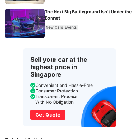
The Next Big Battleground Isn't Under the
Bonnet
New Cars
Events
Sell your car at the
highest price in
Singapore
Convenient and Hassle-Free
Consumer Protection
Transparent Process
With No Obligation
Get Quote