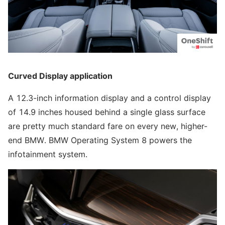
Curved Display application
A 12.3-inch information display and a control display
of 14.9 inches housed behind a single glass surface
are pretty much standard fare on every new, higher-
end BMW. BMW Operating System 8 powers the
infotainment system.