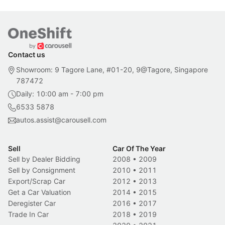
Contact us
Showroom: 9 Tagore Lane, #01-20, 9@Tagore, Singapore
787472
Daily: 10:00 am - 7:00 pm
6533 5878
autos.assist@carousell.com
Sell
Car Of The Year
Sell by Dealer Bidding
2008
•
2009
Sell by Consignment
2010
•
2011
Export/Scrap Car
2012
•
2013
Get a Car Valuation
2014
•
2015
Deregister Car
2016
•
2017
Trade In Car
2018
•
2019