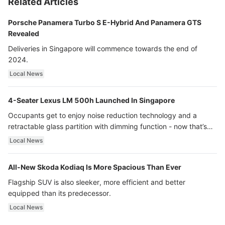
Related Articles
Porsche Panamera Turbo S E-Hybrid And Panamera GTS
Revealed
Deliveries in Singapore will commence towards the end of
2024.
Local News
4-Seater Lexus LM 500h Launched In Singapore
Occupants get to enjoy noise reduction technology and a
retractable glass partition with dimming function - now that’s
ultra luxury.
Local News
All-New Skoda Kodiaq Is More Spacious Than Ever
Flagship SUV is also sleeker, more efficient and better
equipped than its predecessor.
Local News