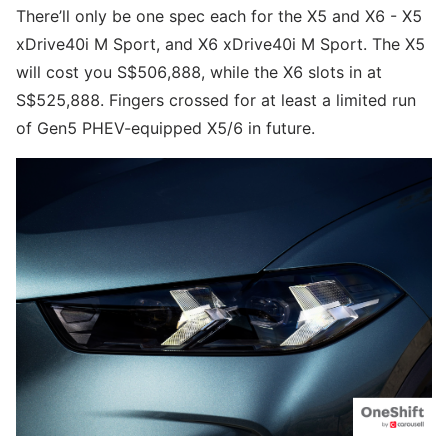
There’ll only be one spec each for the X5 and X6 - X5
xDrive40i M Sport, and X6 xDrive40i M Sport. The X5
will cost you S$506,888, while the X6 slots in at
S$525,888. Fingers crossed for at least a limited run
of Gen5 PHEV-equipped X5/6 in future.