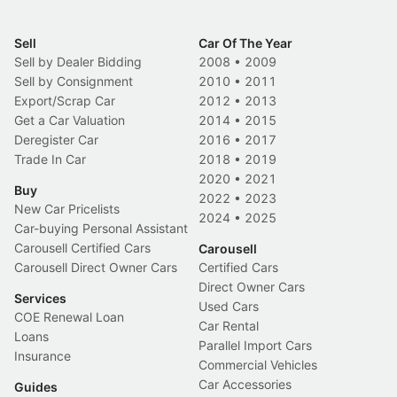
Sell
Car Of The Year
Sell by Dealer Bidding
2008
•
2009
Sell by Consignment
2010
•
2011
Export/Scrap Car
2012
•
2013
Get a Car Valuation
2014
•
2015
Deregister Car
2016
•
2017
Trade In Car
2018
•
2019
2020
•
2021
Buy
2022
•
2023
New Car Pricelists
2024
•
2025
Car-buying Personal Assistant
Carousell Certified Cars
Carousell
Carousell Direct Owner Cars
Certified Cars
Direct Owner Cars
Services
Used Cars
COE Renewal Loan
Car Rental
Loans
Parallel Import Cars
Insurance
Commercial Vehicles
Car Accessories
Guides