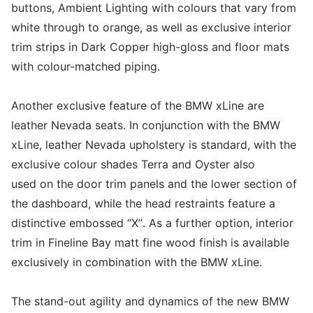
buttons, Ambient Lighting with colours that vary from
white through to orange, as well as exclusive interior
trim strips in Dark Copper high-gloss and floor mats
with colour-matched piping.
Another exclusive feature of the BMW xLine are
leather Nevada seats. In conjunction with the BMW
xLine, leather Nevada upholstery is standard, with the
exclusive colour shades Terra and Oyster also
used on the door trim panels and the lower section of
the dashboard, while the head restraints feature a
distinctive embossed “X”. As a further option, interior
trim in Fineline Bay matt fine wood finish is available
exclusively in combination with the BMW xLine.
The stand-out agility and dynamics of the new BMW