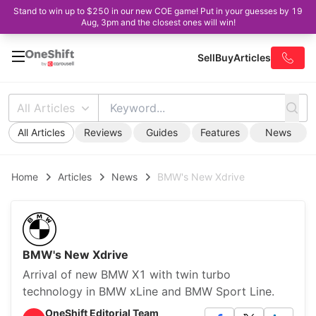
Stand to win up to $250 in our new COE game! Put in your guesses by 19
Aug, 3pm and the closest ones will win!
Sell
Buy
Articles
All Articles
All Articles
Reviews
Guides
Features
News
Home
Articles
News
BMW's New Xdrive
BMW's New Xdrive
Arrival of new BMW X1 with twin turbo
technology in BMW xLine and BMW Sport Line.
OneShift Editorial Team