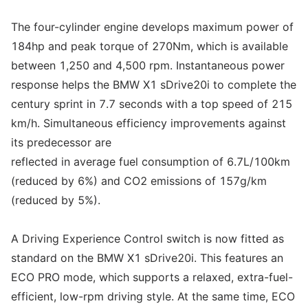
The four-cylinder engine develops maximum power of
184hp and peak torque of 270Nm, which is available
between 1,250 and 4,500 rpm. Instantaneous power
response helps the BMW X1 sDrive20i to complete the
century sprint in 7.7 seconds with a top speed of 215
km/h. Simultaneous efficiency improvements against
its predecessor are
reflected in average fuel consumption of 6.7L/100km
(reduced by 6%) and CO2 emissions of 157g/km
(reduced by 5%).
A Driving Experience Control switch is now fitted as
standard on the BMW X1 sDrive20i. This features an
ECO PRO mode, which supports a relaxed, extra-fuel-
efficient, low-rpm driving style. At the same time, ECO