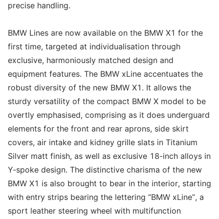
precise handling.
BMW Lines are now available on the BMW X1 for the
first time, targeted at individualisation through
exclusive, harmoniously matched design and
equipment features. The BMW xLine accentuates the
robust diversity of the new BMW X1. It allows the
sturdy versatility of the compact BMW X model to be
overtly emphasised, comprising as it does underguard
elements for the front and rear aprons, side skirt
covers, air intake and kidney grille slats in Titanium
Silver matt finish, as well as exclusive 18-inch alloys in
Y-spoke design. The distinctive charisma of the new
BMW X1 is also brought to bear in the interior, starting
with entry strips bearing the lettering “BMW xLine”, a
sport leather steering wheel with multifunction