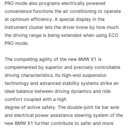
PRO mode also programs electrically powered
convenience functions the air conditioning to operate
at optimum efficiency. A special display in the
instrument cluster lets the driver know by how much
the driving range is being extended when using ECO
PRO mode.
The compelling agility of the new BMW X1 is
complemented by superior and precisely controllable
driving characteristics. Its high-end suspension
technology and advanced stability systems strike an
ideal balance between driving dynamics and ride
comfort coupled with a high
degree of active safety. The double-joint tie bar axle
and electrical power assistance steering system of the
new BMW X1 further contribute to safer and more