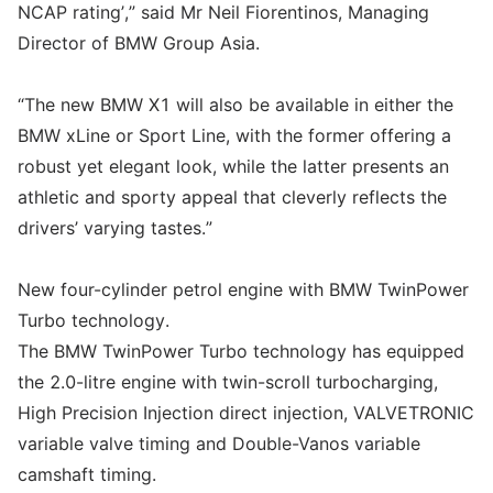
NCAP rating’,” said Mr Neil Fiorentinos, Managing
Director of BMW Group Asia.
“The new BMW X1 will also be available in either the
BMW xLine or Sport Line, with the former offering a
robust yet elegant look, while the latter presents an
athletic and sporty appeal that cleverly reflects the
drivers’ varying tastes.”
New four-cylinder petrol engine with BMW TwinPower
Turbo technology.
The BMW TwinPower Turbo technology has equipped
the 2.0-litre engine with twin-scroll turbocharging,
High Precision Injection direct injection, VALVETRONIC
variable valve timing and Double-Vanos variable
camshaft timing.