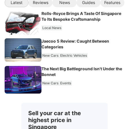
Latest
Reviews
News
Guides
Features
Rolls-Royce Brings A Taste Of Singapore
To Its Bespoke Craftsmanship
Local News
Jaecoo 5 Review: Caught Between
Categories
New Cars
Electric Vehicles
The Next Big Battleground Isn't Under the
Bonnet
New Cars
Events
Sell your car at the
highest price in
Singapore