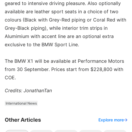
geared to intensive driving pleasure. Also optionally
available are leather sport seats in a choice of two
colours (Black with Grey-Red piping or Coral Red with
Grey-Black piping), while interior trim strips in
Alumimium with accent line are an optional extra
exclusive to the BMW Sport Line.
The BMW X1 will be available at Performance Motors
from 30 September. Prices start from $228,800 with
COE.
Credits: JonathanTan
International News
Other Articles
Explore more