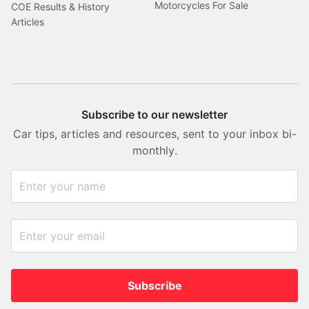
Motorcycles For Sale
COE Results & History
Articles
Subscribe to our newsletter
Car tips, articles and resources, sent to your inbox bi-
monthly.
Subscribe