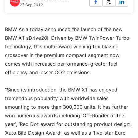
27 Sep 2012
BMW Asia today announced the launch of the new
BMW X1 sDrive20i. Driven by BMW TwinPower Turbo
technology, this multi-award winning trailblazing
crossover in the premium compact segment now
comes with increased performance, greater fuel
efficiency and lesser CO2 emissions.
“Since its introduction, the BMW X1 has enjoyed
tremendous popularity with worldwide sales
amounting to more than 300,000 units. It has further
won numerous awards including ‘Off-Roader of the
year’, ‘Red Dot award for outstanding product design’,
‘Auto Bild Design Award’, as well as a ‘five-star Euro