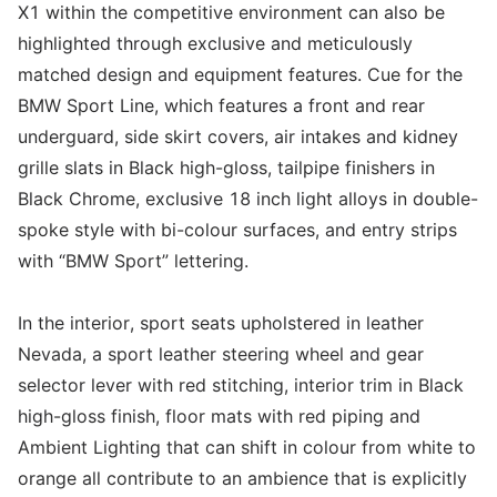
X1 within the competitive environment can also be
highlighted through exclusive and meticulously
matched design and equipment features. Cue for the
BMW Sport Line, which features a front and rear
underguard, side skirt covers, air intakes and kidney
grille slats in Black high-gloss, tailpipe finishers in
Black Chrome, exclusive 18 inch light alloys in double-
spoke style with bi-colour surfaces, and entry strips
with “BMW Sport” lettering.
In the interior, sport seats upholstered in leather
Nevada, a sport leather steering wheel and gear
selector lever with red stitching, interior trim in Black
high-gloss finish, floor mats with red piping and
Ambient Lighting that can shift in colour from white to
orange all contribute to an ambience that is explicitly