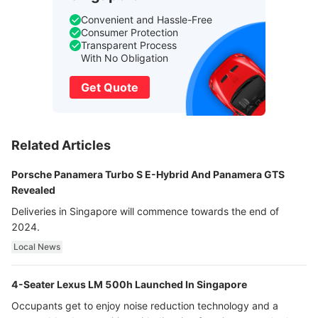
Convenient and Hassle-Free
Consumer Protection
Transparent Process
With No Obligation
Get Quote
Related Articles
Porsche Panamera Turbo S E-Hybrid And Panamera GTS
Revealed
Deliveries in Singapore will commence towards the end of
2024.
Local News
4-Seater Lexus LM 500h Launched In Singapore
Occupants get to enjoy noise reduction technology and a