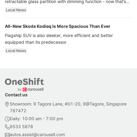
retractable glass partition with dimming function - now that’s
ultra luxury.
Local News
All-New Skoda Kodiaq Is More Spacious Than Ever
Flagship SUV is also sleeker, more efficient and better
equipped than its predecessor.
Local News
Contact us
Showroom: 9 Tagore Lane, #01-20, 9@Tagore, Singapore
787472
Daily: 10:00 am - 7:00 pm
6533 5878
autos.assist@carousell.com