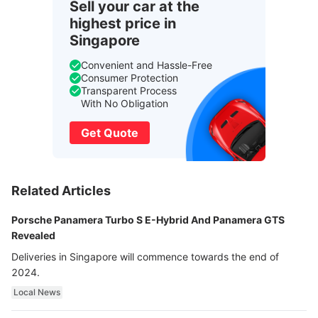
Sell your car at the
highest price in
Singapore
Convenient and Hassle-Free
Consumer Protection
Transparent Process
With No Obligation
Get Quote
Related Articles
Porsche Panamera Turbo S E-Hybrid And Panamera GTS
Revealed
Deliveries in Singapore will commence towards the end of
2024.
Local News