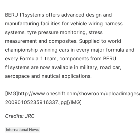
BERU f1systems offers advanced design and
manufacturing facilities for vehicle wiring harness
systems, tyre pressure monitoring, stress
measurement and composites. Supplied to world
championship winning cars in every major formula and
every Formula 1 team, components from BERU
f1systems are now available in military, road car,
aerospace and nautical applications.
[IMG]http://www.oneshift.com/showroom/uploadimages/
20090105235916337.jpg[/IMG]
Credits: JRC
International News