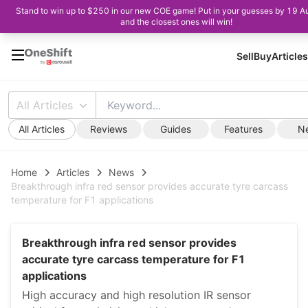
Stand to win up to $250 in our new COE game! Put in your guesses by 19 A
and the closest ones will win!
Sell
Buy
Articles
All Articles
All Articles
Reviews
Guides
Features
N
Home
Articles
News
Breakthrough infra red sensor provides accurate tyre carcass
temperature for F1 applications
Breakthrough infra red sensor provides
accurate tyre carcass temperature for F1
applications
High accuracy and high resolution IR sensor