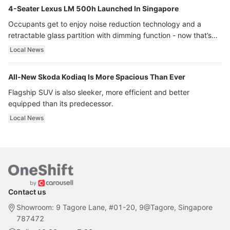
4-Seater Lexus LM 500h Launched In Singapore
Occupants get to enjoy noise reduction technology and a
retractable glass partition with dimming function - now that’s
ultra luxury.
Local News
All-New Skoda Kodiaq Is More Spacious Than Ever
Flagship SUV is also sleeker, more efficient and better
equipped than its predecessor.
Local News
Contact us
Showroom: 9 Tagore Lane, #01-20, 9@Tagore, Singapore
787472