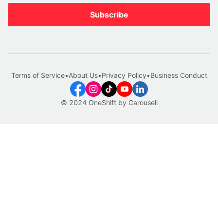
Subscribe
Terms of Service
•
About Us
•
Privacy Policy
•
Business Conduct
© 2024 OneShift by Carousell