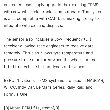
customers can simply upgrade their existing TPMS
with new wheel electronics and software. The system
is also compatible with CAN bus, making it easy to
integrate with existing displays.
The sensor also includes a Low Frequency (LF)
receiver allowing race engineers to receive data
remotely. This also allows tyre temperature and
pressure to be monitored when the wheels are not
fitted to a vehicle but on dynos or test beds.
BERU f1systems' TPMS systems are used in NASCAR,
WTCC, Indy Car, Le Mans Series, Rally Raid and
Formula One.
[B]About BERU f1systems[/B]