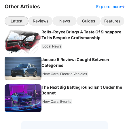
Other Articles
Explore more
Latest
Reviews
News
Guides
Features
Rolls-Royce Brings A Taste Of Singapore
To Its Bespoke Craftsmanship
Local News
Jaecoo 5 Review: Caught Between
Categories
New Cars
Electric Vehicles
The Next Big Battleground Isn't Under the
Bonnet
New Cars
Events