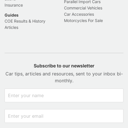
Parallel Import Cars
Insurance
Commercial Vehicles
Car Accessories
Guides
Motorcycles For Sale
COE Results & History
Articles
Subscribe to our newsletter
Car tips, articles and resources, sent to your inbox bi-
monthly.