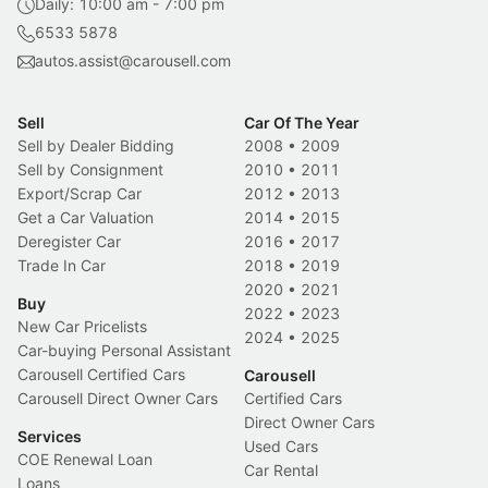
Daily: 10:00 am - 7:00 pm
6533 5878
autos.assist@carousell.com
Sell
Car Of The Year
Sell by Dealer Bidding
2008
•
2009
Sell by Consignment
2010
•
2011
Export/Scrap Car
2012
•
2013
Get a Car Valuation
2014
•
2015
Deregister Car
2016
•
2017
Trade In Car
2018
•
2019
2020
•
2021
Buy
2022
•
2023
New Car Pricelists
2024
•
2025
Car-buying Personal Assistant
Carousell Certified Cars
Carousell
Carousell Direct Owner Cars
Certified Cars
Direct Owner Cars
Services
Used Cars
COE Renewal Loan
Car Rental
Loans