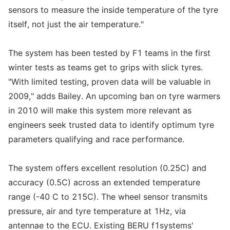
sensors to measure the inside temperature of the tyre
itself, not just the air temperature."
The system has been tested by F1 teams in the first
winter tests as teams get to grips with slick tyres.
"With limited testing, proven data will be valuable in
2009," adds Bailey. An upcoming ban on tyre warmers
in 2010 will make this system more relevant as
engineers seek trusted data to identify optimum tyre
parameters qualifying and race performance.
The system offers excellent resolution (0.25C) and
accuracy (0.5C) across an extended temperature
range (-40 C to 215C). The wheel sensor transmits
pressure, air and tyre temperature at 1Hz, via
antennae to the ECU. Existing BERU f1systems'