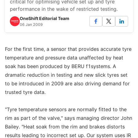
critical for optimising vehicle set up and tyre
performance in the wake of restricted testing.
OneShift Editorial Team
06 Jan 2009
For the first time, a sensor that provides accurate tyre
temperature and pressure data unaffected by heat
soak has been produced by BERU f1systems. A
dramatic reduction in testing and new slick tyres set
to be introduced in 2009 are also driving demand for
trusted tyre data.
"Tyre temperature sensors are normally fitted to the
rim as part of the valve," says managing director John
Bailey. "Heat soak from the rim and brakes distorts
results leading to incorrect set up. Our system uses IR