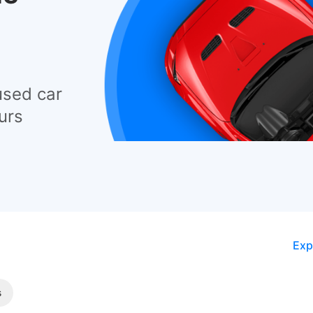
used car
urs
Exp
s