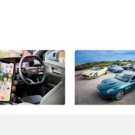
 Take Note: The Rules Have
Aston Martin Digs Into T
!
For Five Bespoke Heritag
ng your phone while driving to
Aston Martin's Heritage Editio
k-driving limits, Singapore has
the marque's design history wi
 some of its biggest road law
exclusive, one-of-one sports c
 years.
s
International News