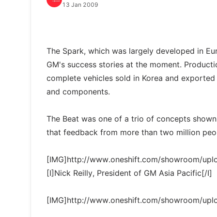
13 Jan 2009
The Spark, which was largely developed in Eur
GM's success stories at the moment. Producti
complete vehicles sold in Korea and exporte
and components.
The Beat was one of a trio of concepts shown
that feedback from more than two million peo
[IMG]http://www.oneshift.com/showroom/up
[I]Nick Reilly, President of GM Asia Pacific[/I]
[IMG]http://www.oneshift.com/showroom/up