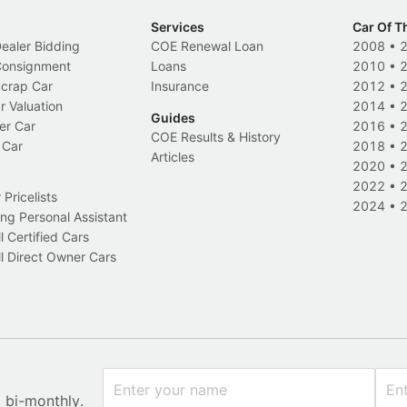
Services
Car Of T
Dealer Bidding
COE Renewal Loan
2008
•
 Consignment
Loans
2010
•
Scrap Car
Insurance
2012
•
r Valuation
2014
•
Guides
er Car
2016
•
COE Results & History
 Car
2018
•
Articles
2020
•
2022
•
Pricelists
2024
•
ng Personal Assistant
l Certified Cars
l Direct Owner Cars
x bi-monthly.