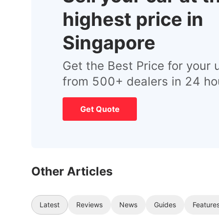
highest price in
Singapore
Get the Best Price for your 
from 500+ dealers in 24 ho
Get Quote
Other Articles
Latest
Reviews
News
Guides
Feature