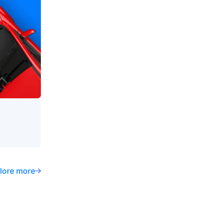
lore more