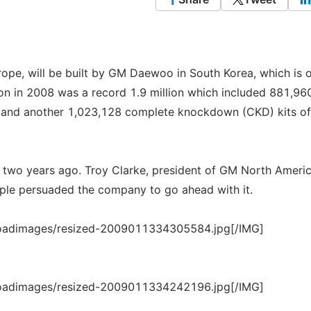
ope, will be built by GM Daewoo in South Korea, which is 
on in 2008 was a record 1.9 million which included 881,96
d and another 1,023,128 complete knockdown (CKD) kits of
 two years ago. Troy Clarke, president of GM North Americ
ple persuaded the company to go ahead with it.
loadimages/resized-2009011334305584.jpg[/IMG]
loadimages/resized-2009011334242196.jpg[/IMG]