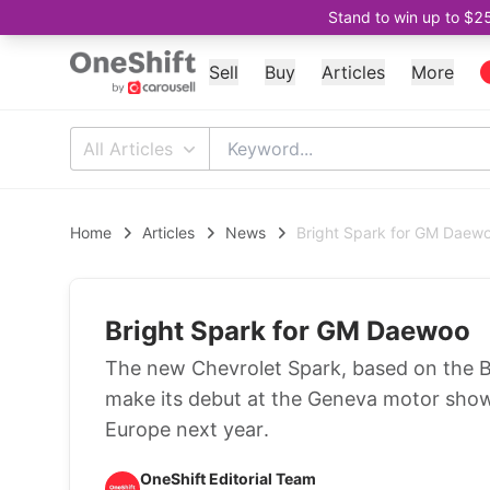
Stand to win up to $2
Sell
Buy
Articles
More
All Articles
Home
Articles
News
Bright Spark for GM Daew
Bright Spark for GM Daewoo
The new Chevrolet Spark, based on the B
make its debut at the Geneva motor show 
Europe next year.
OneShift Editorial Team