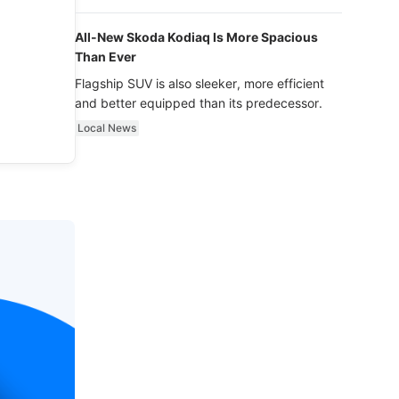
luxury.
All-New Skoda Kodiaq Is More Spacious
Than Ever
Flagship SUV is also sleeker, more efficient
and better equipped than its predecessor.
Local News