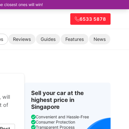
closest ones will win!
6533 5878
es
Reviews
Guides
Features
News
Sell your car at the
will
highest price in
t of
Singapore
Convenient and Hassle-Free
Consumer Protection
Transparent Process
Post