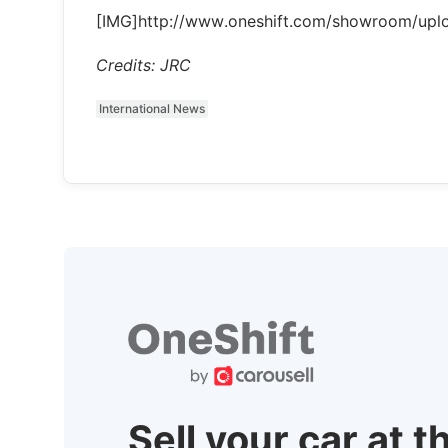
[IMG]http://www.oneshift.com/showroom/up
Credits: JRC
International News
Sell your car at t