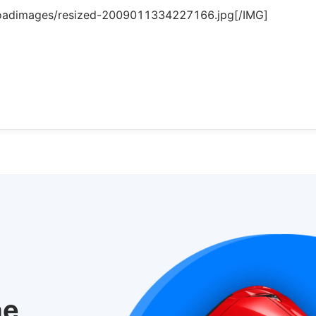
loadimages/resized-2009011334227166.jpg[/IMG]
he