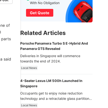
With No Obligation
Get Quote
one of
Related Articles
0
 parts
Porsche Panamera Turbo S E-Hybrid And
Panamera GTS Revealed
Deliveries in Singapore will commence
a said
towards the end of 2024.
Local News
4-Seater Lexus LM 500h Launched In
Singapore
Occupants get to enjoy noise reduction
technology and a retractable glass partition
with dimming function - now that’s ultra
Local News