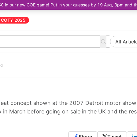
50 in our new COE game! Put in your guesses by 19 Aug, 3pm and the 
COTY 2025
All Articl
oo
eat concept shown at the 2007 Detroit motor show, 
in March before going on sale in the UK and the res
Share
Tweet