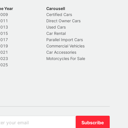
he Year
Carousell
2009
Certified Cars
2011
Direct Owner Cars
2013
Used Cars
2015
Car Rental
2017
Parallel Import Cars
2019
Commercial Vehicles
2021
Car Accessories
2023
Motorcycles For Sale
2025
Subscribe