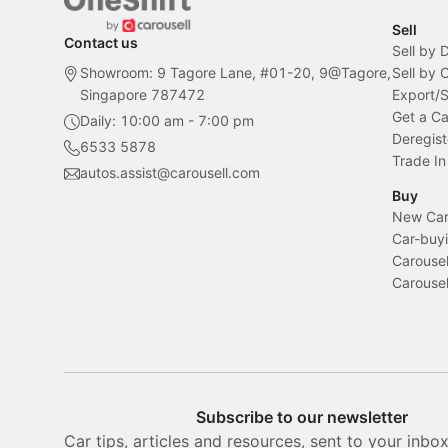
Sell
Contact us
Sell by 
Showroom: 9 Tagore Lane, #01-20, 9@Tagore,
Sell by
Singapore 787472
Export/
Get a Ca
Daily: 10:00 am - 7:00 pm
Deregist
6533 5878
Trade In
autos.assist@carousell.com
Buy
New Car 
Car-buyi
Carousel
Carousel
Subscribe to our newsletter
Car tips, articles and resources, sent to your inbo