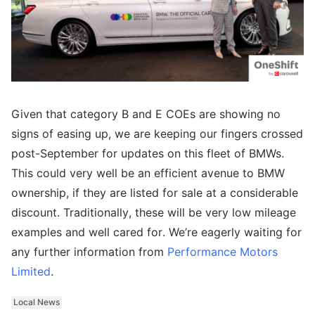
Given that category B and E COEs are showing no
signs of easing up, we are keeping our fingers crossed
post-September for updates on this fleet of BMWs.
This could very well be an efficient avenue to BMW
ownership, if they are listed for sale at a considerable
discount. Traditionally, these will be very low mileage
examples and well cared for. We’re eagerly waiting for
any further information from
Performance Motors
Limited
.
Local News