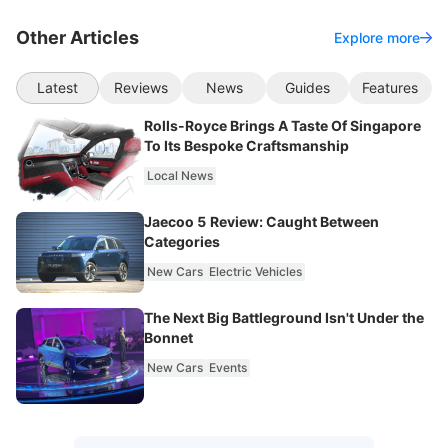
Other Articles
Explore more
Latest
Reviews
News
Guides
Features
Rolls-Royce Brings A Taste Of Singapore
To Its Bespoke Craftsmanship
Local News
Jaecoo 5 Review: Caught Between
Categories
New Cars
Electric Vehicles
The Next Big Battleground Isn't Under the
Bonnet
New Cars
Events