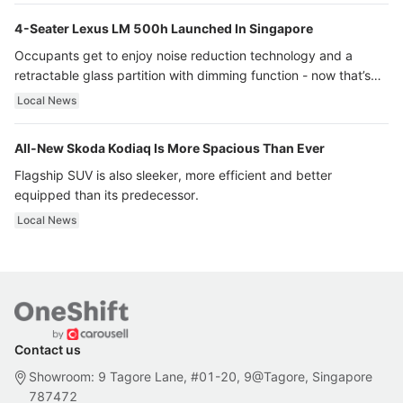
4-Seater Lexus LM 500h Launched In Singapore
Occupants get to enjoy noise reduction technology and a
retractable glass partition with dimming function - now that’s
ultra luxury.
Local News
All-New Skoda Kodiaq Is More Spacious Than Ever
Flagship SUV is also sleeker, more efficient and better
equipped than its predecessor.
Local News
Contact us
Showroom: 9 Tagore Lane, #01-20, 9@Tagore, Singapore
787472