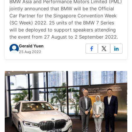
BMW Asia and Performance Motors Limited (PML)
jointly announced that BMW will be the Official
Car Partner for the Singapore Convention Week
(SC Week) 2022. 25 units of the BMW 7 Series
will be deployed to support speakers attending
the event from 27 August to 2 September 2022.
Gerald Yuen
25 Aug 2022