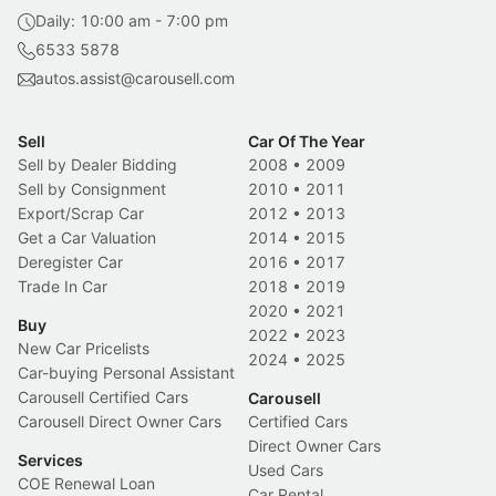
Daily: 10:00 am - 7:00 pm
6533 5878
autos.assist@carousell.com
Sell
Car Of The Year
Sell by Dealer Bidding
2008
•
2009
Sell by Consignment
2010
•
2011
Export/Scrap Car
2012
•
2013
Get a Car Valuation
2014
•
2015
Deregister Car
2016
•
2017
Trade In Car
2018
•
2019
2020
•
2021
Buy
2022
•
2023
New Car Pricelists
2024
•
2025
Car-buying Personal Assistant
Carousell Certified Cars
Carousell
Carousell Direct Owner Cars
Certified Cars
Direct Owner Cars
Services
Used Cars
COE Renewal Loan
Car Rental