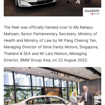
The fleet was officially handed over to Ms Rahayu
Mahzam, Senior Parliamentary Secretary, Ministry of
Health and Ministry of Law by Mr Pang Cheong Yan,
Managing Director of Sime Darby Motors, Singapore,
Thailand & SEA and Mr Lars Nielson, Managing
Director, BMW Group Asia, on 22 August 2022.