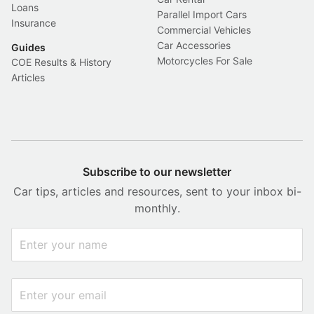
Loans
Parallel Import Cars
Insurance
Commercial Vehicles
Car Accessories
Guides
Motorcycles For Sale
COE Results & History
Articles
Subscribe to our newsletter
Car tips, articles and resources, sent to your inbox bi-
monthly.