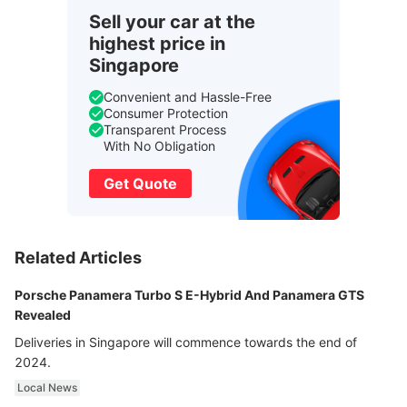
Sell your car at the
highest price in
Singapore
Convenient and Hassle-Free
Consumer Protection
Transparent Process
With No Obligation
Get Quote
Related Articles
Porsche Panamera Turbo S E-Hybrid And Panamera GTS
Revealed
Deliveries in Singapore will commence towards the end of
2024.
Local News