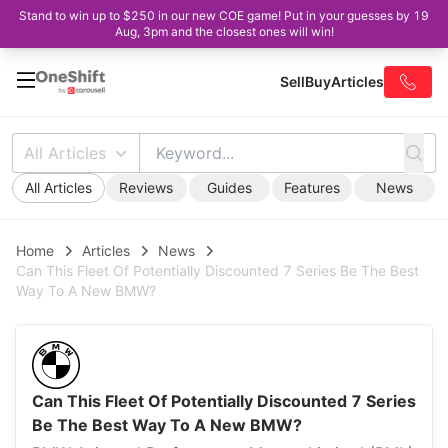
Stand to win up to $250 in our new COE game! Put in your guesses by 19
Aug, 3pm and the closest ones will win!
Sell
Buy
Articles
All Articles
All Articles
Reviews
Guides
Features
News
Home
Articles
News
Can This Fleet Of Potentially Discounted 7 Series Be The Best
Way To A New BMW?
Can This Fleet Of Potentially Discounted 7 Series
Be The Best Way To A New BMW?