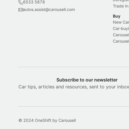
6533 5878
Trade In
autos.assist@carousell.com
Buy
New Car 
Car-buyi
Carousel
Carousel
Subscribe to our newsletter
Car tips, articles and resources, sent to your inbo
© 2024 OneShift by Carousell