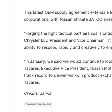
This latest OEM supply agreement extends a l
corporations, with Nissan affiliate JATCO alr
"Forging the right tactical partnerships is cri
Chrysler LLC President and Vice Chairman. "It 
ability to respond rapidly and creatively to e
"In January, we said we would continue to look
Tavares, Executive Vice President, Nissan Mo
track record to deliver win-win product excha
Tavares.
Credits: Jarvis
International News