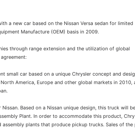
with a new car based on the Nissan Versa sedan for limited
Equipment Manufacture (OEM) basis in 2009.
s through range extension and the utilization of global
w agreement:
ient small car based on a unique Chrysler concept and desig
n North America, Europe and other global markets in 2010,
pan.
r Nissan. Based on a Nissan unique design, this truck will b
Assembly Plant. In order to accommodate this product, Chry
d assembly plants that produce pickup trucks. Sales of the