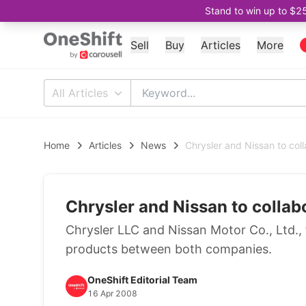
Stand to win up to $2
Sell
Buy
Articles
More
All Articles
Home
Articles
News
Chrysler and Nissan to col
Chrysler and Nissan to collab
Chrysler LLC and Nissan Motor Co., Ltd.
products between both companies.
OneShift Editorial Team
16 Apr 2008