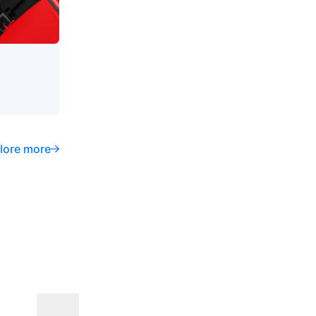
lore more