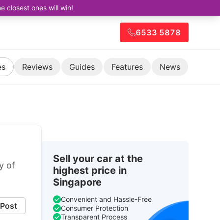
closest ones will win!
6533 5878
es
Reviews
Guides
Features
News
Sell your car at the
y of
highest price in
Singapore
Convenient and Hassle-Free
Post
Consumer Protection
Transparent Process