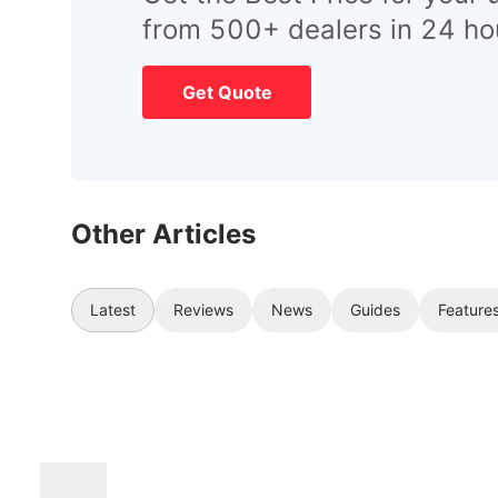
from 500+ dealers in 24 ho
Get Quote
Other Articles
Latest
Reviews
News
Guides
Feature