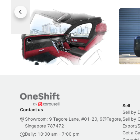
Rolls-Royce Brings A Taste Of
Jaecoo 
Singapore To Its Bespoke
Categor
Craftsmanship
Singapore's famous landmarks and
The Jaecoo
Peranakan artistry have become the
capability
inspiration behind Rolls-Royce's latest
beyond its
Bespoke offering.
Local News
New Cars
Sell
Contact us
Sell by 
Showroom: 9 Tagore Lane, #01-20, 9@Tagore,
Sell by
Singapore 787472
Export/
Get a Ca
Daily: 10:00 am - 7:00 pm
Deregist