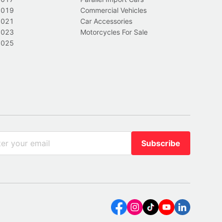
2019
Commercial Vehicles
2021
Car Accessories
2023
Motorcycles For Sale
2025
Subscribe