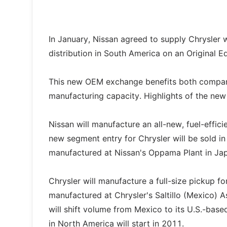
In January, Nissan agreed to supply Chrysler 
distribution in South America on an Original 
This new OEM exchange benefits both companie
manufacturing capacity. Highlights of the ne
Nissan will manufacture an all-new, fuel-effic
new segment entry for Chrysler will be sold i
manufactured at Nissan's Oppama Plant in Ja
Chrysler will manufacture a full-size pickup fo
manufactured at Chrysler's Saltillo (Mexico) 
will shift volume from Mexico to its U.S.-base
in North America will start in 2011.