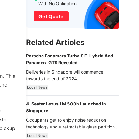
With No Obligation
Get Quote
Related Articles
Porsche Panamera Turbo S E-Hybrid And
Panamera GTS Revealed
Deliveries in Singapore will commence
n. This
towards the end of 2024.
 and
Local News
4-Seater Lexus LM 500h Launched In
e
Singapore
sler
Occupants get to enjoy noise reduction
technology and a retractable glass partition
 pickup
with dimming function - now that’s ultra
Local News