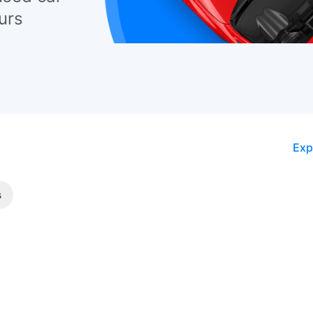
urs
Exp
s