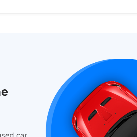
he
used car