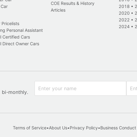
COE Results & History
 Car
2018
•
Articles
2020
•
2022
•
Pricelists
2024
•
ng Personal Assistant
l Certified Cars
l Direct Owner Cars
x bi-monthly.
Terms of Service
•
About Us
•
Privacy Policy
•
Business Conduct