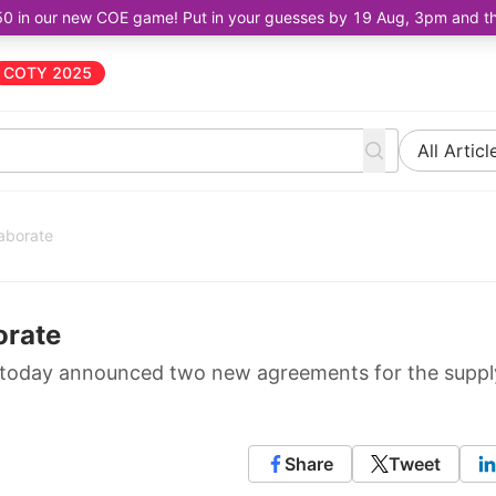
50 in our new COE game! Put in your guesses by 19 Aug, 3pm and the 
COTY 2025
All Articl
laborate
orate
, today announced two new agreements for the suppl
Share
Tweet