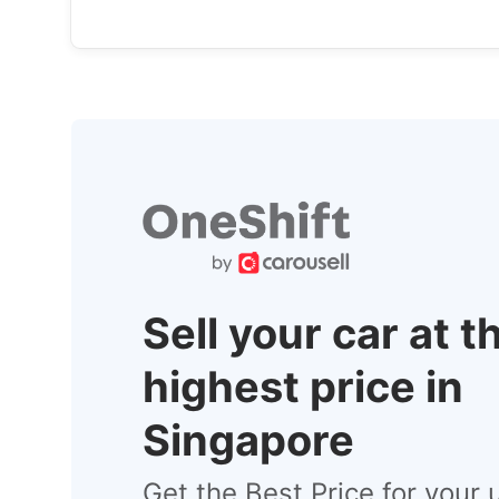
Sell your car at t
highest price in
Singapore
Get the Best Price for your 