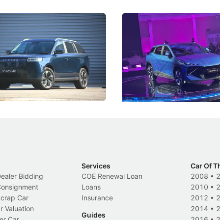
5 Review: Caught Between
The Next Big Battleground
ies
Under the Bonnet
 J5's biggest challenge isn't
Omoda-Jaecoo's new Super AI
, but convincing buyers to look
aims to make future cars think 
 Category B classification.
machines and more like compa
Electric Vehicles
New Cars
Events
Services
Car Of T
Dealer Bidding
COE Renewal Loan
2008
•
 Consignment
Loans
2010
•
Scrap Car
Insurance
2012
•
r Valuation
2014
•
Guides
er Car
2016
•