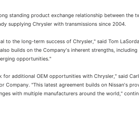
ong standing product exchange relationship between the t
eady supplying Chrysler with transmissions since 2004.
tical to the long-term success of Chrysler," said Tom LaSorda
also builds on the Company's inherent strengths, including
merging opportunities."
 for additional OEM opportunities with Chrysler," said Car
tor Company. "This latest agreement builds on Nissan's pro
nges with multiple manufacturers around the world," conti