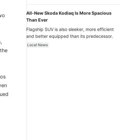
luxury.
All-New Skoda Kodiaq Is More Spacious
wo
Than Ever
Flagship SUV is also sleeker, more efficient
and better equipped than its predecessor.
,
Local News
 the
los
ven
nued