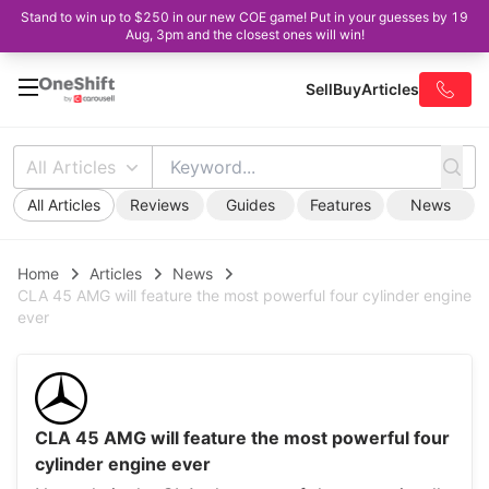
Stand to win up to $250 in our new COE game! Put in your guesses by 19
Aug, 3pm and the closest ones will win!
Sell
Buy
Articles
All Articles
All Articles
Reviews
Guides
Features
News
Home
Articles
News
CLA 45 AMG will feature the most powerful four cylinder engine
ever
CLA 45 AMG will feature the most powerful four
cylinder engine ever