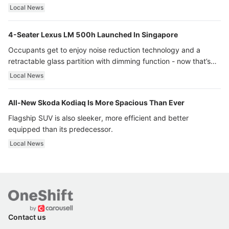
Local News
4-Seater Lexus LM 500h Launched In Singapore
Occupants get to enjoy noise reduction technology and a
retractable glass partition with dimming function - now that’s
ultra luxury.
Local News
All-New Skoda Kodiaq Is More Spacious Than Ever
Flagship SUV is also sleeker, more efficient and better
equipped than its predecessor.
Local News
Contact us