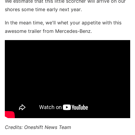
We estimate that this little scorcher will arrive on our
shores some time early next year.
In the mean time, we'll whet your appetite with this
awesome trailer from Mercedes-Benz.
Credits: Oneshift News Team