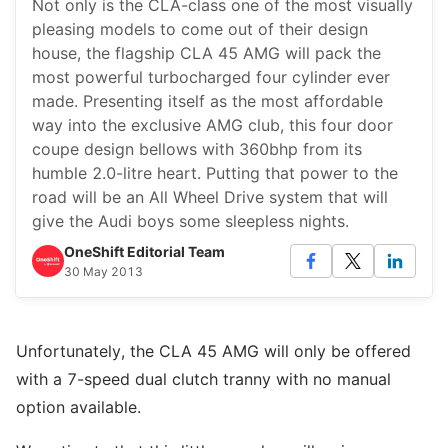
Not only is the CLA-class one of the most visually
pleasing models to come out of their design
house, the flagship CLA 45 AMG will pack the
most powerful turbocharged four cylinder ever
made. Presenting itself as the most affordable
way into the exclusive AMG club, this four door
coupe design bellows with 360bhp from its
humble 2.0-litre heart. Putting that power to the
road will be an All Wheel Drive system that will
give the Audi boys some sleepless nights.
OneShift Editorial Team
30 May 2013
Unfortunately, the CLA 45 AMG will only be offered
with a 7-speed dual clutch tranny with no manual
option available.