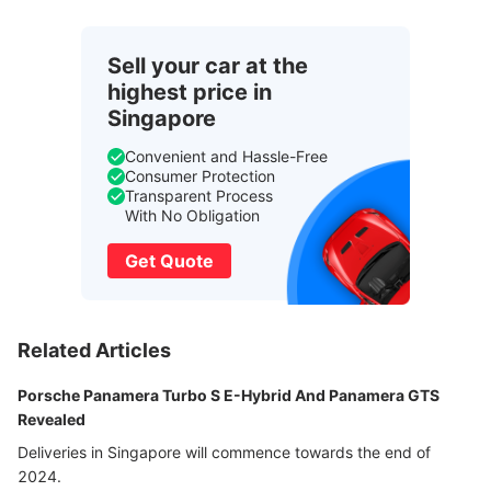
Sell your car at the
highest price in
Singapore
Convenient and Hassle-Free
Consumer Protection
Transparent Process
With No Obligation
Get Quote
Related Articles
Porsche Panamera Turbo S E-Hybrid And Panamera GTS
Revealed
Deliveries in Singapore will commence towards the end of
2024.