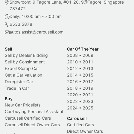
Showroom: 9 Tagore Lane, #01-20, 9@Tagore, Singapore
787472
Daily: 10:00 am - 7:00 pm
6533 5878
autos.assist@carousell.com
Sell
Car Of The Year
Sell by Dealer Bidding
2008
•
2009
Sell by Consignment
2010
•
2011
Export/Scrap Car
2012
•
2013
Get a Car Valuation
2014
•
2015
Deregister Car
2016
•
2017
Trade In Car
2018
•
2019
2020
•
2021
Buy
2022
•
2023
New Car Pricelists
2024
•
2025
Car-buying Personal Assistant
Carousell Certified Cars
Carousell
Carousell Direct Owner Cars
Certified Cars
Direct Owner Cars