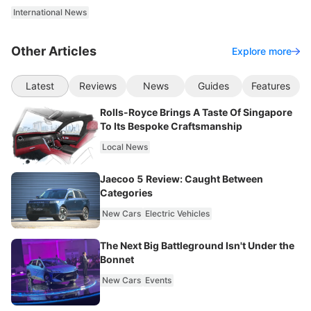
International News
Other Articles
Explore more
Latest
Reviews
News
Guides
Features
Rolls-Royce Brings A Taste Of Singapore
To Its Bespoke Craftsmanship
Local News
Jaecoo 5 Review: Caught Between
Categories
New Cars
Electric Vehicles
The Next Big Battleground Isn't Under the
Bonnet
New Cars
Events