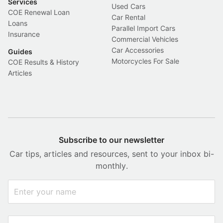
Services
Used Cars
COE Renewal Loan
Car Rental
Loans
Parallel Import Cars
Insurance
Commercial Vehicles
Car Accessories
Guides
Motorcycles For Sale
COE Results & History
Articles
Subscribe to our newsletter
Car tips, articles and resources, sent to your inbox bi-
monthly.