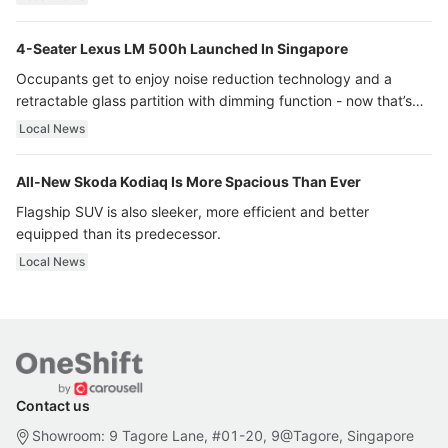
4-Seater Lexus LM 500h Launched In Singapore
Occupants get to enjoy noise reduction technology and a
retractable glass partition with dimming function - now that’s
ultra luxury.
Local News
All-New Skoda Kodiaq Is More Spacious Than Ever
Flagship SUV is also sleeker, more efficient and better
equipped than its predecessor.
Local News
Contact us
Showroom: 9 Tagore Lane, #01-20, 9@Tagore, Singapore