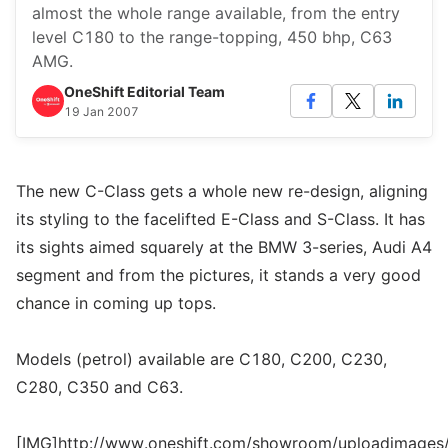
almost the whole range available, from the entry
level C180 to the range-topping, 450 bhp, C63
AMG.
OneShift Editorial Team
19 Jan 2007
The new C-Class gets a whole new re-design, aligning
its styling to the facelifted E-Class and S-Class. It has
its sights aimed squarely at the BMW 3-series, Audi A4
segment and from the pictures, it stands a very good
chance in coming up tops.
Models (petrol) available are C180, C200, C230,
C280, C350 and C63.
[IMG]http://www.oneshift.com/showroom/uploadimages/