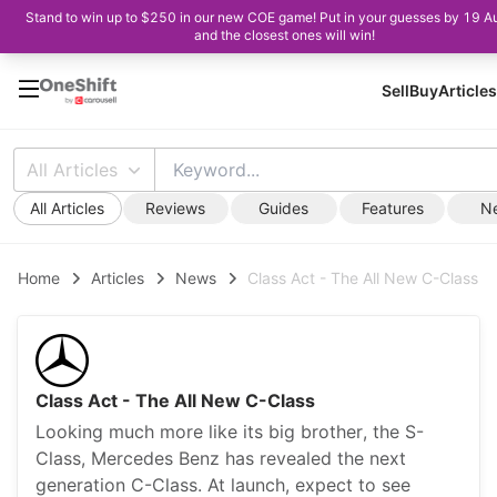
Stand to win up to $250 in our new COE game! Put in your guesses by 19 A
and the closest ones will win!
Sell
Buy
Articles
All Articles
All Articles
Reviews
Guides
Features
N
Home
Articles
News
Class Act - The All New C-Class
Class Act - The All New C-Class
Looking much more like its big brother, the S-
Class, Mercedes Benz has revealed the next
generation C-Class. At launch, expect to see