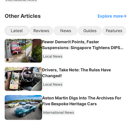
Other Articles
Explore more
Latest
Reviews
News
Guides
Features
Fewer Demerit Points, Faster
Suspensions: Singapore Tightens DIPS
From 2027
Local News
Drivers, Take Note: The Rules Have
Changed!
Local News
Aston Martin Digs Into The Archives For
Five Bespoke Heritage Cars
International News