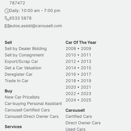
787472
Daily: 10:00 am - 7:00 pm
6533 5878
autos.assist@carousell.com
Sell
Car Of The Year
Sell by Dealer Bidding
2008
•
2009
Sell by Consignment
2010
•
2011
Export/Scrap Car
2012
•
2013
Get a Car Valuation
2014
•
2015
Deregister Car
2016
•
2017
Trade In Car
2018
•
2019
2020
•
2021
Buy
2022
•
2023
New Car Pricelists
2024
•
2025
Car-buying Personal Assistant
Carousell Certified Cars
Carousell
Carousell Direct Owner Cars
Certified Cars
Direct Owner Cars
Services
Used Cars