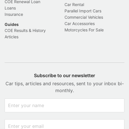
COE Renewal Loan
Car Rental
Loans
Parallel Import Cars
Insurance
Commercial Vehicles
Car Accessories
Guides
Motorcycles For Sale
COE Results & History
Articles
Subscribe to our newsletter
Car tips, articles and resources, sent to your inbox bi-
monthly.