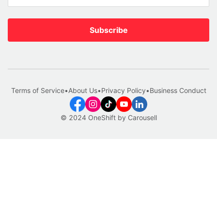
Subscribe
Terms of Service
•
About Us
•
Privacy Policy
•
Business Conduct
© 2024 OneShift by Carousell