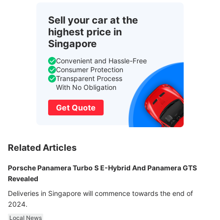
Sell your car at the
highest price in
Singapore
Convenient and Hassle-Free
Consumer Protection
Transparent Process
With No Obligation
Get Quote
Related Articles
Porsche Panamera Turbo S E-Hybrid And Panamera GTS
Revealed
Deliveries in Singapore will commence towards the end of
2024.
Local News