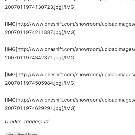
2007011974130723.jpg[/IMG]
[IMG]http://www.oneshift.com/showroom/uploadimages/
2007011974211887.jpg[/IMG]
[IMG]http://www.oneshift.com/showroom/uploadimages/
2007011974342371.jpg[/IMG]
[IMG]http://www.oneshift.com/showroom/uploadimages/
2007011974505984.jpg[/IMG]
[IMG]http://www.oneshift.com/showroom/uploadimages/
2007011974629291.jpg[/IMG]
Credits: triggerpuff
International News