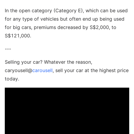
In the open category (Category E), which can be used
for any type of vehicles but often end up being used
for big cars, premiums decreased by S$2,000, to
S$121,000.
---
Selling your car? Whatever the reason,
caryousell@
carousell
, sell your car at the highest price
today.