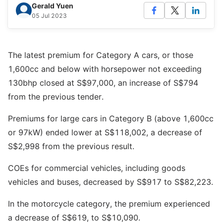
Gerald Yuen
05 Jul 2023
The latest premium for Category A cars, or those
1,600cc and below with horsepower not exceeding
130bhp closed at S$97,000, an increase of S$794
from the previous tender.
Premiums for large cars in Category B (above 1,600cc
or 97kW) ended lower at S$118,002, a decrease of
S$2,998 from the previous result.
COEs for commercial vehicles, including goods
vehicles and buses, decreased by S$917 to S$82,223.
In the motorcycle category, the premium experienced
a decrease of S$619, to S$10,090.