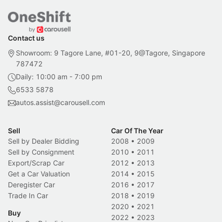
Contact us
Showroom: 9 Tagore Lane, #01-20, 9@Tagore, Singapore
787472
Daily: 10:00 am - 7:00 pm
6533 5878
autos.assist@carousell.com
Sell
Car Of The Year
Sell by Dealer Bidding
2008
•
2009
Sell by Consignment
2010
•
2011
Export/Scrap Car
2012
•
2013
Get a Car Valuation
2014
•
2015
Deregister Car
2016
•
2017
Trade In Car
2018
•
2019
2020
•
2021
Buy
2022
•
2023