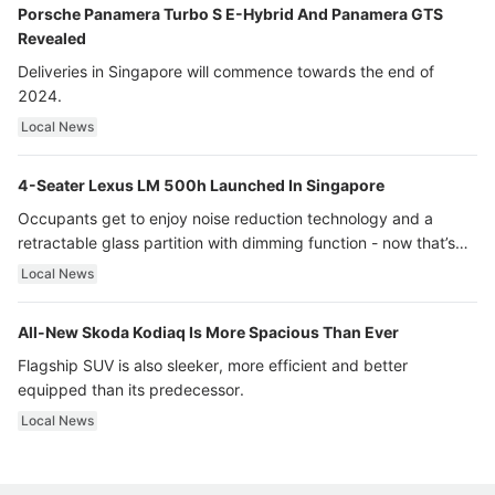
Porsche Panamera Turbo S E-Hybrid And Panamera GTS
Revealed
Deliveries in Singapore will commence towards the end of
2024.
Local News
4-Seater Lexus LM 500h Launched In Singapore
Occupants get to enjoy noise reduction technology and a
retractable glass partition with dimming function - now that’s
ultra luxury.
Local News
All-New Skoda Kodiaq Is More Spacious Than Ever
Flagship SUV is also sleeker, more efficient and better
equipped than its predecessor.
Local News