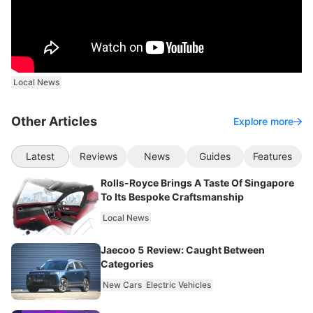
Local News
Other Articles
Explore more
Latest
Reviews
News
Guides
Features
Rolls-Royce Brings A Taste Of Singapore
To Its Bespoke Craftsmanship
Local News
Jaecoo 5 Review: Caught Between
Categories
New Cars
Electric Vehicles