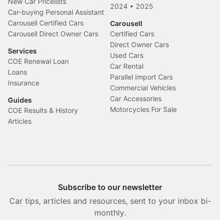
New Car Pricelists
2024
•
2025
Car-buying Personal Assistant
Carousell Certified Cars
Carousell
Carousell Direct Owner Cars
Certified Cars
Direct Owner Cars
Services
Used Cars
COE Renewal Loan
Car Rental
Loans
Parallel Import Cars
Insurance
Commercial Vehicles
Car Accessories
Guides
Motorcycles For Sale
COE Results & History
Articles
Subscribe to our newsletter
Car tips, articles and resources, sent to your inbox bi-
monthly.