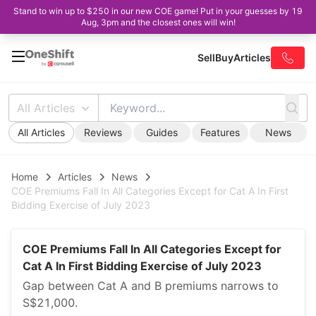
Stand to win up to $250 in our new COE game! Put in your guesses by 19
Aug, 3pm and the closest ones will win!
Sell
Buy
Articles
All Articles
All Articles
Reviews
Guides
Features
News
Home
Articles
News
COE Premiums Fall In All Categories Except for Cat A In First
Bidding Exercise of July 2023
COE Premiums Fall In All Categories Except for
Cat A In First Bidding Exercise of July 2023
Gap between Cat A and B premiums narrows to
S$21,000.