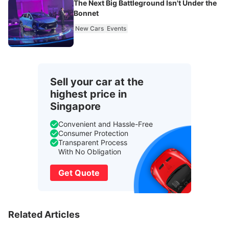
The Next Big Battleground Isn't Under the
Bonnet
New Cars
Events
Sell your car at the
highest price in
Singapore
Convenient and Hassle-Free
Consumer Protection
Transparent Process
With No Obligation
Get Quote
Related Articles