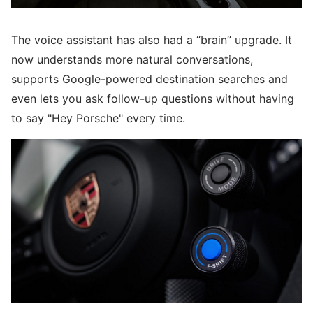
The voice assistant has also had a “brain” upgrade. It
now understands more natural conversations,
supports Google-powered destination searches and
even lets you ask follow-up questions without having
to say "Hey Porsche" every time.