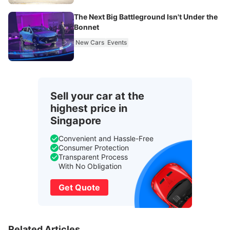
The Next Big Battleground Isn't Under the
Bonnet
New Cars
Events
Sell your car at the
highest price in
Singapore
Convenient and Hassle-Free
Consumer Protection
Transparent Process
With No Obligation
Get Quote
Related Articles