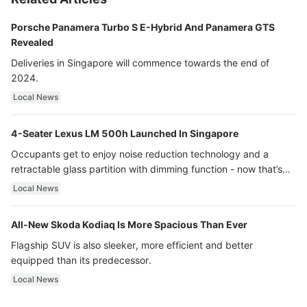
Porsche Panamera Turbo S E-Hybrid And Panamera GTS
Revealed
Deliveries in Singapore will commence towards the end of
2024.
Local News
4-Seater Lexus LM 500h Launched In Singapore
Occupants get to enjoy noise reduction technology and a
retractable glass partition with dimming function - now that’s
ultra luxury.
Local News
All-New Skoda Kodiaq Is More Spacious Than Ever
Flagship SUV is also sleeker, more efficient and better
equipped than its predecessor.
Local News