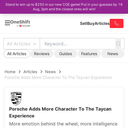
Stand to win up to $250 in our new COE game! Put in your guesses by 19
Aug, 3pm and the closest ones will win!
Sell
Buy
Articles
All Articles
All Articles
Reviews
Guides
Features
News
Home
Articles
News
Porsche Adds More Character To The Taycan Experience
Porsche Adds More Character To The Taycan
Experience
More emotion behind the wheel, more intelligence