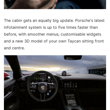
The cabin gets an equally big update. Porsche's latest
infotainment system is up to five times faster than
before, with smoother menus, customisable widgets
and a new 3D model of your own Taycan sitting front
and centre.