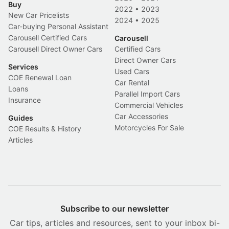
Buy
2022
•
2023
New Car Pricelists
2024
•
2025
Car-buying Personal Assistant
Carousell Certified Cars
Carousell
Carousell Direct Owner Cars
Certified Cars
Direct Owner Cars
Services
Used Cars
COE Renewal Loan
Car Rental
Loans
Parallel Import Cars
Insurance
Commercial Vehicles
Car Accessories
Guides
Motorcycles For Sale
COE Results & History
Articles
Subscribe to our newsletter
Car tips, articles and resources, sent to your inbox bi-