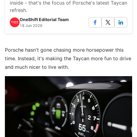
inside - that's the focus of Porsche's latest Taycan
refresh.
OneShift Editorial Team
18 Jun 2026
Porsche hasn't gone chasing more horsepower this
time. Instead, it's making the Taycan more fun to drive
and much nicer to live with.