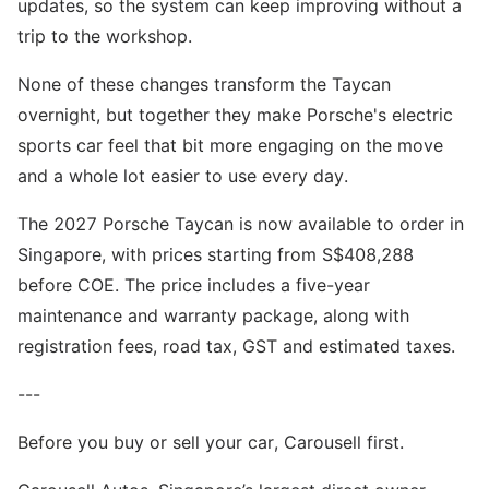
updates, so the system can keep improving without a
trip to the workshop.
None of these changes transform the Taycan
overnight, but together they make Porsche's electric
sports car feel that bit more engaging on the move
and a whole lot easier to use every day.
The 2027 Porsche Taycan is now available to order in
Singapore, with prices starting from S$408,288
before COE. The price includes a five-year
maintenance and warranty package, along with
registration fees, road tax, GST and estimated taxes.
---
Before you buy or sell your car, Carousell first.