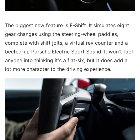
The biggest new feature is E-Shift. It simulates eight
gear changes using the steering-wheel paddles,
complete with shift jolts, a virtual rev counter and a
beefed-up Porsche Electric Sport Sound. It won't fool
anyone into thinking it's a flat-six, but it does add a
lot more character to the driving experience.