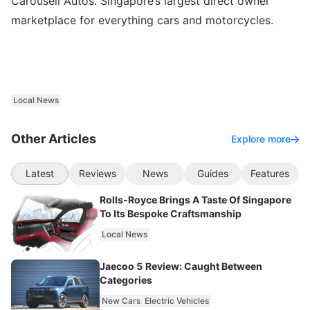
Carousell Autos. Singapore’s largest direct owner
marketplace for everything cars and motorcycles.
Local News
Other Articles
Explore more
Latest
Reviews
News
Guides
Features
Rolls-Royce Brings A Taste Of Singapore
To Its Bespoke Craftsmanship
Local News
Jaecoo 5 Review: Caught Between
Categories
New Cars
Electric Vehicles