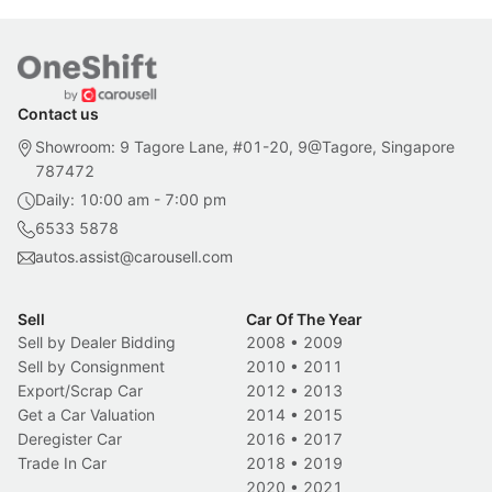
Contact us
Showroom: 9 Tagore Lane, #01-20, 9@Tagore, Singapore
787472
Daily: 10:00 am - 7:00 pm
6533 5878
autos.assist@carousell.com
Sell
Car Of The Year
Sell by Dealer Bidding
2008
•
2009
Sell by Consignment
2010
•
2011
Export/Scrap Car
2012
•
2013
Get a Car Valuation
2014
•
2015
Deregister Car
2016
•
2017
Trade In Car
2018
•
2019
2020
•
2021