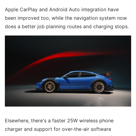
Apple CarPlay and Android Auto integration have
been improved too, while the navigation system now
does a better job planning routes and charging stops.
Elsewhere, there's a faster 25W wireless phone
charger and support for over-the-air software