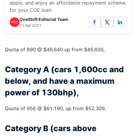
apply, and enjoy an affordable repayment scheme
for your COE loan.
OneShift Editorial Team
21 Apr 2021
Quota of 890 @ $49,640 up from $45,600,
Category A (cars 1,600cc and
below, and have a maximum
power of 130bhp),
Quota of 956 @ $61,190, up from $52,309,
Category B (cars above