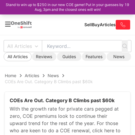
Stand to win up to $250 in our new COE game! Put in your guesses by 19
Aug, 3pm and the closest ones will win!
Sell
Buy
Articles
All Articles
All Articles
Reviews
Guides
Features
News
Home
Articles
News
COEs Are Out. Category B Climbs past $60k
COEs Are Out. Category B Climbs past $60k
With the growth rate for private cars pegged at
zero, COE premiums look to continue their
upward trend for the rest of the year. For those
who are keen to do a COE renewal, click here to