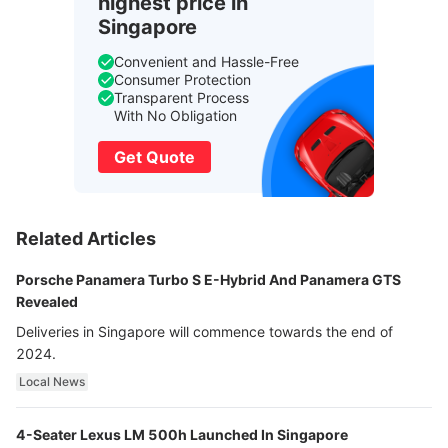
highest price in
Singapore
Convenient and Hassle-Free
Consumer Protection
Transparent Process
With No Obligation
Get Quote
Related Articles
Porsche Panamera Turbo S E-Hybrid And Panamera GTS
Revealed
Deliveries in Singapore will commence towards the end of
2024.
Local News
4-Seater Lexus LM 500h Launched In Singapore