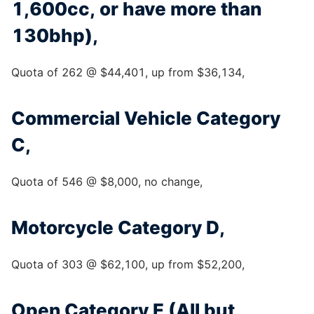
1,600cc, or have more than
130bhp),
Quota of 262 @ $44,401, up from $36,134,
Commercial Vehicle Category
C,
Quota of 546 @ $8,000, no change,
Motorcycle Category D,
Quota of 303 @ $62,100, up from $52,200,
Open Category E (All but