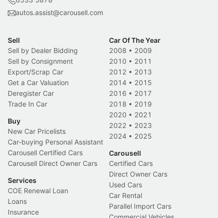
autos.assist@carousell.com
Sell
Car Of The Year
Sell by Dealer Bidding
2008
•
2009
Sell by Consignment
2010
•
2011
Export/Scrap Car
2012
•
2013
Get a Car Valuation
2014
•
2015
Deregister Car
2016
•
2017
Trade In Car
2018
•
2019
2020
•
2021
Buy
2022
•
2023
New Car Pricelists
2024
•
2025
Car-buying Personal Assistant
Carousell Certified Cars
Carousell
Carousell Direct Owner Cars
Certified Cars
Direct Owner Cars
Services
Used Cars
COE Renewal Loan
Car Rental
Loans
Parallel Import Cars
Insurance
Commercial Vehicles