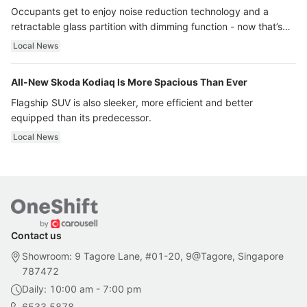
Occupants get to enjoy noise reduction technology and a
retractable glass partition with dimming function - now that’s
ultra luxury.
Local News
All-New Skoda Kodiaq Is More Spacious Than Ever
Flagship SUV is also sleeker, more efficient and better
equipped than its predecessor.
Local News
Contact us
Showroom: 9 Tagore Lane, #01-20, 9@Tagore, Singapore
787472
Daily: 10:00 am - 7:00 pm
6533 5878