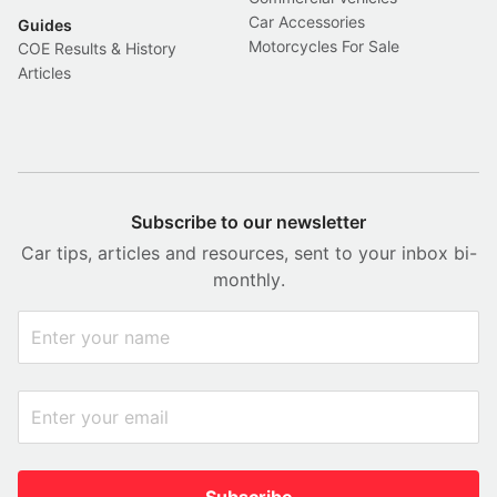
Car Accessories
Guides
Motorcycles For Sale
COE Results & History
Articles
Subscribe to our newsletter
Car tips, articles and resources, sent to your inbox bi-
monthly.