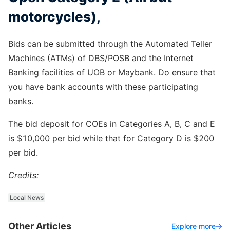
motorcycles),
Bids can be submitted through the Automated Teller
Machines (ATMs) of DBS/POSB and the Internet
Banking facilities of UOB or Maybank. Do ensure that
you have bank accounts with these participating
banks.
The bid deposit for COEs in Categories A, B, C and E
is $10,000 per bid while that for Category D is $200
per bid.
Credits:
Local News
Other Articles
Explore more