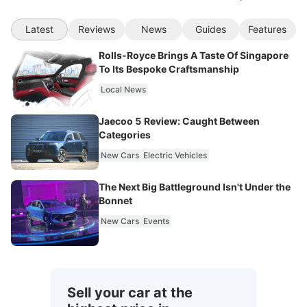
Latest
Reviews
News
Guides
Features
Rolls-Royce Brings A Taste Of Singapore
To Its Bespoke Craftsmanship
Local News
Jaecoo 5 Review: Caught Between
Categories
New Cars
Electric Vehicles
The Next Big Battleground Isn't Under the
Bonnet
New Cars
Events
Sell your car at the