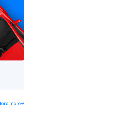
lore more