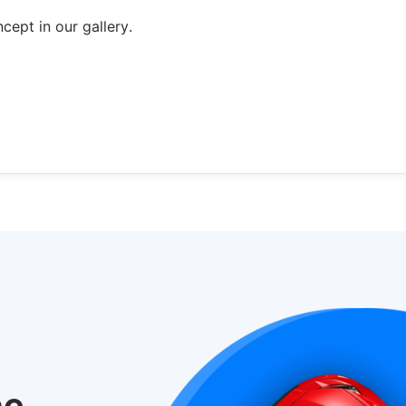
ept in our gallery.
he