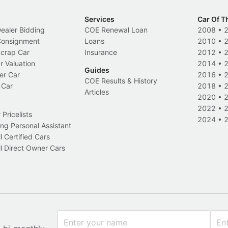
Services
Car Of T
Dealer Bidding
COE Renewal Loan
2008
•
 Consignment
Loans
2010
•
Scrap Car
Insurance
2012
•
r Valuation
2014
•
Guides
er Car
2016
•
COE Results & History
 Car
2018
•
Articles
2020
•
2022
•
Pricelists
2024
•
ng Personal Assistant
l Certified Cars
l Direct Owner Cars