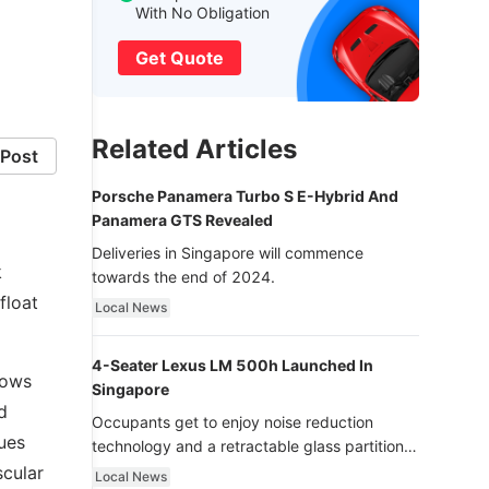
With No Obligation
Get Quote
Related Articles
Post
Porsche Panamera Turbo S E-Hybrid And
Panamera GTS Revealed
Deliveries in Singapore will commence
k
towards the end of 2024.
float
Local News
4-Seater Lexus LM 500h Launched In
lows
Singapore
d
Occupants get to enjoy noise reduction
cues
technology and a retractable glass partition
with dimming function - now that’s ultra
scular
Local News