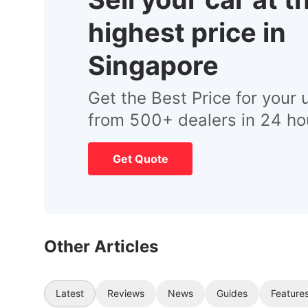
highest price in
Singapore
Get the Best Price for your 
from 500+ dealers in 24 ho
Get Quote
Other Articles
Latest
Reviews
News
Guides
Feature