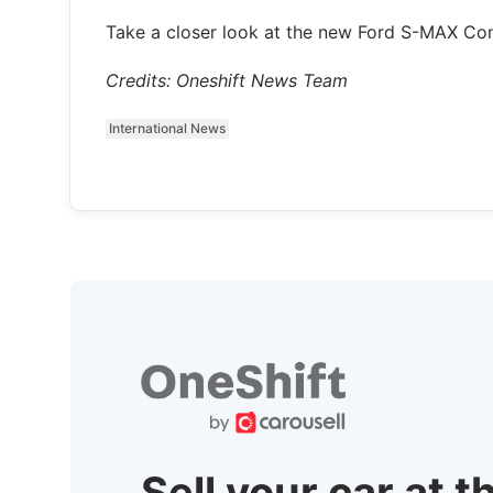
Take a closer look at the new Ford S-MAX Conc
Credits: Oneshift News Team
International News
Sell your car at t