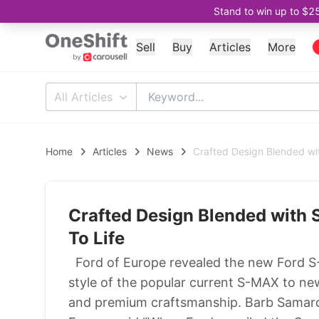
Stand to win up to $2
Sell
Buy
Articles
More
All Articles
Home
Articles
News
Crafted Design Blended wi
Crafted Design Blended with
To Life
Ford of Europe revealed the new Ford S-M
style of the popular current S-MAX to ne
and premium craftsmanship. Barb Samardz