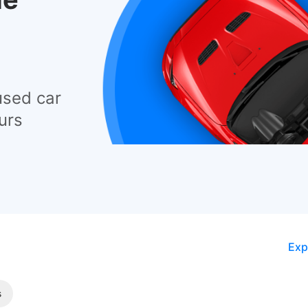
used car
urs
Exp
s