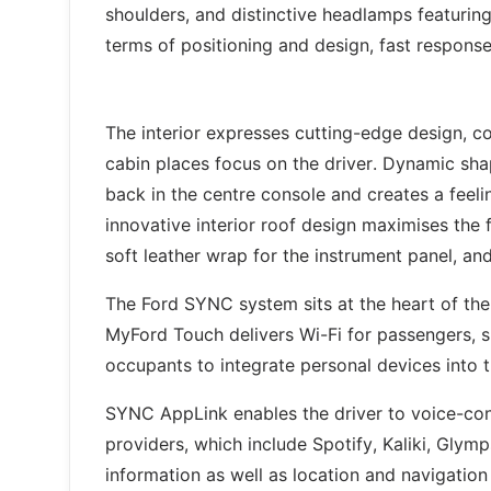
shoulders, and distinctive headlamps featuring O
terms of positioning and design, fast respons
The interior expresses cutting-edge design, co
cabin places focus on the driver. Dynamic sha
back in the centre console and creates a feeli
innovative interior roof design maximises the f
soft leather wrap for the instrument panel, and
The Ford SYNC system sits at the heart of the
MyFord Touch delivers Wi-Fi for passengers, 
occupants to integrate personal devices into t
SYNC AppLink enables the driver to voice-con
providers, which include Spotify, Kaliki, Glym
information as well as location and navigation 