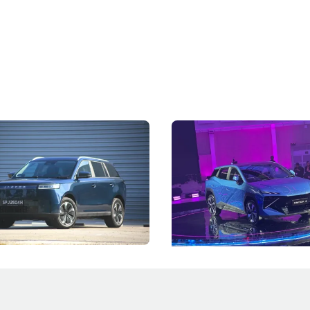
5 Review: Caught Between
The Next Big Battleground
ies
Under the Bonnet
 J5's biggest challenge isn't
Omoda-Jaecoo's new Super AI
, but convincing buyers to look
aims to make future cars think 
 Category B classification.
machines and more like compa
Electric Vehicles
New Cars
Events