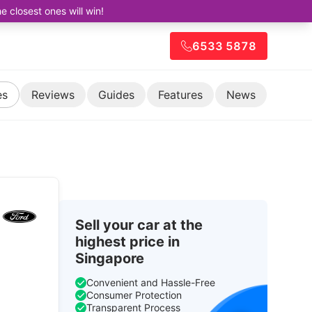
closest ones will win!
6533 5878
es
Reviews
Guides
Features
News
Sell your car at the
highest price in
Singapore
Convenient and Hassle-Free
Consumer Protection
Transparent Process