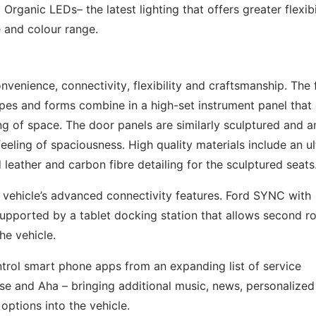
rganic LEDs– the latest lighting that offers greater flexibil
e and colour range.
nvenience, connectivity, flexibility and craftsmanship. The 
pes and forms combine in a high-set instrument panel that 
ng of space. The door panels are similarly sculptured and a
eeling of spaciousness. High quality materials include an ul
 leather and carbon fibre detailing for the sculptured seats
 vehicle’s advanced connectivity features. Ford SYNC with
supported by a tablet docking station that allows second r
he vehicle.
trol smart phone apps from an expanding list of service
pse and Aha – bringing additional music, news, personalized
options into the vehicle.