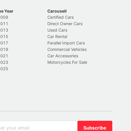
he Year
Carousell
2009
Certified Cars
2011
Direct Owner Cars
2013
Used Cars
2015
Car Rental
2017
Parallel Import Cars
2019
Commercial Vehicles
2021
Car Accessories
2023
Motorcycles For Sale
2025
Subscribe