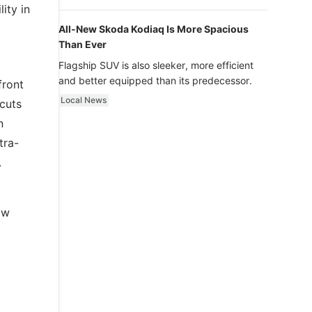
luxury.
ity in
All-New Skoda Kodiaq Is More Spacious
Than Ever
Flagship SUV is also sleeker, more efficient
and better equipped than its predecessor.
front
Local News
cuts
n
tra-
.
ow