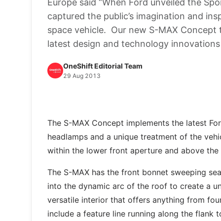
Europe said “When Ford unveiled the Spor
captured the public’s imagination and ins
space vehicle. Our new S-MAX Concept tak
latest design and technology innovations
OneShift Editorial Team
29 Aug 2013
The S-MAX Concept implements the latest For
headlamps and a unique treatment of the vehic
within the lower front aperture and above the 
The S-MAX has the front bonnet sweeping seaml
into the dynamic arc of the roof to create a u
versatile interior that offers anything from fo
include a feature line running along the flank