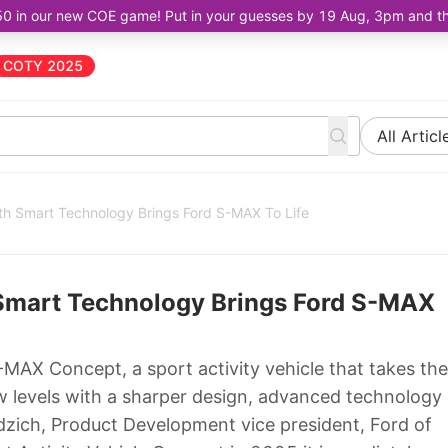
50 in our new COE game! Put in your guesses by 19 Aug, 3pm and the 
COTY 2025
All Articl
th Smart Technology Brings Ford S-MAX To Life
 Smart Technology Brings Ford S-MAX
AX Concept, a sport activity vehicle that takes the
w levels with a sharper design, advanced technology
ich, Product Development vice president, Ford of