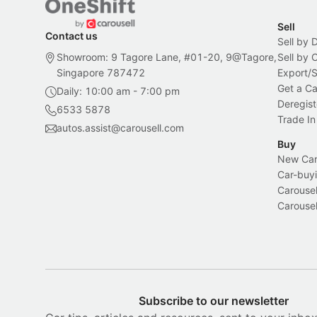
Sell
Contact us
Sell by 
Showroom: 9 Tagore Lane, #01-20, 9@Tagore,
Sell by
Singapore 787472
Export/
Get a Ca
Daily: 10:00 am - 7:00 pm
Deregist
6533 5878
Trade In
autos.assist@carousell.com
Buy
New Car 
Car-buyi
Carousel
Carousel
Subscribe to our newsletter