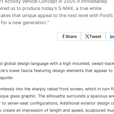
t Activity Vehicle Concept in 2005 it immediately
pired us to produce today’s S-MAX, a true white
es that unique appeal to the next level with Ford’s
 for a new generation.”
Share
Tweet
d global design language with a high mounted, swept-bac
le's lower fascia featuring design elements that appear to 
spoiler.
essly into the sharply raked front screen, which in turn f
nique glass graphic. The silhouette surrounds a spacious an
ur to seven-seat configurations. Additional exterior design 
 to create an impression of length and speed, sculptured mu