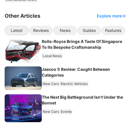
Other Articles
Explore more
Latest
Reviews
News
Guides
Features
Rolls-Royce Brings A Taste Of Singapore
To Its Bespoke Craftsmanship
Local News
Jaecoo 5 Review: Caught Between
Categories
New Cars
Electric Vehicles
The Next Big Battleground Isn't Under the
Bonnet
New Cars
Events