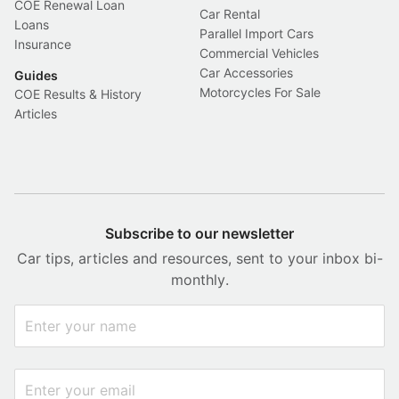
COE Renewal Loan
Car Rental
Loans
Parallel Import Cars
Insurance
Commercial Vehicles
Car Accessories
Guides
Motorcycles For Sale
COE Results & History
Articles
Subscribe to our newsletter
Car tips, articles and resources, sent to your inbox bi-
monthly.