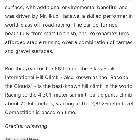
surface, with additional environmental benefits, and
was driven by Mr. Ikuo Hanawa, a skilled performer in
world-class off-road racing. The car performed
beautifully from start to finish, and Yokohama’s tires
afforded stable running over a combination of tarmac
and gravel surfaces.
Run this year for the 88th time, the Pikes Peak
International Hill Climb - also known as the "Race to
the Clouds" - is the best-known hill climb in the world.
Racing to the 4,301-meter summit, participants climb
about 20 kilometers, starting at the 2,862-meter level.
Competition is based on time.
Credits: wilswong
International News