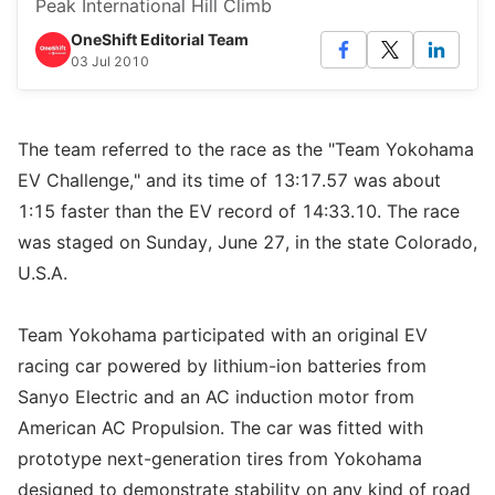
Peak International Hill Climb
OneShift Editorial Team
03 Jul 2010
The team referred to the race as the "Team Yokohama
EV Challenge," and its time of 13:17.57 was about
1:15 faster than the EV record of 14:33.10. The race
was staged on Sunday, June 27, in the state Colorado,
U.S.A.
Team Yokohama participated with an original EV
racing car powered by lithium-ion batteries from
Sanyo Electric and an AC induction motor from
American AC Propulsion. The car was fitted with
prototype next-generation tires from Yokohama
designed to demonstrate stability on any kind of road