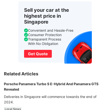
Sell your car at the
highest price in
Singapore
Convenient and Hassle-Free
Consumer Protection
Transparent Process
With No Obligation
Get Quote
Related Articles
Porsche Panamera Turbo S E-Hybrid And Panamera GTS
Revealed
Deliveries in Singapore will commence towards the end of
2024.
Local News