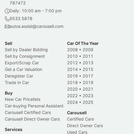
787472
Daily: 10:00 am - 7:00 pm
6533 5878
autos.assist@carousell.com
Sell
Car Of The Year
Sell by Dealer Bidding
2008
•
2009
Sell by Consignment
2010
•
2011
Export/Scrap Car
2012
•
2013
Get a Car Valuation
2014
•
2015
Deregister Car
2016
•
2017
Trade In Car
2018
•
2019
2020
•
2021
Buy
2022
•
2023
New Car Pricelists
2024
•
2025
Car-buying Personal Assistant
Carousell Certified Cars
Carousell
Carousell Direct Owner Cars
Certified Cars
Direct Owner Cars
Services
Used Cars