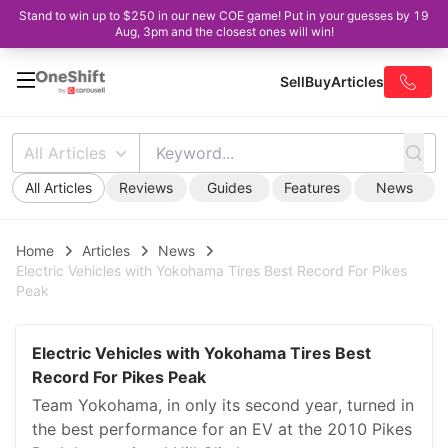
Stand to win up to $250 in our new COE game! Put in your guesses by 19
Aug, 3pm and the closest ones will win!
Sell
Buy
Articles
All Articles
All Articles
Reviews
Guides
Features
News
Home
Articles
News
Electric Vehicles with Yokohama Tires Best Record For Pikes
Peak
Electric Vehicles with Yokohama Tires Best
Record For Pikes Peak
Team Yokohama, in only its second year, turned in
the best performance for an EV at the 2010 Pikes