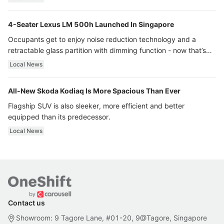
4-Seater Lexus LM 500h Launched In Singapore
Occupants get to enjoy noise reduction technology and a
retractable glass partition with dimming function - now that’s
ultra luxury.
Local News
All-New Skoda Kodiaq Is More Spacious Than Ever
Flagship SUV is also sleeker, more efficient and better
equipped than its predecessor.
Local News
Contact us
Showroom: 9 Tagore Lane, #01-20, 9@Tagore, Singapore