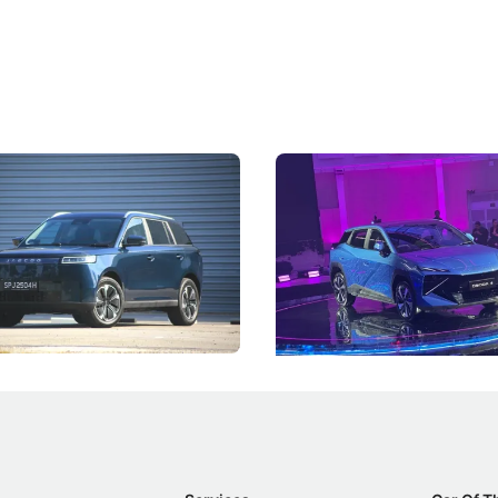
5 Review: Caught Between
The Next Big Battleground
ies
Under the Bonnet
 J5's biggest challenge isn't
Omoda-Jaecoo's new Super AI
, but convincing buyers to look
aims to make future cars think 
 Category B classification.
machines and more like compa
Electric Vehicles
New Cars
Events