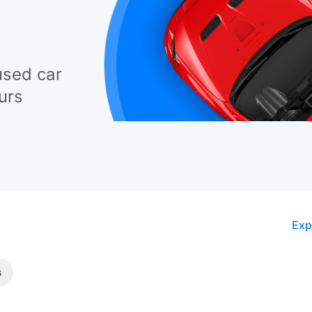
used car
urs
Exp
s