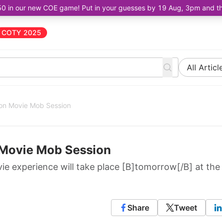
50 in our new COE game! Put in your guesses by 19 Aug, 3pm and the 
COTY 2025
All Articl
son Movie Mob Session
 Movie Mob Session
ie experience will take place [B]tomorrow[/B] at the
Share
Tweet