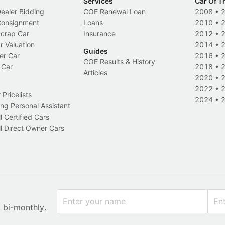
Services
Car Of T
Dealer Bidding
COE Renewal Loan
2008
•
 Consignment
Loans
2010
•
Scrap Car
Insurance
2012
•
r Valuation
2014
•
Guides
er Car
2016
•
COE Results & History
 Car
2018
•
Articles
2020
•
2022
•
Pricelists
2024
•
ng Personal Assistant
l Certified Cars
l Direct Owner Cars
x bi-monthly.