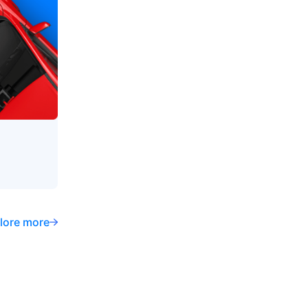
lore more