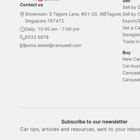
Sell
Contact us
Sell by 
Showroom: 9 Tagore Lane, #01-20, 9@Tagore,
Sell by
Singapore 787472
Export/
Get a Ca
Daily: 10:00 am - 7:00 pm
Deregist
6533 5878
Trade In
autos.assist@carousell.com
Buy
New Car 
Car-buyi
Carousel
Carousel
Subscribe to our newsletter
Car tips, articles and resources, sent to your inbo