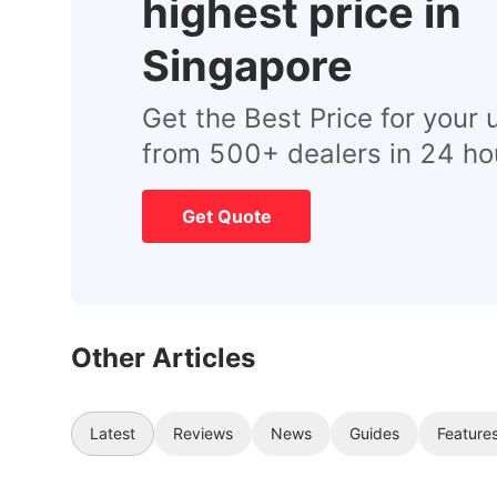
highest price in
Singapore
Get the Best Price for your 
from 500+ dealers in 24 ho
Get Quote
Other Articles
Latest
Reviews
News
Guides
Feature