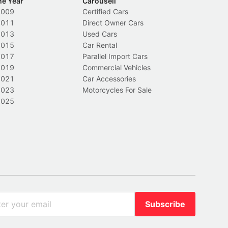
he Year
Carousell
2009
Certified Cars
2011
Direct Owner Cars
2013
Used Cars
2015
Car Rental
2017
Parallel Import Cars
2019
Commercial Vehicles
2021
Car Accessories
2023
Motorcycles For Sale
2025
Subscribe