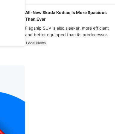
luxury.
All-New Skoda Kodiaq Is More Spacious
Than Ever
Flagship SUV is also sleeker, more efficient
and better equipped than its predecessor.
Local News