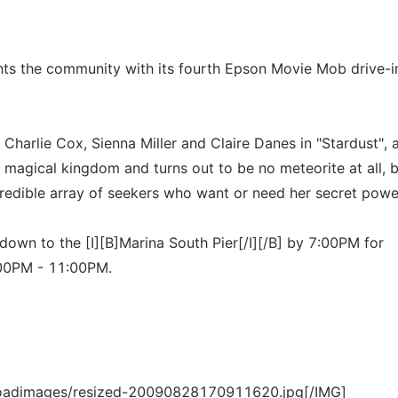
ights the community with its fourth Epson Movie Mob drive-i
 Charlie Cox, Sienna Miller and Claire Danes in "Stardust", 
a magical kingdom and turns out to be no meteorite at all, 
redible array of seekers who want or need her secret powe
own to the [I][B]Marina South Pier[/I][/B] by 7:00PM for
8:00PM - 11:00PM.
loadimages/resized-20090828170911620.jpg[/IMG]