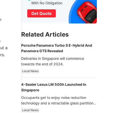
With No Obligation
Get Quote
n
Related Articles
a
Porsche Panamera Turbo S E-Hybrid And
but a
Panamera GTS Revealed
rs.
Deliveries in Singapore will commence
towards the end of 2024.
Local News
4-Seater Lexus LM 500h Launched In
Singapore
Occupants get to enjoy noise reduction
technology and a retractable glass partition
with dimming function - now that’s ultra
Local News