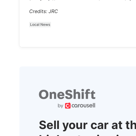
Credits: JRC
Local News
Sell your car at t