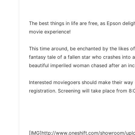
The best things in life are free, as Epson del
movie experience!
This time around, be enchanted by the likes of
fantasy tale of a fallen star who crashes into 
beautiful imperiled woman chased after an inc
Interested moviegoers should make their way d
registration. Screening will take place from 
[IMG]http://www.oneshift.com/showroom/up