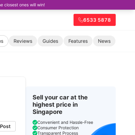
closest ones will win!
6533 5878
es
Reviews
Guides
Features
News
Sell your car at the
highest price in
Singapore
Convenient and Hassle-Free
Post
Consumer Protection
Transparent Process