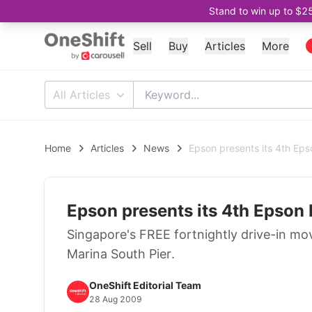
Stand to win up to $2
Sell
Buy
Articles
More
All Articles
Home
Articles
News
Epson presents its 4th Ep
Epson presents its 4th Epson
Singapore's FREE fortnightly drive-in mov
Marina South Pier.
OneShift Editorial Team
28 Aug 2009