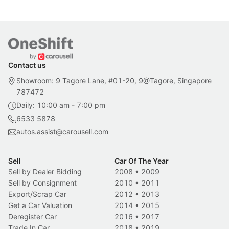
Contact us
Showroom: 9 Tagore Lane, #01-20, 9@Tagore, Singapore
787472
Daily: 10:00 am - 7:00 pm
6533 5878
autos.assist@carousell.com
Sell
Car Of The Year
Sell by Dealer Bidding
2008
•
2009
Sell by Consignment
2010
•
2011
Export/Scrap Car
2012
•
2013
Get a Car Valuation
2014
•
2015
Deregister Car
2016
•
2017
Trade In Car
2018
•
2019