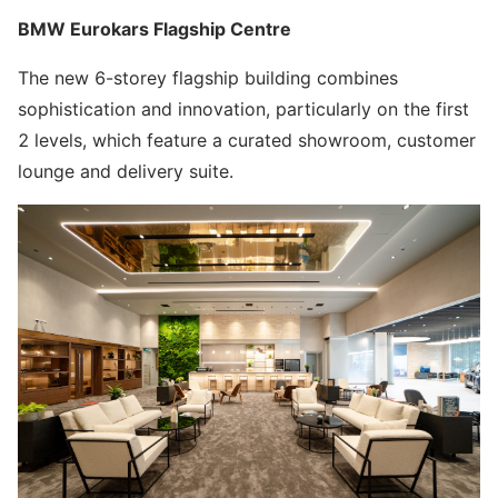
BMW Eurokars Flagship Centre
The new 6-storey flagship building combines
sophistication and innovation, particularly on the first
2 levels, which feature a curated showroom, customer
lounge and delivery suite.