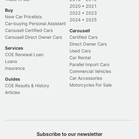
2020
•
2021
Buy
2022
•
2023
New Car Pricelists
2024
•
2025
Car-buying Personal Assistant
Carousell Certified Cars
Carousell
Carousell Direct Owner Cars
Certified Cars
Direct Owner Cars
Services
Used Cars
COE Renewal Loan
Car Rental
Loans
Parallel Import Cars
Insurance
Commercial Vehicles
Car Accessories
Guides
Motorcycles For Sale
COE Results & History
Articles
Subscribe to our newsletter