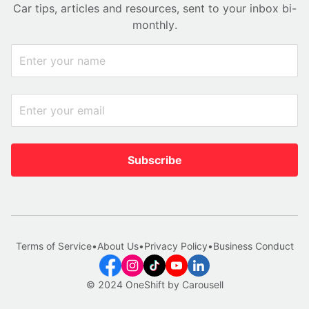
Car tips, articles and resources, sent to your inbox bi-
monthly.
Subscribe
Terms of Service
•
About Us
•
Privacy Policy
•
Business Conduct
© 2024 OneShift by Carousell