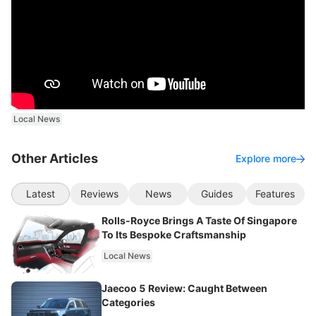
Local News
Other Articles
Explore more
Latest
Reviews
News
Guides
Features
Rolls-Royce Brings A Taste Of Singapore
To Its Bespoke Craftsmanship
Local News
Jaecoo 5 Review: Caught Between
Categories