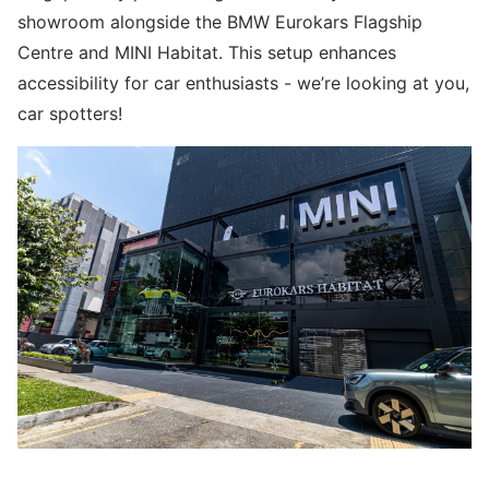
showroom alongside the BMW Eurokars Flagship
Centre and MINI Habitat. This setup enhances
accessibility for car enthusiasts - we’re looking at you,
car spotters!