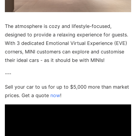
The atmosphere is cozy and lifestyle-focused,
designed to provide a relaxing experience for guests.
With 3 dedicated Emotional Virtual Experience (EVE)
corners, MINI customers can explore and customise
their ideal cars - as it should be with MINIs!
---
Sell your car to us for up to $5,000 more than market
prices. Get a quote
now
!