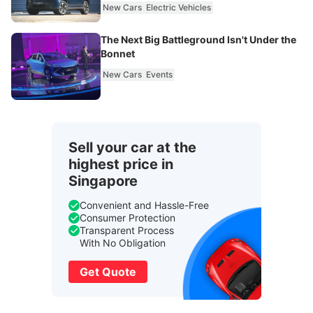
New Cars
Electric Vehicles
The Next Big Battleground Isn't Under the
Bonnet
New Cars
Events
Sell your car at the
highest price in
Singapore
Convenient and Hassle-Free
Consumer Protection
Transparent Process
With No Obligation
Get Quote