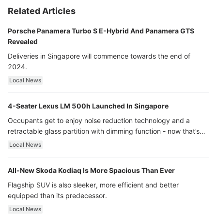
Related Articles
Porsche Panamera Turbo S E-Hybrid And Panamera GTS
Revealed
Deliveries in Singapore will commence towards the end of
2024.
Local News
4-Seater Lexus LM 500h Launched In Singapore
Occupants get to enjoy noise reduction technology and a
retractable glass partition with dimming function - now that’s
ultra luxury.
Local News
All-New Skoda Kodiaq Is More Spacious Than Ever
Flagship SUV is also sleeker, more efficient and better
equipped than its predecessor.
Local News