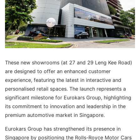
These new showrooms (at 27 and 29 Leng Kee Road)
are designed to offer an enhanced customer
experience, featuring the latest in interactive and
personalised retail spaces. The launch represents a
significant milestone for Eurokars Group, highlighting
its commitment to innovation and leadership in the
premium automotive market in Singapore.
Eurokars Group has strengthened its presence in
Singapore by positioning the Rolls-Royce Motor Cars