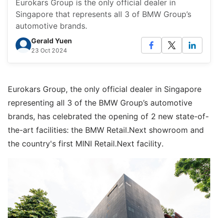
Eurokars Group is the only official dealer in
Singapore that represents all 3 of BMW Group’s
automotive brands.
Gerald Yuen
23 Oct 2024
Eurokars Group, the only official dealer in Singapore
representing all 3 of the BMW Group’s automotive
brands, has celebrated the opening of 2 new state-of-
the-art facilities: the BMW Retail.Next showroom and
the country's first MINI Retail.Next facility.