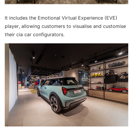
It includes the Emotional Virtual Experience (EVE)
player, allowing customers to visualise and customise
their cia car configurators.