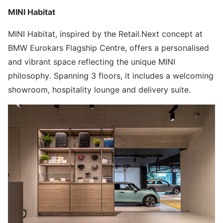
MINI Habitat
MINI Habitat, inspired by the Retail.Next concept at
BMW Eurokars Flagship Centre, offers a personalised
and vibrant space reflecting the unique MINI
philosophy. Spanning 3 floors, it includes a welcoming
showroom, hospitality lounge and delivery suite.