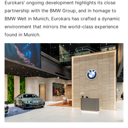
Eurokars' ongoing development highlights its close
partnership with the BMW Group, and in homage to
BMW Welt in Munich, Eurokars has crafted a dynamic
environment that mirrors the world-class experience
found in Munich.