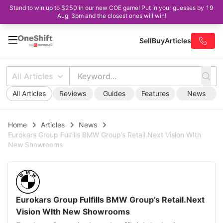
Stand to win up to $250 in our new COE game! Put in your guesses by 19
Aug, 3pm and the closest ones will win!
Sell
Buy
Articles
All Articles
All Articles
Reviews
Guides
Features
News
Home
Articles
News
Eurokars Group Fulfills BMW Group’s Retail.Next Vision WIth
New Showrooms
Eurokars Group Fulfills BMW Group’s Retail.Next
Vision WIth New Showrooms