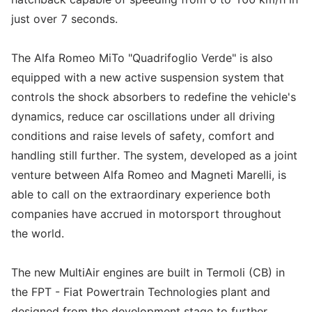
just over 7 seconds.
The Alfa Romeo MiTo "Quadrifoglio Verde" is also
equipped with a new active suspension system that
controls the shock absorbers to redefine the vehicle's
dynamics, reduce car oscillations under all driving
conditions and raise levels of safety, comfort and
handling still further. The system, developed as a joint
venture between Alfa Romeo and Magneti Marelli, is
able to call on the extraordinary experience both
companies have accrued in motorsport throughout
the world.
The new MultiAir engines are built in Termoli (CB) in
the FPT - Fiat Powertrain Technologies plant and
designed from the development stage to further