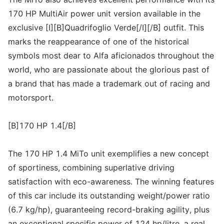
170 HP MultiAir power unit version available in the
exclusive [I][B]Quadrifoglio Verde[/I][/B] outfit. This
marks the reappearance of one of the historical
symbols most dear to Alfa aficionados throughout the
world, who are passionate about the glorious past of
a brand that has made a trademark out of racing and
motorsport.
[B]170 HP 1.4[/B]
The 170 HP 1.4 MiTo unit exemplifies a new concept
of sportiness, combining superlative driving
satisfaction with eco-awareness. The winning features
of this car include its outstanding weight/power ratio
(6.7 kg/hp), guaranteeing record-braking agility, plus
an exceptional specific power of 124 hp/litre, a real