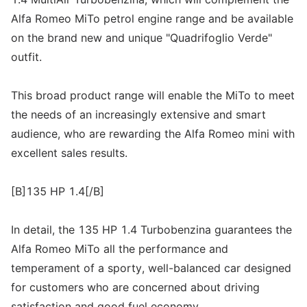
Alfa Romeo MiTo petrol engine range and be available
on the brand new and unique "Quadrifoglio Verde"
outfit.
This broad product range will enable the MiTo to meet
the needs of an increasingly extensive and smart
audience, who are rewarding the Alfa Romeo mini with
excellent sales results.
[B]135 HP 1.4[/B]
In detail, the 135 HP 1.4 Turbobenzina guarantees the
Alfa Romeo MiTo all the performance and
temperament of a sporty, well-balanced car designed
for customers who are concerned about driving
satisfaction and good fuel economy.