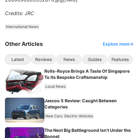
Credits: JRC
International News
Other Articles
Explore more
Latest
Reviews
News
Guides
Features
Rolls-Royce Brings A Taste Of Singapore
To Its Bespoke Craftsmanship
Local News
Jaecoo 5 Review: Caught Between
Categories
New Cars
Electric Vehicles
The Next Big Battleground Isn't Under the
Bonnet