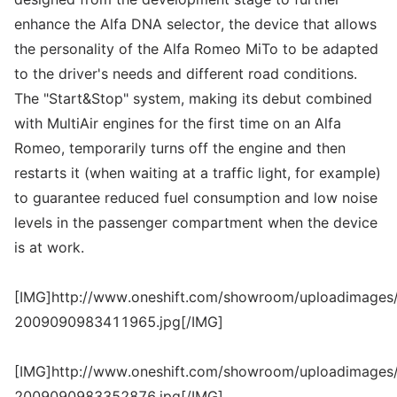
enhance the Alfa DNA selector, the device that allows
the personality of the Alfa Romeo MiTo to be adapted
to the driver's needs and different road conditions.
The "Start&Stop" system, making its debut combined
with MultiAir engines for the first time on an Alfa
Romeo, temporarily turns off the engine and then
restarts it (when waiting at a traffic light, for example)
to guarantee reduced fuel consumption and low noise
levels in the passenger compartment when the device
is at work.
[IMG]http://www.oneshift.com/showroom/uploadimages/
2009090983411965.jpg[/IMG]
[IMG]http://www.oneshift.com/showroom/uploadimages/
2009090983352876.jpg[/IMG]