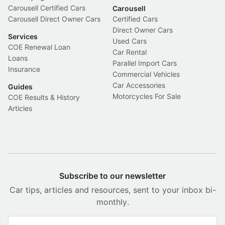
Carousell Certified Cars
Carousell
Carousell Direct Owner Cars
Certified Cars
Direct Owner Cars
Services
Used Cars
COE Renewal Loan
Car Rental
Loans
Parallel Import Cars
Insurance
Commercial Vehicles
Car Accessories
Guides
Motorcycles For Sale
COE Results & History
Articles
Subscribe to our newsletter
Car tips, articles and resources, sent to your inbox bi-
monthly.