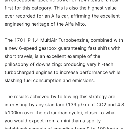
first for this category. This is also the highest value
ever recorded for an Alfa car, affirming the excellent
engineering heritage of the Alfa Mito.
The 170 HP 1.4 MultiAir Turbobenzina, combined with
a new 6-speed gearbox guaranteeing fast shifts with
short travels, is an excellent example of the
philosophy of downsizing: producing very hi-tech
turbocharged engines to increase performance while
slashing fuel consumption and emissions.
The results achieved by following this strategy are
interesting by any standard (139 g/km of CO2 and 4.8
l/100km over the extraurban cycle), closer to what
you would expect from a mini than a sporty
hatchback capable of speeding from 0 to 100 km/h in