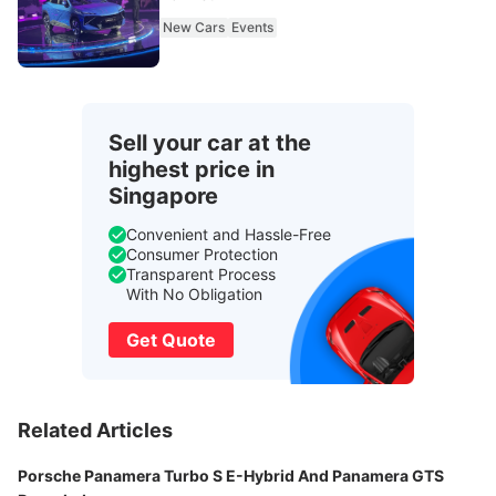
New Cars
Events
Sell your car at the
highest price in
Singapore
Convenient and Hassle-Free
Consumer Protection
Transparent Process
With No Obligation
Get Quote
Related Articles
Porsche Panamera Turbo S E-Hybrid And Panamera GTS