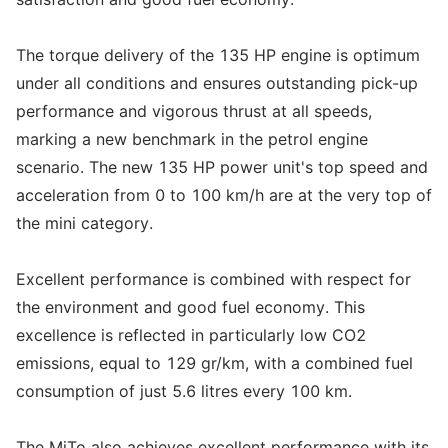
The torque delivery of the 135 HP engine is optimum
under all conditions and ensures outstanding pick-up
performance and vigorous thrust at all speeds,
marking a new benchmark in the petrol engine
scenario. The new 135 HP power unit's top speed and
acceleration from 0 to 100 km/h are at the very top of
the mini category.
Excellent performance is combined with respect for
the environment and good fuel economy. This
excellence is reflected in particularly low CO2
emissions, equal to 129 gr/km, with a combined fuel
consumption of just 5.6 litres every 100 km.
The MiTo also achieves excellent performance with its