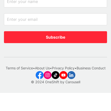
Subscribe
Terms of Service
•
About Us
•
Privacy Policy
•
Business Conduct
© 2024 OneShift by Carousell