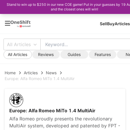
Stand to win up to $250 in our new COE game! Put in your guesses by 19 A
and the closest ones will win!
Sell
Buy
Articles
All Articles
All Articles
Reviews
Guides
Features
N
Home
Articles
News
Europe: Alfa Romeo MiTo 1.4 MultiAir
Europe: Alfa Romeo MiTo 1.4 MultiAir
Alfa Romeo proudly presents the revolutionary
MultiAir system, developed and patented by FPT -