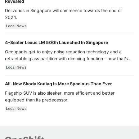
Revealed
Deliveries in Singapore will commence towards the end of
2024.
Local News
4-Seater Lexus LM 500h Launched In Singapore
Occupants get to enjoy noise reduction technology and a
retractable glass partition with dimming function - now that’s
ultra luxury.
Local News
All-New Skoda Kodiaq Is More Spacious Than Ever
Flagship SUV is also sleeker, more efficient and better
equipped than its predecessor.
Local News