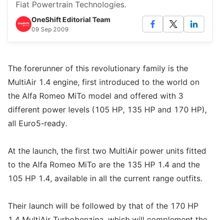
Fiat Powertrain Technologies.
OneShift Editorial Team
09 Sep 2009
The forerunner of this revolutionary family is the
MultiAir 1.4 engine, first introduced to the world on
the Alfa Romeo MiTo model and offered with 3
different power levels (105 HP, 135 HP and 170 HP),
all Euro5-ready.
At the launch, the first two MultiAir power units fitted
to the Alfa Romeo MiTo are the 135 HP 1.4 and the
105 HP 1.4, available in all the current range outfits.
Their launch will be followed by that of the 170 HP
1.4 MultiAir Turbobenzina, which will complement the