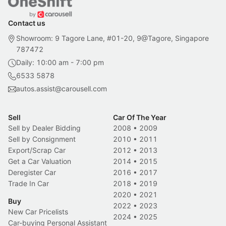
Contact us
Showroom: 9 Tagore Lane, #01-20, 9@Tagore, Singapore
787472
Daily: 10:00 am - 7:00 pm
6533 5878
autos.assist@carousell.com
Sell
Car Of The Year
Sell by Dealer Bidding
2008
•
2009
Sell by Consignment
2010
•
2011
Export/Scrap Car
2012
•
2013
Get a Car Valuation
2014
•
2015
Deregister Car
2016
•
2017
Trade In Car
2018
•
2019
2020
•
2021
Buy
2022
•
2023
New Car Pricelists
2024
•
2025
Car-buying Personal Assistant