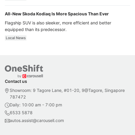
All-New Skoda Kodiaq Is More Spacious Than Ever
Flagship SUV is also sleeker, more efficient and better
equipped than its predecessor.
Local News
Contact us
Showroom: 9 Tagore Lane, #01-20, 9@Tagore, Singapore
787472
Daily: 10:00 am - 7:00 pm
6533 5878
autos.assist@carousell.com