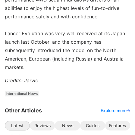
abilities to enjoy the highest levels of fun-to-drive
performance safely and with confidence.
Lancer Evolution was very well received at its Japan
launch last October, and the company has
subsequently introduced the model on the North
American, European (including Russia) and Australia
markets.
Credits: Jarvis
International News
Other Articles
Explore more
Latest
Reviews
News
Guides
Features