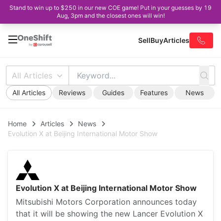
Stand to win up to $250 in our new COE game! Put in your guesses by 19
Aug, 3pm and the closest ones will win!
Sell
Buy
Articles
All Articles
All Articles
Reviews
Guides
Features
News
Home
Articles
News
Evolution X at Beijing International Motor Show
Evolution X at Beijing International Motor Show
Mitsubishi Motors Corporation announces today
that it will be showing the new Lancer Evolution X