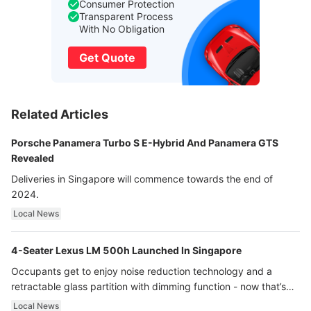
Consumer Protection
Transparent Process
With No Obligation
Get Quote
Related Articles
Porsche Panamera Turbo S E-Hybrid And Panamera GTS
Revealed
Deliveries in Singapore will commence towards the end of
2024.
Local News
4-Seater Lexus LM 500h Launched In Singapore
Occupants get to enjoy noise reduction technology and a
retractable glass partition with dimming function - now that’s
ultra luxury.
Local News