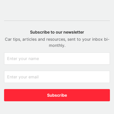
Subscribe to our newsletter
Car tips, articles and resources, sent to your inbox bi-
monthly.
Subscribe