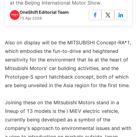
at the Beijing International Motor Show.
OneShift Editorial Team
15 Apr 2008
Also on display will be the MITSUBISHI Concept-RA*1,
which embodies the fun-to-drive and heightened
sensitivity for the environment that lie at the heart of
Mitsubishi Motors' car building activities, and the
Prototype-S sport hatchback concept, both of which
are being unveiled in the Asia region for the first time.
Joining these on the Mitsubishi Motors stand in a
lineup of 13 models is the i MiEV electric vehicle,
currently being developed as a symbol of the
company's approach to environmental issues and with
a view to introduction on markets outside Japan.