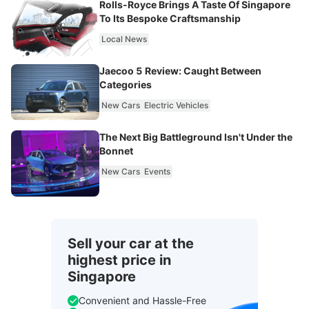
Rolls-Royce Brings A Taste Of Singapore
To Its Bespoke Craftsmanship
Local News
Jaecoo 5 Review: Caught Between
Categories
New Cars
Electric Vehicles
The Next Big Battleground Isn't Under the
Bonnet
New Cars
Events
Sell your car at the
highest price in
Singapore
Convenient and Hassle-Free