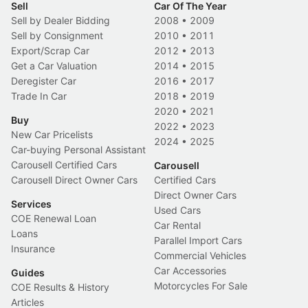
Sell
Car Of The Year
Sell by Dealer Bidding
2008
•
2009
Sell by Consignment
2010
•
2011
Export/Scrap Car
2012
•
2013
Get a Car Valuation
2014
•
2015
Deregister Car
2016
•
2017
Trade In Car
2018
•
2019
2020
•
2021
Buy
2022
•
2023
New Car Pricelists
2024
•
2025
Car-buying Personal Assistant
Carousell Certified Cars
Carousell
Carousell Direct Owner Cars
Certified Cars
Direct Owner Cars
Services
Used Cars
COE Renewal Loan
Car Rental
Loans
Parallel Import Cars
Insurance
Commercial Vehicles
Car Accessories
Guides
Motorcycles For Sale
COE Results & History
Articles