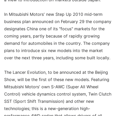
In Mitsubishi Motors' new Step Up 2010 mid-term
business plan announced on February 29 the company
designates China one of its "focus" markets for the
coming years, partly because of rapidly growing
demand for automobiles in the country. The company
plans to introduce six new models into the market
over the next three years, including some built locally.
The Lancer Evolution, to be announced at the Beijing
Show, will be the first of these new models. Featuring
Mitsubishi Motors' own S-AWC (Super All Wheel
Control) vehicle dynamics control system, Twin Clutch
SST (Sport Shift Transmission) and other new
technologies; this is a new-generation high-
performance 4WD sedan that allows drivers of all