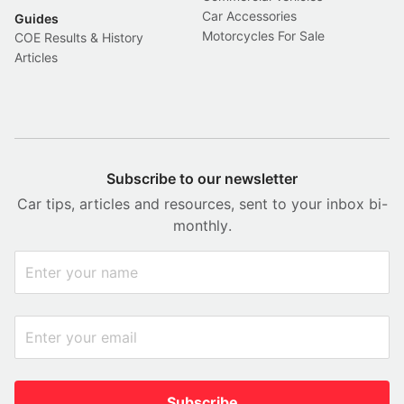
Car Accessories
Guides
Motorcycles For Sale
COE Results & History
Articles
Subscribe to our newsletter
Car tips, articles and resources, sent to your inbox bi-
monthly.
Subscribe