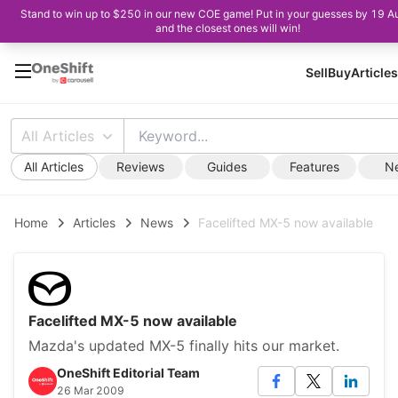
Stand to win up to $250 in our new COE game! Put in your guesses by 19 A
and the closest ones will win!
Sell
Buy
Articles
All Articles
All Articles
Reviews
Guides
Features
N
Home
Articles
News
Facelifted MX-5 now available
Facelifted MX-5 now available
Mazda's updated MX-5 finally hits our market.
OneShift Editorial Team
26 Mar 2009