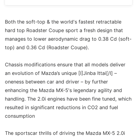
Both the soft-top & the world's fastest retractable
hard top Roadster Coupe sport a fresh design that
manages to lower aerodynamic drag to 0.38 Cd (soft-
top) and 0.36 Cd (Roadster Coupe).
Chassis modifications ensure that all models deliver
an evolution of Mazda’s unique [I]Jinba Ittai[/I] –
oneness between car and driver – by further
enhancing the Mazda MX-5's legendary agility and
handling. The 2.0i engines have been fine tuned, which
resulted in significant reductions in CO2 and fuel
consumption
The sportscar thrills of driving the Mazda MX-5 2.0i