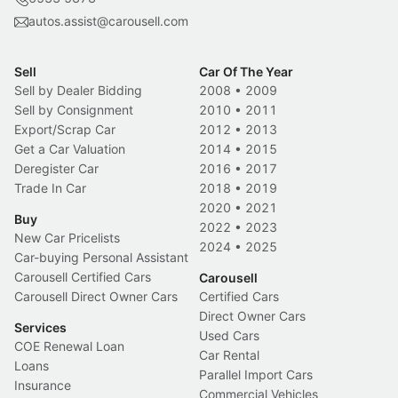
autos.assist@carousell.com
Sell
Car Of The Year
Sell by Dealer Bidding
2008
•
2009
Sell by Consignment
2010
•
2011
Export/Scrap Car
2012
•
2013
Get a Car Valuation
2014
•
2015
Deregister Car
2016
•
2017
Trade In Car
2018
•
2019
2020
•
2021
Buy
2022
•
2023
New Car Pricelists
2024
•
2025
Car-buying Personal Assistant
Carousell Certified Cars
Carousell
Carousell Direct Owner Cars
Certified Cars
Direct Owner Cars
Services
Used Cars
COE Renewal Loan
Car Rental
Loans
Parallel Import Cars
Insurance
Commercial Vehicles