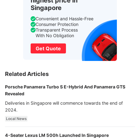
highest price in
Singapore
Convenient and Hassle-Free
Consumer Protection
Transparent Process
With No Obligation
Get Quote
Related Articles
Porsche Panamera Turbo S E-Hybrid And Panamera GTS
Revealed
Deliveries in Singapore will commence towards the end of
2024.
Local News
4-Seater Lexus LM 500h Launched In Singapore