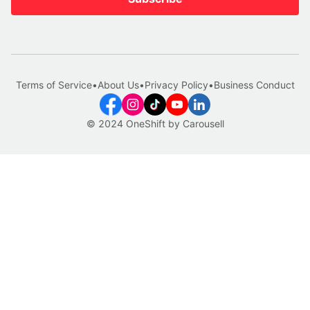
Terms of Service
•
About Us
•
Privacy Policy
•
Business Conduct
© 2024 OneShift by Carousell