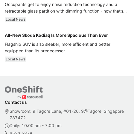
Occupants get to enjoy noise reduction technology and a
retractable glass partition with dimming function - now that’s
ultra luxury.
Local News
All-New Skoda Kodiaq Is More Spacious Than Ever
Flagship SUV is also sleeker, more efficient and better
equipped than its predecessor.
Local News
Contact us
Showroom: 9 Tagore Lane, #01-20, 9@Tagore, Singapore
787472
Daily: 10:00 am - 7:00 pm
6533 5878