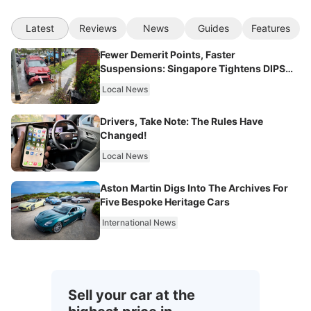
Latest
Reviews
News
Guides
Features
Fewer Demerit Points, Faster
Suspensions: Singapore Tightens DIPS
From 2027
Local News
Drivers, Take Note: The Rules Have
Changed!
Local News
Aston Martin Digs Into The Archives For
Five Bespoke Heritage Cars
International News
Sell your car at the