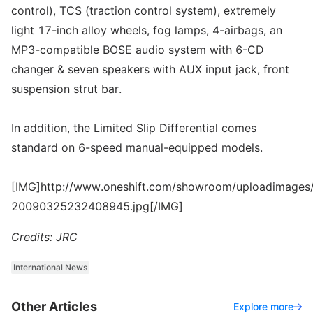
control), TCS (traction control system), extremely
light 17-inch alloy wheels, fog lamps, 4-airbags, an
MP3-compatible BOSE audio system with 6-CD
changer & seven speakers with AUX input jack, front
suspension strut bar.
In addition, the Limited Slip Differential comes
standard on 6-speed manual-equipped models.
[IMG]http://www.oneshift.com/showroom/uploadimages/
20090325232408945.jpg[/IMG]
Credits: JRC
International News
Other Articles
Explore more