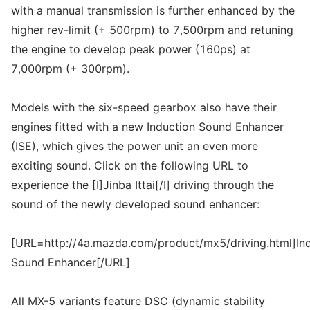
with a manual transmission is further enhanced by the
higher rev-limit (+ 500rpm) to 7,500rpm and retuning
the engine to develop peak power (160ps) at
7,000rpm (+ 300rpm).
Models with the six-speed gearbox also have their
engines fitted with a new Induction Sound Enhancer
(ISE), which gives the power unit an even more
exciting sound. Click on the following URL to
experience the [I]Jinba Ittai[/I] driving through the
sound of the newly developed sound enhancer:
[URL=http://4a.mazda.com/product/mx5/driving.html]In
Sound Enhancer[/URL]
All MX-5 variants feature DSC (dynamic stability