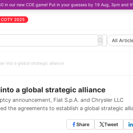
50 in our new COE game! Put in your guesses by 19 Aug, 3pm and the 
COTY 2025
All Articl
er into a global strategic alliance
into a global strategic alliance
uptcy announcement, Fiat S.p.A. and Chrysler LLC
 the agreements to establish a global strategic alli
Share
Tweet