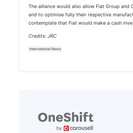
The alliance would also allow Fiat Group and 
and to optimise fully their respective manufac
contemplate that Fiat would make a cash inves
Credits: JRC
International News