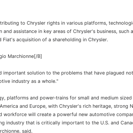
ributing to Chrysler rights in various platforms, technologi
and assistance in key areas of Chrysler's business, such 
 Fiat's acquisition of a shareholding in Chrysler.
gio Marchionne[/B]
d important solution to the problems that have plagued not
otive industry as a whole."
ogy, platforms and power-trains for small and medium sized 
n America and Europe, with Chrysler's rich heritage, strong 
d workforce will create a powerful new automotive compa
g industry that is critically important to the U.S. and Cana
chionne, said.