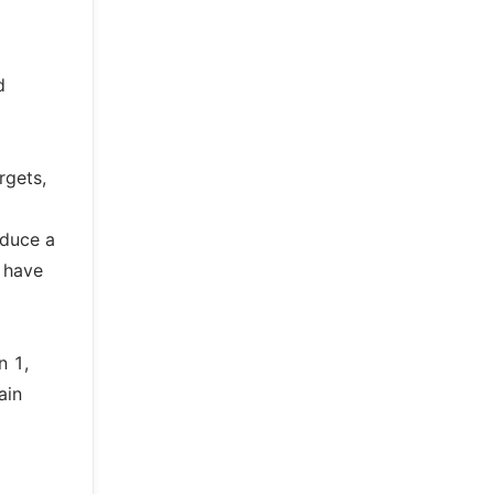
d
rgets,
oduce a
o have
n 1,
ain