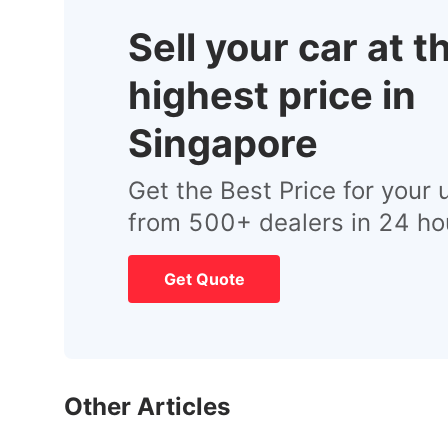
Sell your car at t
highest price in
Singapore
Get the Best Price for your 
from 500+ dealers in 24 ho
Get Quote
Other Articles