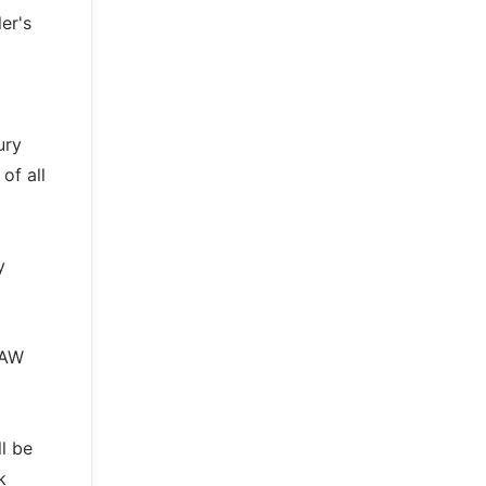
er's
ury
of all
y
UAW
l be
k