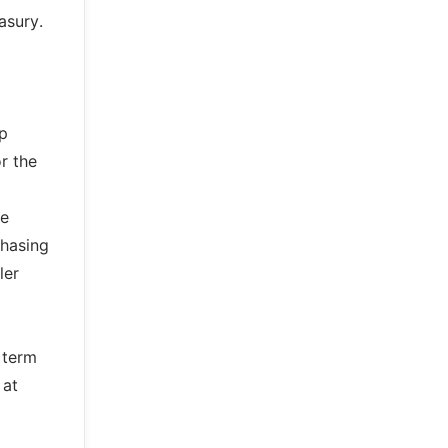
asury.
up
r the
le
chasing
ler
 term
 at