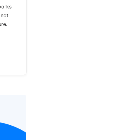
works
 not
re.