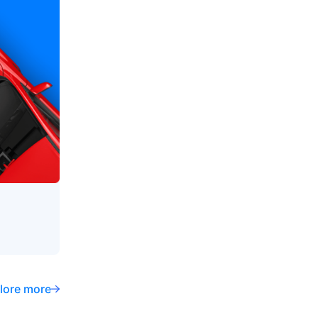
lore more