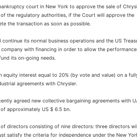
bankruptcy court in New York to approve the sale of Chrysl
f the regulatory authorities, if the Court will approve the
lete the transaction as soon as possible.
ll continue its normal business operations and the US Treas
company with financing in order to allow the performance 
fund its on-going needs.
n equity interest equal to 20% (by vote and value) on a full
ndustrial agreements with Chrysler.
recently agreed new collective bargaining agreements with 
y of approximately US $ 6.5 bn.
 directors consisting of nine directors: three directors wil
ust satisfy the criteria for independence under the New Yor