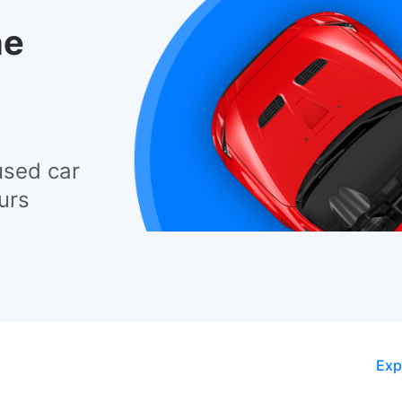
he
used car
urs
Exp