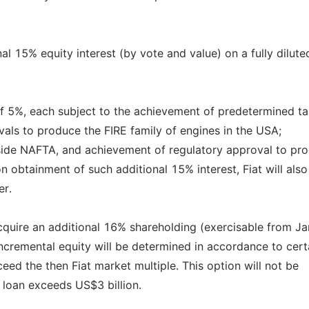
nal 15% equity interest (by vote and value) on a fully dilute
of 5%, each subject to the achievement of predetermined ta
vals to produce the FIRE family of engines in the USA;
tside NAFTA, and achievement of regulatory approval to pr
 obtainment of such additional 15% interest, Fiat will als
er.
 acquire an additional 16% shareholding (exercisable from Ja
incremental equity will be determined in accordance to cert
eed the then Fiat market multiple. This option will not be
 loan exceeds US$3 billion.