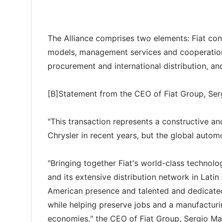
The Alliance comprises two elements: Fiat cont
models, management services and cooperation 
procurement and international distribution, and
[B]Statement from the CEO of Fiat Group, Ser
"This transaction represents a constructive an
Chrysler in recent years, but the global autom
"Bringing together Fiat's world-class technol
and its extensive distribution network in Lati
American presence and talented and dedicate
while helping preserve jobs and a manufacturin
economies," the CEO of Fiat Group, Sergio Mar