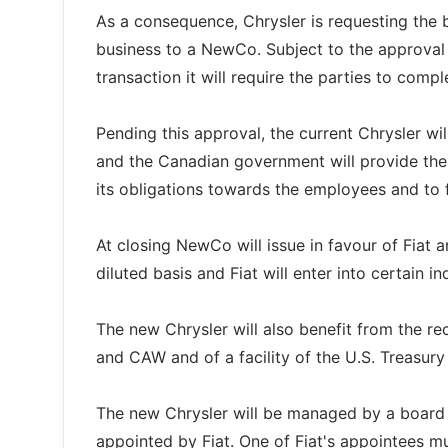
As a consequence, Chrysler is requesting the 
business to a NewCo. Subject to the approval o
transaction it will require the parties to comp
Pending this approval, the current Chrysler wi
and the Canadian government will provide the 
its obligations towards the employees and to 
At closing NewCo will issue in favour of Fiat a
diluted basis and Fiat will enter into certain i
The new Chrysler will also benefit from the 
and CAW and of a facility of the U.S. Treasur
The new Chrysler will be managed by a board of
appointed by Fiat. One of Fiat's appointees m