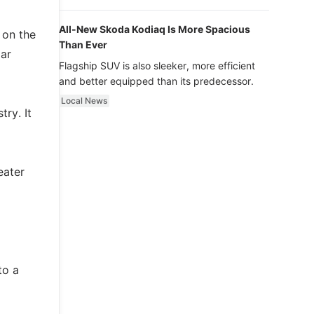
luxury.
All-New Skoda Kodiaq Is More Spacious
 on the
Than Ever
lar
Flagship SUV is also sleeker, more efficient
and better equipped than its predecessor.
Local News
try. It
eater
to a