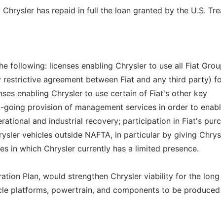
 Chrysler has repaid in full the loan granted by the U.S. Tre
the following: licenses enabling Chrysler to use all Fiat Gro
 restrictive agreement between Fiat and any third party) fo
nses enabling Chrysler to use certain of Fiat's other key
n-going provision of management services in order to enab
rational and industrial recovery; participation in Fiat's pur
ysler vehicles outside NAFTA, in particular by giving Chrys
ies in which Chrysler currently has a limited presence.
ration Plan, would strengthen Chrysler viability for the long
hicle platforms, powertrain, and components to be produced