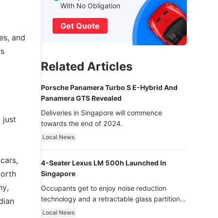
With No Obligation
Get Quote
es, and
as
Related Articles
Porsche Panamera Turbo S E-Hybrid And
Panamera GTS Revealed
Deliveries in Singapore will commence
 just
towards the end of 2024.
Local News
cars,
4-Seater Lexus LM 500h Launched In
North
Singapore
ny,
Occupants get to enjoy noise reduction
technology and a retractable glass partition
dian
with dimming function - now that’s ultra
Local News