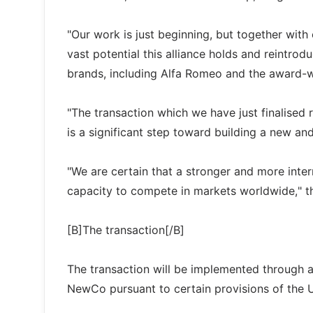
"Our work is just beginning, but together with
vast potential this alliance holds and reintr
brands, including Alfa Romeo and the award-w
"The transaction which we have just finalised r
is a significant step toward building a new and
"We are certain that a stronger and more intern
capacity to compete in markets worldwide," t
[B]The transaction[/B]
The transaction will be implemented through an
NewCo pursuant to certain provisions of the