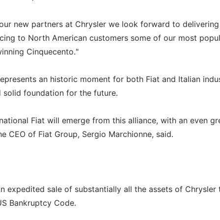
 our new partners at Chrysler we look forward to delivering
oducing to North American customers some of our most popu
inning Cinquecento."
epresents an historic moment for both Fiat and Italian indus
 solid foundation for the future.
ational Fiat will emerge from this alliance, with an even gr
he CEO of Fiat Group, Sergio Marchionne, said.
 expedited sale of substantially all the assets of Chrysler 
 US Bankruptcy Code.