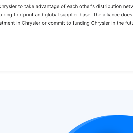
Chrysler to take advantage of each other's distribution net
turing footprint and global supplier base. The alliance does
tment in Chrysler or commit to funding Chrysler in the futu