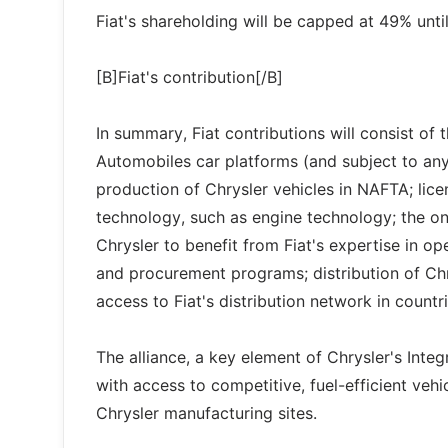
Fiat's shareholding will be capped at 49% until
[B]Fiat's contribution[/B]
In summary, Fiat contributions will consist of 
Automobiles car platforms (and subject to any
production of Chrysler vehicles in NAFTA; lice
technology, such as engine technology; the o
Chrysler to benefit from Fiat's expertise in ope
and procurement programs; distribution of Chr
access to Fiat's distribution network in countr
The alliance, a key element of Chrysler's Integ
with access to competitive, fuel-efficient ve
Chrysler manufacturing sites.