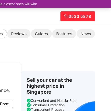
closest ones will win!
6533 5878
es
Reviews
Guides
Features
News
Sell your car at the
highest price in
ance.
Singapore
Convenient and Hassle-Free
Post
Consumer Protection
Transparent Process