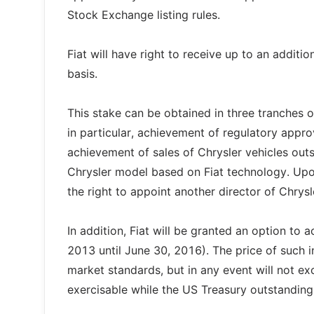
Stock Exchange listing rules.
Fiat will have right to receive up to an additio
basis.
This stake can be obtained in three tranches 
in particular, achievement of regulatory appro
achievement of sales of Chrysler vehicles ou
Chrysler model based on Fiat technology. Upon
the right to appoint another director of Chrysl
In addition, Fiat will be granted an option to
2013 until June 30, 2016). The price of such 
market standards, but in any event will not exc
exercisable while the US Treasury outstanding