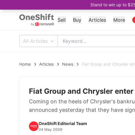
Stand to win up to $2
Sell
Buy
Articles
More
All Articles
Home
Articles
News
Fiat Group and Chrysler ent
Fiat Group and Chrysler enter 
Coming on the heels of Chrysler's bankr
announced yesterday that they have signed
OneShift Editorial Team
04 May 2009