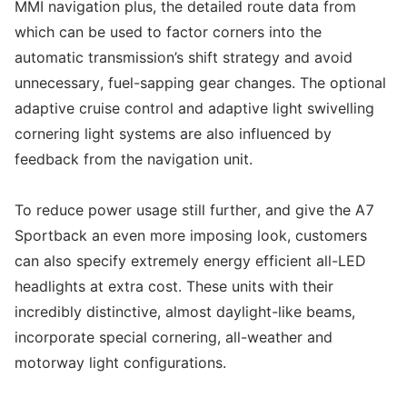
MMI navigation plus, the detailed route data from
which can be used to factor corners into the
automatic transmission’s shift strategy and avoid
unnecessary, fuel-sapping gear changes. The optional
adaptive cruise control and adaptive light swivelling
cornering light systems are also influenced by
feedback from the navigation unit.
To reduce power usage still further, and give the A7
Sportback an even more imposing look, customers
can also specify extremely energy efficient all-LED
headlights at extra cost. These units with their
incredibly distinctive, almost daylight-like beams,
incorporate special cornering, all-weather and
motorway light configurations.