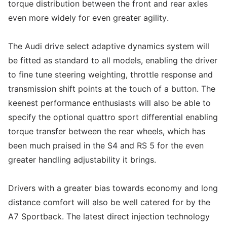
torque distribution between the front and rear axles
even more widely for even greater agility.
The Audi drive select adaptive dynamics system will
be fitted as standard to all models, enabling the driver
to fine tune steering weighting, throttle response and
transmission shift points at the touch of a button. The
keenest performance enthusiasts will also be able to
specify the optional quattro sport differential enabling
torque transfer between the rear wheels, which has
been much praised in the S4 and RS 5 for the even
greater handling adjustability it brings.
Drivers with a greater bias towards economy and long
distance comfort will also be well catered for by the
A7 Sportback. The latest direct injection technology