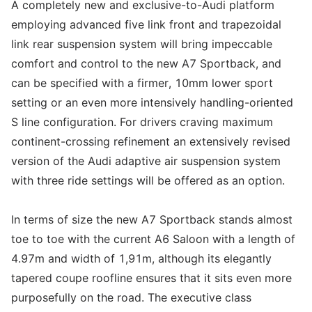
A completely new and exclusive-to-Audi platform
employing advanced five link front and trapezoidal
link rear suspension system will bring impeccable
comfort and control to the new A7 Sportback, and
can be specified with a firmer, 10mm lower sport
setting or an even more intensively handling-oriented
S line configuration. For drivers craving maximum
continent-crossing refinement an extensively revised
version of the Audi adaptive air suspension system
with three ride settings will be offered as an option.
In terms of size the new A7 Sportback stands almost
toe to toe with the current A6 Saloon with a length of
4.97m and width of 1,91m, although its elegantly
tapered coupe roofline ensures that it sits even more
purposefully on the road. The executive class