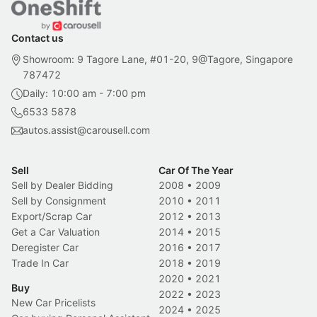
Contact us
Showroom: 9 Tagore Lane, #01-20, 9@Tagore, Singapore
787472
Daily: 10:00 am - 7:00 pm
6533 5878
autos.assist@carousell.com
Sell
Car Of The Year
Sell by Dealer Bidding
2008
•
2009
Sell by Consignment
2010
•
2011
Export/Scrap Car
2012
•
2013
Get a Car Valuation
2014
•
2015
Deregister Car
2016
•
2017
Trade In Car
2018
•
2019
2020
•
2021
Buy
2022
•
2023
New Car Pricelists
2024
•
2025