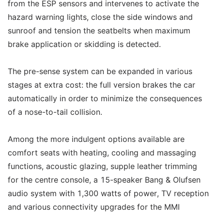
from the ESP sensors and intervenes to activate the
hazard warning lights, close the side windows and
sunroof and tension the seatbelts when maximum
brake application or skidding is detected.
The pre-sense system can be expanded in various
stages at extra cost: the full version brakes the car
automatically in order to minimize the consequences
of a nose-to-tail collision.
Among the more indulgent options available are
comfort seats with heating, cooling and massaging
functions, acoustic glazing, supple leather trimming
for the centre console, a 15-speaker Bang & Olufsen
audio system with 1,300 watts of power, TV reception
and various connectivity upgrades for the MMI