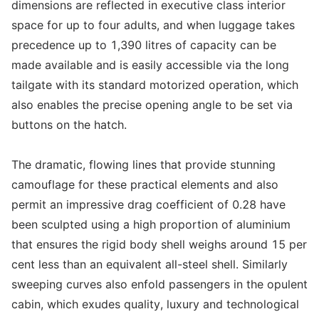
dimensions are reflected in executive class interior
space for up to four adults, and when luggage takes
precedence up to 1,390 litres of capacity can be
made available and is easily accessible via the long
tailgate with its standard motorized operation, which
also enables the precise opening angle to be set via
buttons on the hatch.
The dramatic, flowing lines that provide stunning
camouflage for these practical elements and also
permit an impressive drag coefficient of 0.28 have
been sculpted using a high proportion of aluminium
that ensures the rigid body shell weighs around 15 per
cent less than an equivalent all-steel shell. Similarly
sweeping curves also enfold passengers in the opulent
cabin, which exudes quality, luxury and technological