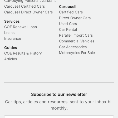
Car-buying Personal Assistant
Carousell Certified Cars
Carousell
Carousell Direct Owner Cars
Certified Cars
Direct Owner Cars
Services
Used Cars
COE Renewal Loan
Car Rental
Loans
Parallel Import Cars
Insurance
Commercial Vehicles
Car Accessories
Guides
Motorcycles For Sale
COE Results & History
Articles
Subscribe to our newsletter
Car tips, articles and resources, sent to your inbox bi-
monthly.