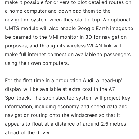
make it possible for drivers to plot detailed routes on
a home computer and download them to the
navigation system when they start a trip. An optional
UMTS module will also enable Google Earth images to
be beamed to the MMI monitor in 3D for navigation
purposes, and through its wireless WLAN link will
make full internet connection available to passengers
using their own computers.
For the first time in a production Audi, a ‘head-up’
display will be available at extra cost in the A7
Sportback. The sophisticated system will project key
information, including economy and speed data and
navigation routing onto the windscreen so that it
appears to float at a distance of around 2.5 metres
ahead of the driver.