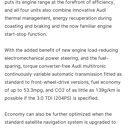
puts its engine range at the forefront of efficiency,
and all four units also combine innovative Audi
thermal management, energy recuperation during
coasting and braking and the now familiar engine
start-stop function.
With the added benefit of new engine load-reducing
electromechanical power steering, and the fuel-
sparing, torque converter-free Audi multitronic
continuously variable automatic transmission fitted as
standard to front-wheel-drive versions, fuel economy
of up to 53.3mpg, and CO2 of as little as 139g/km is
possible if the 3.0 TDI (204PS) is specified.
Economy can also be further optimized when the
standard satellite navigation system is upgraded to