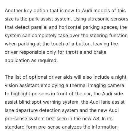
Another key option that is new to Audi models of this
size is the park assist system. Using ultrasonic sensors
that detect parallel and horizontal parking spaces, the
system can completely take over the steering function
when parking at the touch of a button, leaving the
driver responsible only for throttle and brake
application as required.
The list of optional driver aids will also include a night
vision assistant employing a thermal imaging camera
to highlight persons in front of the car, the Audi side
assist blind spot warning system, the Audi lane assist
lane departure detection system and the new Audi
pre-sense system first seen in the new A8. In its
standard form pre-sense analyzes the information