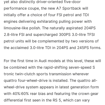
yet also distinctly driver-oriented five-door
performance coupe, the new A7 Sportback will
initially offer a choice of four FSI petrol and TDI
engines delivering exhilarating pulling power with
limousine-like polish. The naturally aspirated 204PS
2.8-litre FSI and supercharged 300PS 3.0-litre TFSI
petrol units will be complemented by two versions of
the acclaimed 3.0-litre TDI in 204PS and 245PS forms.
For the first time in Audi models at this level, these will
be combined with the rapid-shifting seven-speed S
tronic twin-clutch sports transmission wherever
quattro four-wheel-drive is installed. The quattro all-
wheel-drive system appears in latest generation form
with 40%:60% rear bias and featuring the crown gear
differential first seen in the RS 5, which can vary