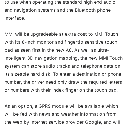
to use when operating the standard high end audio
and navigation systems and the Bluetooth phone
interface.
MMI will be upgradeable at extra cost to MMI Touch
with its 8-inch monitor and fingertip sensitive touch
pad as seen first in the new A8. As well as ultra-
intelligent 3D navigation mapping, the new MMI Touch
system can store audio tracks and telephone data on
its sizeable hard disk. To enter a destination or phone
number, the driver need only draw the required letters
or numbers with their index finger on the touch pad.
As an option, a GPRS module will be available which
will be fed with news and weather information from
the Web by internet service provider Google, and will