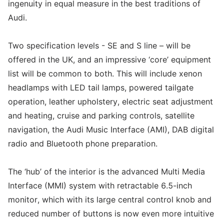
ingenuity in equal measure in the best traditions of
Audi.
Two specification levels - SE and S line – will be
offered in the UK, and an impressive ‘core’ equipment
list will be common to both. This will include xenon
headlamps with LED tail lamps, powered tailgate
operation, leather upholstery, electric seat adjustment
and heating, cruise and parking controls, satellite
navigation, the Audi Music Interface (AMI), DAB digital
radio and Bluetooth phone preparation.
The ‘hub’ of the interior is the advanced Multi Media
Interface (MMI) system with retractable 6.5-inch
monitor, which with its large central control knob and
reduced number of buttons is now even more intuitive