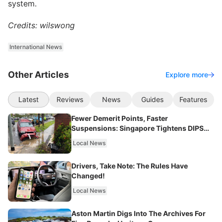
system.
Credits: wilswong
International News
Other Articles
Explore more
Latest
Reviews
News
Guides
Features
Fewer Demerit Points, Faster
Suspensions: Singapore Tightens DIPS
From 2027
Local News
Drivers, Take Note: The Rules Have
Changed!
Local News
Aston Martin Digs Into The Archives For