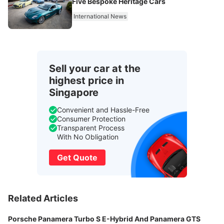
Five Bespoke Heritage Cars
International News
Sell your car at the
highest price in
Singapore
Convenient and Hassle-Free
Consumer Protection
Transparent Process
With No Obligation
Get Quote
Related Articles
Porsche Panamera Turbo S E-Hybrid And Panamera GTS