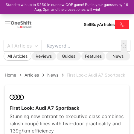
Stand to win up to $250 in our new COE game! Put in your guesses by 19
Aug, 3pm and the closest ones will win!
Sell
Buy
Articles
All Articles
All Articles
Reviews
Guides
Features
News
Home
Articles
News
First Look: Audi A7 Sportback
First Look: Audi A7 Sportback
Stunning new entrant to executive class combines
rakish coupé lines with five-door practicality and
139g/km efficiency