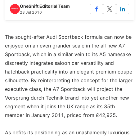
OneShift Editorial Team
28 Jul 2010
The sought-after Audi Sportback formula can now be
enjoyed on an even grander scale in the all new A7
Sportback, which in a similar vein to its A5 namesake
discreetly integrates saloon car versatility and
hatchback practicality into an elegant premium coupe
silhouette. By reinterpreting the concept for the larger
executive class, the A7 Sportback will project the
Vorsprung durch Technik brand into yet another new
segment when it joins the UK range as its 35th
member in January 2011, priced from £42,925.
As befits its positioning as an unashamedly luxurious