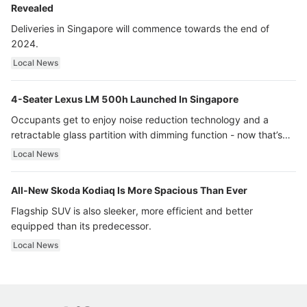
Revealed
Deliveries in Singapore will commence towards the end of
2024.
Local News
4-Seater Lexus LM 500h Launched In Singapore
Occupants get to enjoy noise reduction technology and a
retractable glass partition with dimming function - now that’s
ultra luxury.
Local News
All-New Skoda Kodiaq Is More Spacious Than Ever
Flagship SUV is also sleeker, more efficient and better
equipped than its predecessor.
Local News