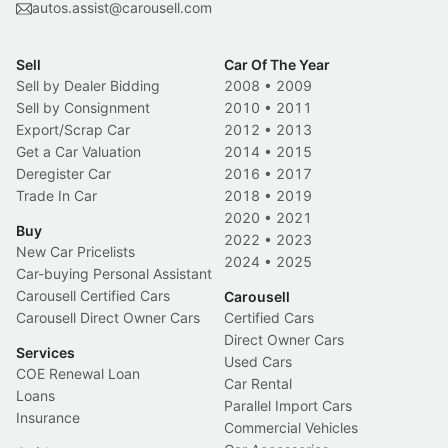
autos.assist@carousell.com
Sell
Car Of The Year
Sell by Dealer Bidding
2008
•
2009
Sell by Consignment
2010
•
2011
Export/Scrap Car
2012
•
2013
Get a Car Valuation
2014
•
2015
Deregister Car
2016
•
2017
Trade In Car
2018
•
2019
2020
•
2021
Buy
2022
•
2023
New Car Pricelists
2024
•
2025
Car-buying Personal Assistant
Carousell Certified Cars
Carousell
Carousell Direct Owner Cars
Certified Cars
Direct Owner Cars
Services
Used Cars
COE Renewal Loan
Car Rental
Loans
Parallel Import Cars
Insurance
Commercial Vehicles