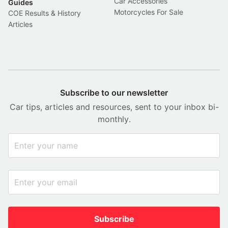
Car Accessories
Guides
Motorcycles For Sale
COE Results & History
Articles
Subscribe to our newsletter
Car tips, articles and resources, sent to your inbox bi-
monthly.
Subscribe