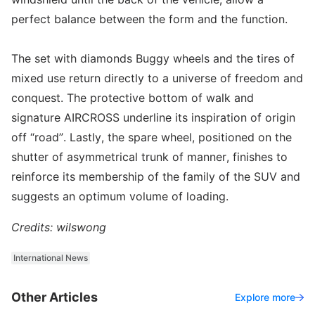
perfect balance between the form and the function.
The set with diamonds Buggy wheels and the tires of
mixed use return directly to a universe of freedom and
conquest. The protective bottom of walk and
signature AIRCROSS underline its inspiration of origin
off “road”. Lastly, the spare wheel, positioned on the
shutter of asymmetrical trunk of manner, finishes to
reinforce its membership of the family of the SUV and
suggests an optimum volume of loading.
Credits: wilswong
International News
Other Articles
Explore more