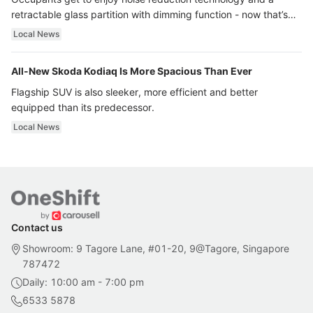
retractable glass partition with dimming function - now that’s
ultra luxury.
Local News
All-New Skoda Kodiaq Is More Spacious Than Ever
Flagship SUV is also sleeker, more efficient and better
equipped than its predecessor.
Local News
Contact us
Showroom: 9 Tagore Lane, #01-20, 9@Tagore, Singapore
787472
Daily: 10:00 am - 7:00 pm
6533 5878