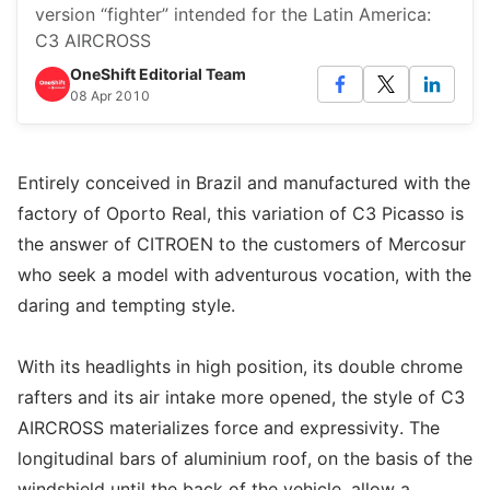
version “fighter” intended for the Latin America:
C3 AIRCROSS
OneShift Editorial Team
08 Apr 2010
Entirely conceived in Brazil and manufactured with the
factory of Oporto Real, this variation of C3 Picasso is
the answer of CITROEN to the customers of Mercosur
who seek a model with adventurous vocation, with the
daring and tempting style.
With its headlights in high position, its double chrome
rafters and its air intake more opened, the style of C3
AIRCROSS materializes force and expressivity. The
longitudinal bars of aluminium roof, on the basis of the
windshield until the back of the vehicle, allow a