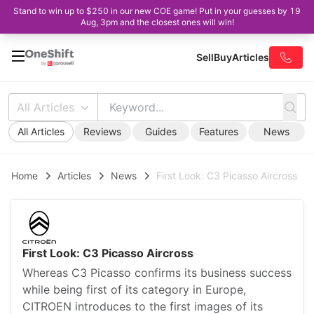
Stand to win up to $250 in our new COE game! Put in your guesses by 19
Aug, 3pm and the closest ones will win!
Sell
Buy
Articles
All Articles
All Articles
Reviews
Guides
Features
News
Home
Articles
News
First Look: C3 Picasso Aircross
First Look: C3 Picasso Aircross
Whereas C3 Picasso confirms its business success
while being first of its category in Europe,
CITROEN introduces to the first images of its