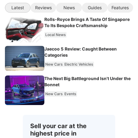
Latest
Reviews
News
Guides
Features
Rolls-Royce Brings A Taste Of Singapore
To Its Bespoke Craftsmanship
Local News
Jaecoo 5 Review: Caught Between
Categories
New Cars
Electric Vehicles
The Next Big Battleground Isn't Under the
Bonnet
New Cars
Events
Sell your car at the
highest price in