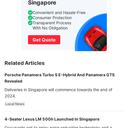
Singapore
Convenient and Hassle-Free
Consumer Protection
Transparent Process
With No Obligation
Get Quote
Related Articles
Porsche Panamera Turbo S E-Hybrid And Panamera GTS
Revealed
Deliveries in Singapore will commence towards the end of
2024.
Local News
4-Seater Lexus LM 500h Launched In Singapore
Occupants get to enjoy noise reduction technology and a