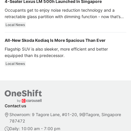
4-Seater Lexus LM 500h Launched In Singapore
Occupants get to enjoy noise reduction technology and a
retractable glass partition with dimming function - now that’s
ultra luxury.
Local News
All-New Skoda Kodiaq Is More Spacious Than Ever
Flagship SUV is also sleeker, more efficient and better
equipped than its predecessor.
Local News
Contact us
Showroom: 9 Tagore Lane, #01-20, 9@Tagore, Singapore
787472
Daily: 10:00 am - 7:00 pm