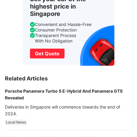
highest price in
Singapore
Convenient and Hassle-Free
Consumer Protection
Transparent Process
With No Obligation
Get Quote
Related Articles
Porsche Panamera Turbo S E-Hybrid And Panamera GTS
Revealed
Deliveries in Singapore will commence towards the end of
2024.
Local News