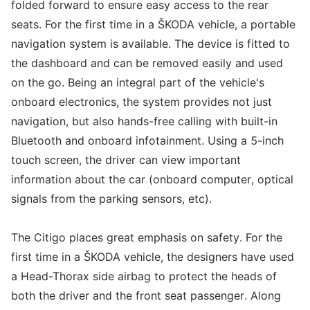
folded forward to ensure easy access to the rear
seats. For the first time in a ŠKODA vehicle, a portable
navigation system is available. The device is fitted to
the dashboard and can be removed easily and used
on the go. Being an integral part of the vehicle's
onboard electronics, the system provides not just
navigation, but also hands-free calling with built-in
Bluetooth and onboard infotainment. Using a 5-inch
touch screen, the driver can view important
information about the car (onboard computer, optical
signals from the parking sensors, etc).
The Citigo places great emphasis on safety. For the
first time in a ŠKODA vehicle, the designers have used
a Head-Thorax side airbag to protect the heads of
both the driver and the front seat passenger. Along