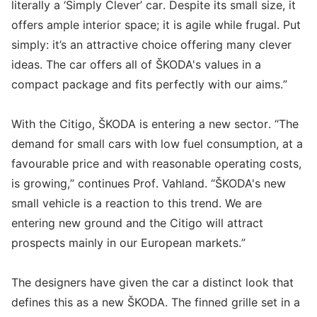
literally a ‘Simply Clever’ car. Despite its small size, it
offers ample interior space; it is agile while frugal. Put
simply: it’s an attractive choice offering many clever
ideas. The car offers all of ŠKODA's values in a
compact package and fits perfectly with our aims.”
With the Citigo, ŠKODA is entering a new sector. “The
demand for small cars with low fuel consumption, at a
favourable price and with reasonable operating costs,
is growing,” continues Prof. Vahland. “ŠKODA's new
small vehicle is a reaction to this trend. We are
entering new ground and the Citigo will attract
prospects mainly in our European markets.”
The designers have given the car a distinct look that
defines this as a new ŠKODA. The finned grille set in a