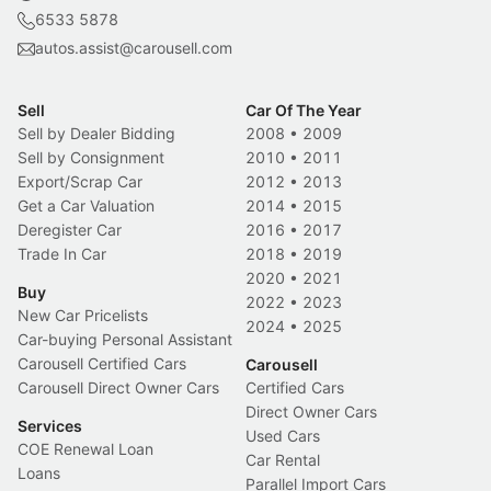
6533 5878
autos.assist@carousell.com
Sell
Car Of The Year
Sell by Dealer Bidding
2008
•
2009
Sell by Consignment
2010
•
2011
Export/Scrap Car
2012
•
2013
Get a Car Valuation
2014
•
2015
Deregister Car
2016
•
2017
Trade In Car
2018
•
2019
2020
•
2021
Buy
2022
•
2023
New Car Pricelists
2024
•
2025
Car-buying Personal Assistant
Carousell Certified Cars
Carousell
Carousell Direct Owner Cars
Certified Cars
Direct Owner Cars
Services
Used Cars
COE Renewal Loan
Car Rental
Loans
Parallel Import Cars