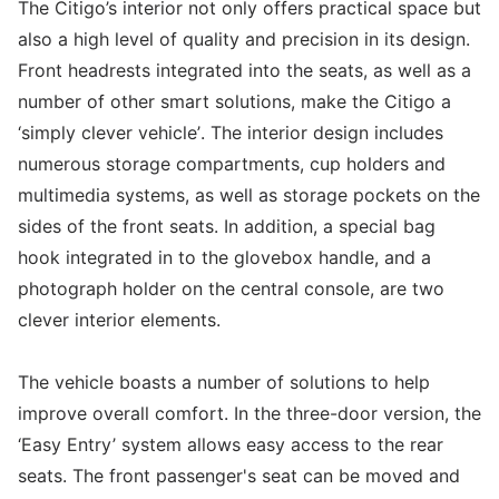
The Citigo’s interior not only offers practical space but
also a high level of quality and precision in its design.
Front headrests integrated into the seats, as well as a
number of other smart solutions, make the Citigo a
‘simply clever vehicle’. The interior design includes
numerous storage compartments, cup holders and
multimedia systems, as well as storage pockets on the
sides of the front seats. In addition, a special bag
hook integrated in to the glovebox handle, and a
photograph holder on the central console, are two
clever interior elements.
The vehicle boasts a number of solutions to help
improve overall comfort. In the three-door version, the
‘Easy Entry’ system allows easy access to the rear
seats. The front passenger's seat can be moved and