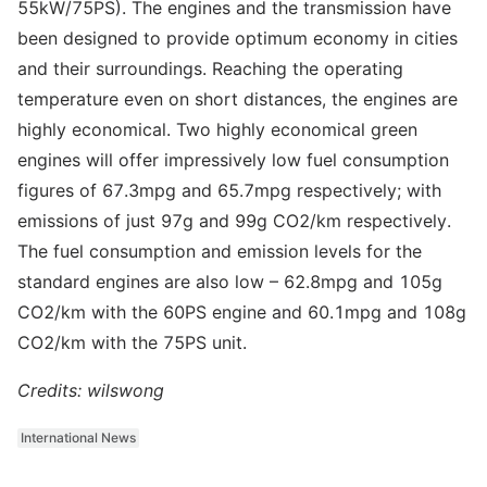
55kW/75PS). The engines and the transmission have
been designed to provide optimum economy in cities
and their surroundings. Reaching the operating
temperature even on short distances, the engines are
highly economical. Two highly economical green
engines will offer impressively low fuel consumption
figures of 67.3mpg and 65.7mpg respectively; with
emissions of just 97g and 99g CO2/km respectively.
The fuel consumption and emission levels for the
standard engines are also low – 62.8mpg and 105g
CO2/km with the 60PS engine and 60.1mpg and 108g
CO2/km with the 75PS unit.
Credits: wilswong
International News