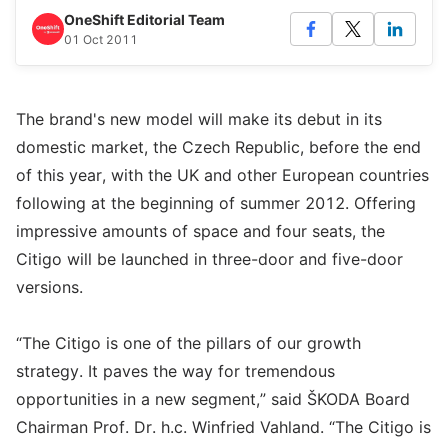
OneShift Editorial Team
01 Oct 2011
The brand's new model will make its debut in its
domestic market, the Czech Republic, before the end
of this year, with the UK and other European countries
following at the beginning of summer 2012. Offering
impressive amounts of space and four seats, the
Citigo will be launched in three-door and five-door
versions.
“The Citigo is one of the pillars of our growth
strategy. It paves the way for tremendous
opportunities in a new segment,” said ŠKODA Board
Chairman Prof. Dr. h.c. Winfried Vahland. “The Citigo is