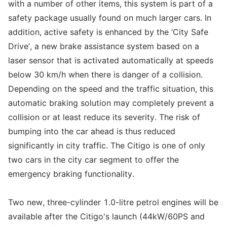
with a number of other items, this system is part of a
safety package usually found on much larger cars. In
addition, active safety is enhanced by the ‘City Safe
Drive’, a new brake assistance system based on a
laser sensor that is activated automatically at speeds
below 30 km/h when there is danger of a collision.
Depending on the speed and the traffic situation, this
automatic braking solution may completely prevent a
collision or at least reduce its severity. The risk of
bumping into the car ahead is thus reduced
significantly in city traffic. The Citigo is one of only
two cars in the city car segment to offer the
emergency braking functionality.
Two new, three-cylinder 1.0-litre petrol engines will be
available after the Citigo's launch (44kW/60PS and