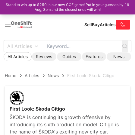
Stand to win up to $250 in our new COE game! Put in your guesses by 19
Aug, 3pm and the closest ones will win!
Sell
Buy
Articles
All Articles
All Articles
Reviews
Guides
Features
News
Home
Articles
News
First Look: Skoda Citigo
First Look: Skoda Citigo
ŠKODA is continuing its growth offensive by
introducing its sixth production model. Citigo is
the name of ŠKODA's exciting new city car.