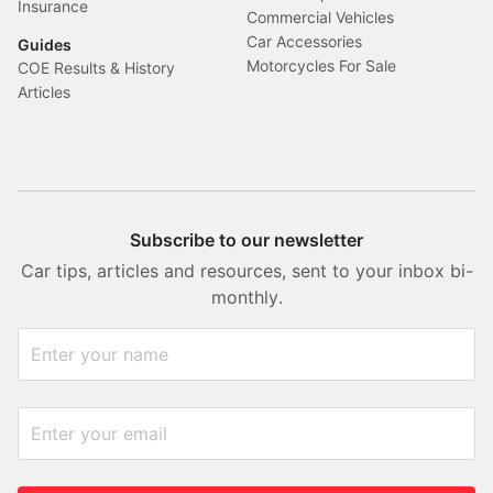
Insurance
Commercial Vehicles
Car Accessories
Guides
Motorcycles For Sale
COE Results & History
Articles
Subscribe to our newsletter
Car tips, articles and resources, sent to your inbox bi-
monthly.