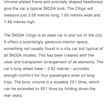
chrome-plated frame and precisely shaped headlamps
give the car a typical ŠKODA look. The Citigo will
measure just 3.56 metres long, 1.65 metres wide and
1.48 metres high.
The ŠKODA Citigo is an ideal car in and out of the city.
It offers a surprisingly generous interior space,
something not usually found in a city car but typical of
all ŠKODA models. This has been created with the
clear and transparent arrangement of all elements. The
car's long wheel base – 2.42 metres – provides
enough comfort for four passengers even on long
trips. The boot volume is a sizeable 251 litres, which
can be extended to 951 litres by folding down the
rear seats.