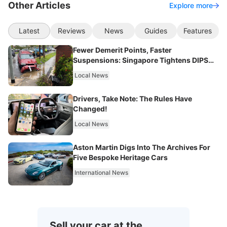
Other Articles
Explore more
Latest
Reviews
News
Guides
Features
Fewer Demerit Points, Faster
Suspensions: Singapore Tightens DIPS
From 2027
Local News
Drivers, Take Note: The Rules Have
Changed!
Local News
Aston Martin Digs Into The Archives For
Five Bespoke Heritage Cars
International News
Sell your car at the