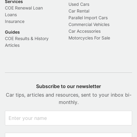
Services
Used Cars
COE Renewal Loan
Car Rental
Loans
Parallel Import Cars
Insurance
Commercial Vehicles
Car Accessories
Guides
Motorcycles For Sale
COE Results & History
Articles
Subscribe to our newsletter
Car tips, articles and resources, sent to your inbox bi-
monthly.