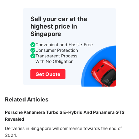
Sell your car at the
highest price in
Singapore
Convenient and Hassle-Free
Consumer Protection
Transparent Process
With No Obligation
Get Quote
Related Articles
Porsche Panamera Turbo S E-Hybrid And Panamera GTS
Revealed
Deliveries in Singapore will commence towards the end of
2024.