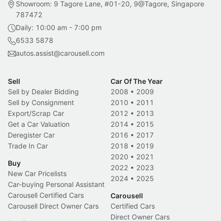
Showroom: 9 Tagore Lane, #01-20, 9@Tagore, Singapore
787472
Daily: 10:00 am - 7:00 pm
6533 5878
autos.assist@carousell.com
Sell
Car Of The Year
Sell by Dealer Bidding
2008
•
2009
Sell by Consignment
2010
•
2011
Export/Scrap Car
2012
•
2013
Get a Car Valuation
2014
•
2015
Deregister Car
2016
•
2017
Trade In Car
2018
•
2019
2020
•
2021
Buy
2022
•
2023
New Car Pricelists
2024
•
2025
Car-buying Personal Assistant
Carousell Certified Cars
Carousell
Carousell Direct Owner Cars
Certified Cars
Direct Owner Cars