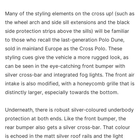
Many of the styling elements on the cross up! (such as
the wheel arch and side sill extensions and the black
side protection strips above the sills) will be familiar
to those who recall the last-generation Polo Dune,
sold in mainland Europe as the Cross Polo. These
styling cues give the vehicle a more rugged look, as
can be seen in the eye-catching front bumper with
silver cross-bar and integrated fog lights. The front air
intake is also modified, with a honeycomb grille that is
distinctly larger, especially towards the bottom.
Underneath, there is robust silver-coloured underbody
protection at both ends. Like the front bumper, the
rear bumper also gets a silver cross-bar. That colour
is echoed in the matt silver roof rails and the light