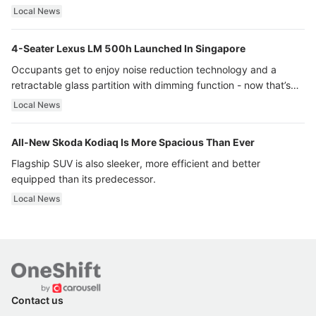
Local News
4-Seater Lexus LM 500h Launched In Singapore
Occupants get to enjoy noise reduction technology and a
retractable glass partition with dimming function - now that’s
ultra luxury.
Local News
All-New Skoda Kodiaq Is More Spacious Than Ever
Flagship SUV is also sleeker, more efficient and better
equipped than its predecessor.
Local News
Contact us