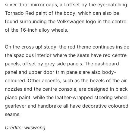
silver door mirror caps, all offset by the eye-catching
Tornado Red paint of the body, which can also be
found surrounding the Volkswagen logo in the centre
of the 16-inch alloy wheels.
On the cross up! study, the red theme continues inside
the spacious interior where the seats have red centre
panels, offset by grey side panels. The dashboard
panel and upper door trim panels are also body-
coloured. Other accents, such as the bezels of the air
nozzles and the centre console, are designed in black
piano paint, while the leather-wrapped steering wheel,
gearlever and handbrake all have decorative coloured
seams.
Credits: wilswong