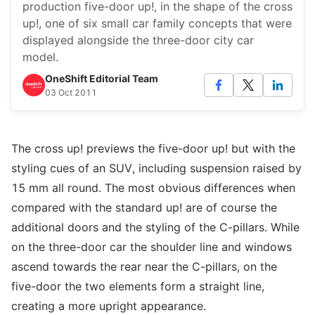
production five-door up!, in the shape of the cross
up!, one of six small car family concepts that were
displayed alongside the three-door city car
model.
OneShift Editorial Team
03 Oct 2011
The cross up! previews the five-door up! but with the
styling cues of an SUV, including suspension raised by
15 mm all round. The most obvious differences when
compared with the standard up! are of course the
additional doors and the styling of the C-pillars. While
on the three-door car the shoulder line and windows
ascend towards the rear near the C-pillars, on the
five-door the two elements form a straight line,
creating a more upright appearance.