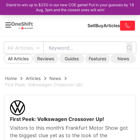
Stand to win up to $250 in our new COE game! Put in your guesses by 19
Aug, 3pm and the closest ones will win!
Sell
Buy
Articles
All Articles
All Articles
Reviews
Guides
Features
News
Home
Articles
News
First Peek: Volkswagen Crossover Up!
First Peek: Volkswagen Crossover Up!
Visitors to this month’s Frankfurt Motor Show got
the biggest clue yet as to the look of the