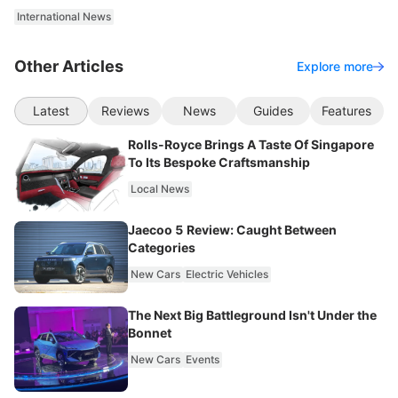
International News
Other Articles
Explore more
Latest
Reviews
News
Guides
Features
Rolls-Royce Brings A Taste Of Singapore
To Its Bespoke Craftsmanship
Local News
Jaecoo 5 Review: Caught Between
Categories
New Cars
Electric Vehicles
The Next Big Battleground Isn't Under the
Bonnet
New Cars
Events