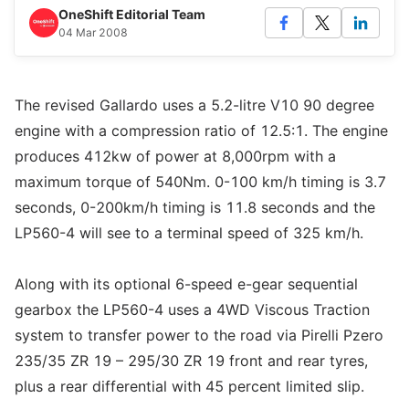
OneShift Editorial Team
04 Mar 2008
The revised Gallardo uses a 5.2-litre V10 90 degree
engine with a compression ratio of 12.5:1. The engine
produces 412kw of power at 8,000rpm with a
maximum torque of 540Nm. 0-100 km/h timing is 3.7
seconds, 0-200km/h timing is 11.8 seconds and the
LP560-4 will see to a terminal speed of 325 km/h.
Along with its optional 6-speed e-gear sequential
gearbox the LP560-4 uses a 4WD Viscous Traction
system to transfer power to the road via Pirelli Pzero
235/35 ZR 19 – 295/30 ZR 19 front and rear tyres,
plus a rear differential with 45 percent limited slip.