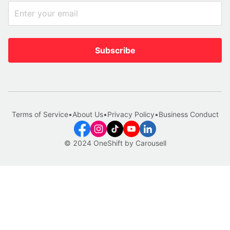
Subscribe
Terms of Service
•
About Us
•
Privacy Policy
•
Business Conduct
© 2024 OneShift by Carousell