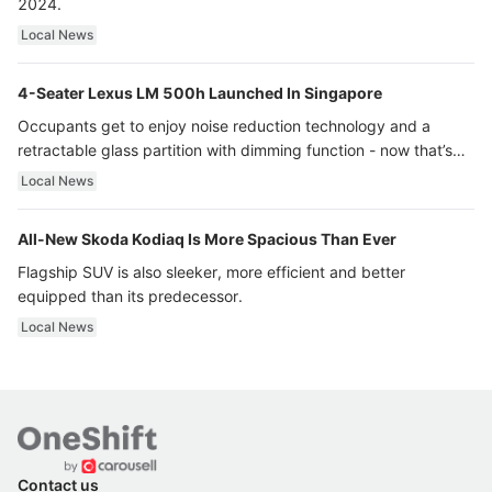
2024.
Local News
4-Seater Lexus LM 500h Launched In Singapore
Occupants get to enjoy noise reduction technology and a
retractable glass partition with dimming function - now that’s
ultra luxury.
Local News
All-New Skoda Kodiaq Is More Spacious Than Ever
Flagship SUV is also sleeker, more efficient and better
equipped than its predecessor.
Local News
Contact us