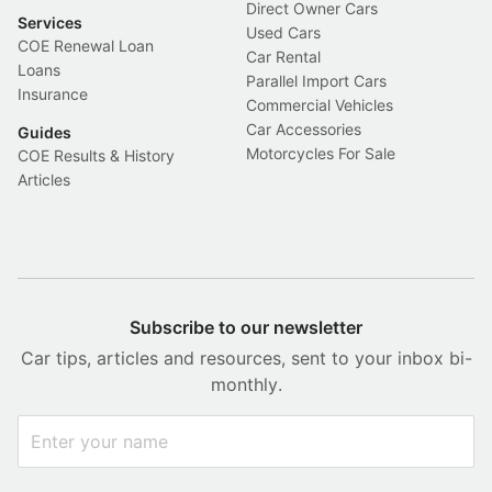
Direct Owner Cars
Services
Used Cars
COE Renewal Loan
Car Rental
Loans
Parallel Import Cars
Insurance
Commercial Vehicles
Car Accessories
Guides
Motorcycles For Sale
COE Results & History
Articles
Subscribe to our newsletter
Car tips, articles and resources, sent to your inbox bi-
monthly.