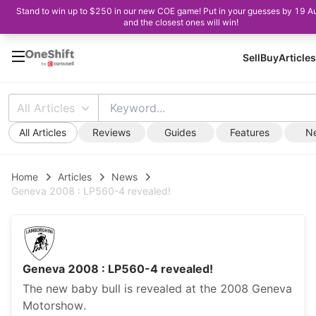
Stand to win up to $250 in our new COE game! Put in your guesses by 19 A
and the closest ones will win!
Sell
Buy
Articles
All Articles
All Articles
Reviews
Guides
Features
N
Home
Articles
News
Geneva 2008 : LP560-4 revealed!
Geneva 2008 : LP560-4 revealed!
The new baby bull is revealed at the 2008 Geneva
Motorshow.