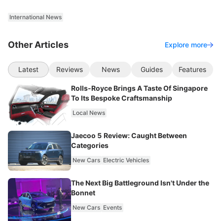
International News
Other Articles
Explore more
Latest
Reviews
News
Guides
Features
Rolls-Royce Brings A Taste Of Singapore
To Its Bespoke Craftsmanship
Local News
Jaecoo 5 Review: Caught Between
Categories
New Cars
Electric Vehicles
The Next Big Battleground Isn't Under the
Bonnet
New Cars
Events