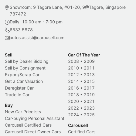
Showroom: 9 Tagore Lane, #01-20, 9@Tagore, Singapore
787472
Daily: 10:00 am - 7:00 pm
6533 5878
autos.assist@carousell.com
Sell
Car Of The Year
Sell by Dealer Bidding
2008
•
2009
Sell by Consignment
2010
•
2011
Export/Scrap Car
2012
•
2013
Get a Car Valuation
2014
•
2015
Deregister Car
2016
•
2017
Trade In Car
2018
•
2019
2020
•
2021
Buy
2022
•
2023
New Car Pricelists
2024
•
2025
Car-buying Personal Assistant
Carousell Certified Cars
Carousell
Carousell Direct Owner Cars
Certified Cars