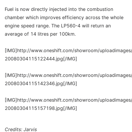
Fuel is now directly injected into the combustion
chamber which improves efficiency across the whole
engine speed range. The LP560-4 will return an
average of 14 litres per 100km.
[IMG]http://www.oneshift.com/showroom/uploadimages/
20080304115122444.jpg[/IMG]
[IMG]http://www.oneshift.com/showroom/uploadimages/
20080304115142346.jpg[/IMG]
[IMG]http://www.oneshift.com/showroom/uploadimages/
20080304115157198.jpg[/IMG]
Credits: Jarvis