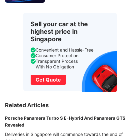
Sell your car at the
highest price in
Singapore
Convenient and Hassle-Free
Consumer Protection
Transparent Process
With No Obligation
Get Quote
Related Articles
Porsche Panamera Turbo S E-Hybrid And Panamera GTS
Revealed
Deliveries in Singapore will commence towards the end of