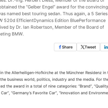
es. Dr.-Ing. Herbert Diess, Member of the Board of
ained the “Gelber Engel” award for the convincing
s named best touring sedan. Thus again, a 5 Series
MW 520d EfficientDynamics Edition BluePerformance
eived by Dr. Ian Robertson, Member of the Board of
keting BMW.
Share
Tweet
n the Allerheiligen-Hofkirche at the Münchner Residenz in 
he business world, politics, industry and the media. For the
d the award in a total of nine categories: “Brand”, “Quality
o Car”, “Germany’s Favorite Car”, “Innovation and Environme