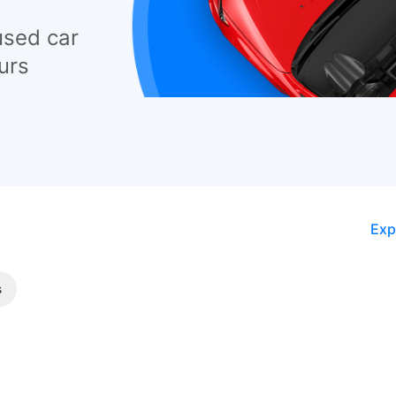
used car
urs
Exp
s