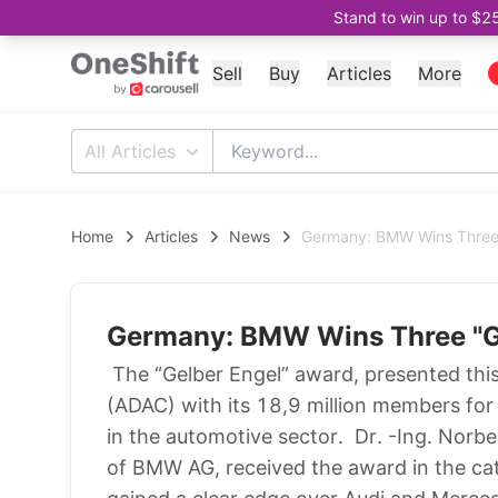
Stand to win up to $2
Sell
Buy
Articles
More
All Articles
Home
Articles
News
Germany: BMW Wins Three
Germany: BMW Wins Three "G
The “Gelber Engel” award, presented thi
(ADAC) with its 18,9 million members for t
in the automotive sector. Dr. -Ing. Nor
of BMW AG, received the award in the ca