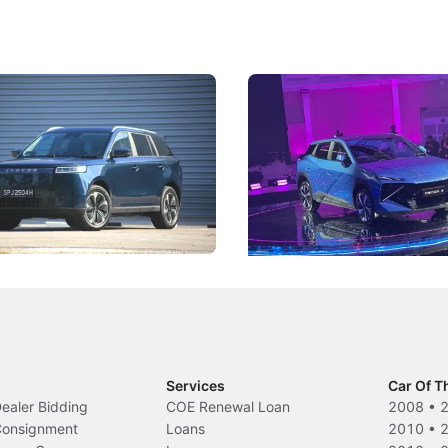
5 Review: Caught Between
The Next Big Battleground
ies
Under the Bonnet
 J5's biggest challenge isn't
Omoda-Jaecoo's new Super AI
, but convincing buyers to look
aims to make future cars think 
 Category B classification.
machines and more like compa
Electric Vehicles
New Cars
Events
Services
Car Of T
Dealer Bidding
COE Renewal Loan
2008
•
 Consignment
Loans
2010
•