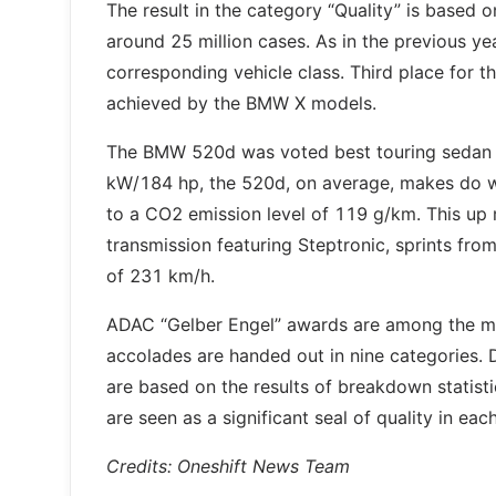
The result in the category “Quality” is based
around 25 million cases. As in the previous y
corresponding vehicle class. Third place for t
achieved by the BMW X models.
The BMW 520d was voted best touring sedan a
kW/184 hp, the 520d, on average, makes do wit
to a CO2 emission level of 119 g/km. This up
transmission featuring Steptronic, sprints fro
of 231 km/h.
ADAC “Gelber Engel” awards are among the mo
accolades are handed out in nine categories.
are based on the results of breakdown statisti
are seen as a significant seal of quality in eac
Credits: Oneshift News Team