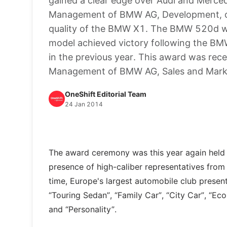
gained a clear edge over Audi and Merced
Management of BMW AG, Development, obt
quality of the BMW X1. The BMW 520d wa
model achieved victory following the B
in the previous year. This award was rec
Management of BMW AG, Sales and Mar
OneShift Editorial Team
24 Jan 2014
The award ceremony was this year again held i
presence of high-caliber representatives from t
time, Europe's largest automobile club presente
“Touring Sedan”, “Family Car”, “City Car”, “Ec
and “Personality”.