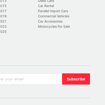
2013
Used Cars
2015
Car Rental
2017
Parallel Import Cars
2019
Commercial Vehicles
2021
Car Accessories
2023
Motorcycles For Sale
2025
Subscribe