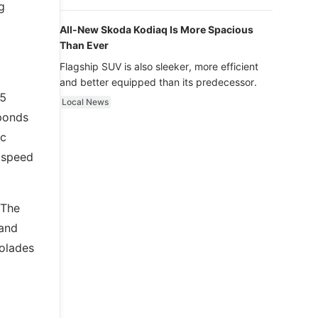
luxury.
g
All-New Skoda Kodiaq Is More Spacious
Than Ever
Flagship SUV is also sleeker, more efficient
and better equipped than its predecessor.
35
Local News
sponds
ic
p speed
 The
 and
colades