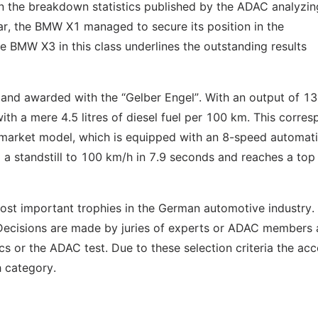
 on the breakdown statistics published by the ADAC analyzin
ear, the BMW X1 managed to secure its position in the
he BMW X3 in this class underlines the outstanding results
nd awarded with the “Gelber Engel”. With an output of 1
h a mere 4.5 litres of diesel fuel per 100 km. This corre
 market model, which is equipped with an 8-speed automat
m a standstill to 100 km/h in 7.9 seconds and reaches a to
st important trophies in the German automotive industry.
 Decisions are made by juries of experts or ADAC members
cs or the ADAC test. Due to these selection criteria the ac
h category.