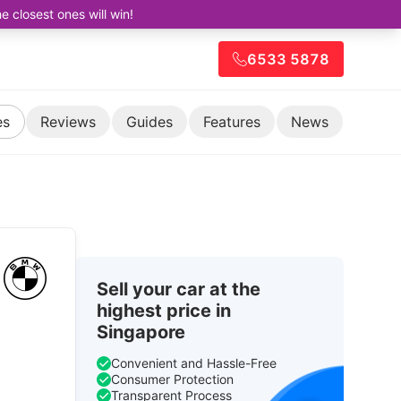
closest ones will win!
6533 5878
es
Reviews
Guides
Features
News
Sell your car at the
highest price in
Singapore
Convenient and Hassle-Free
Consumer Protection
Transparent Process