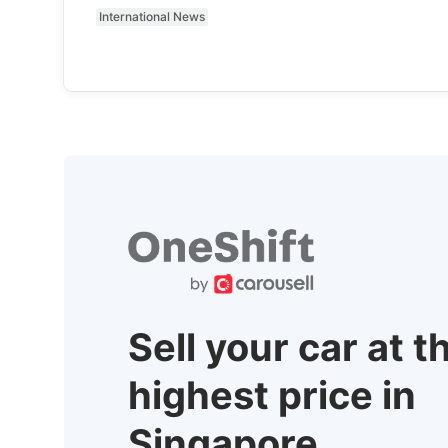
International News
Sell your car at t
highest price in
Singapore