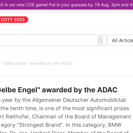
50 in our new COE game! Put in your guesses by 19 Aug, 3pm and the 
COTY 2025
All Articl
 "Gelbe Engel" awarded by the ADAC
elbe Engel" awarded by the ADAC
s year by the Allgemeiner Deutscher Automobilclub
he tenth time, is one of the most significant prizes
bert Reithofer, Chairman of the Board of Management
tegory “Strongest Brand”. In this category, BMW