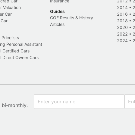
Scrap Car
Insurance
2012
•
r Valuation
2014
•
Guides
er Car
2016
•
COE Results & History
 Car
2018
•
Articles
2020
•
2022
•
Pricelists
2024
•
ng Personal Assistant
l Certified Cars
l Direct Owner Cars
x bi-monthly.