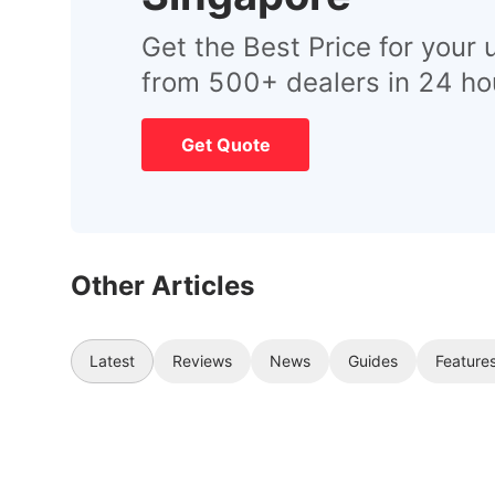
Get the Best Price for your 
from 500+ dealers in 24 ho
Get Quote
Other Articles
Latest
Reviews
News
Guides
Feature