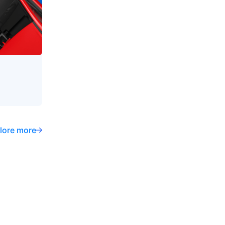
lore more