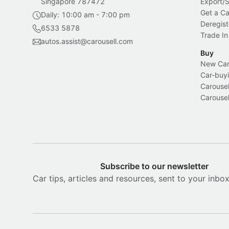
Singapore 787472
Export/
Get a Ca
Daily: 10:00 am - 7:00 pm
Deregist
6533 5878
Trade In
autos.assist@carousell.com
Buy
New Car 
Car-buyi
Carousel
Carousel
Subscribe to our newsletter
Car tips, articles and resources, sent to your inbo