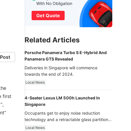
With No Obligation
Get Quote
Related Articles
Porsche Panamera Turbo S E-Hybrid And
Post
Panamera GTS Revealed
Deliveries in Singapore will commence
towards the end of 2024.
Local News
the
 first
4-Seater Lexus LM 500h Launched In
”,
Singapore
nt”
Occupants get to enjoy noise reduction
technology and a retractable glass partition
with dimming function - now that’s ultra
Local News