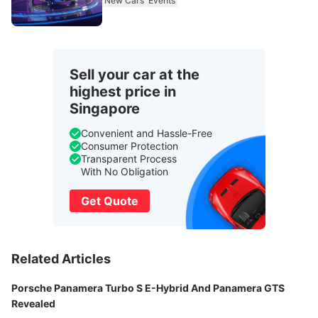
New Cars
Events
Sell your car at the
highest price in
Singapore
Convenient and Hassle-Free
Consumer Protection
Transparent Process
With No Obligation
Get Quote
Related Articles
Porsche Panamera Turbo S E-Hybrid And Panamera GTS
Revealed