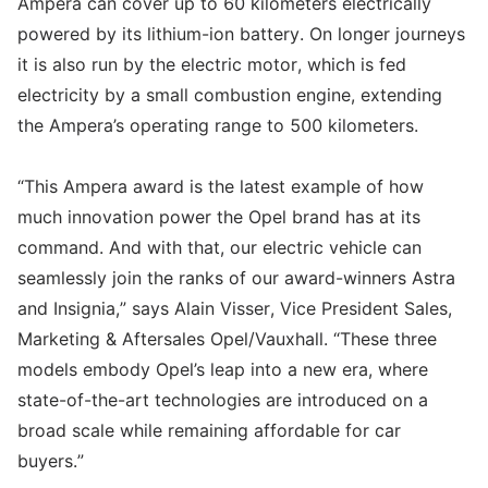
Ampera can cover up to 60 kilometers electrically
powered by its lithium-ion battery. On longer journeys
it is also run by the electric motor, which is fed
electricity by a small combustion engine, extending
the Ampera’s operating range to 500 kilometers.
“This Ampera award is the latest example of how
much innovation power the Opel brand has at its
command. And with that, our electric vehicle can
seamlessly join the ranks of our award-winners Astra
and Insignia,” says Alain Visser, Vice President Sales,
Marketing & Aftersales Opel/Vauxhall. “These three
models embody Opel’s leap into a new era, where
state-of-the-art technologies are introduced on a
broad scale while remaining affordable for car
buyers.”