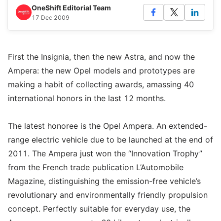
OneShift Editorial Team
17 Dec 2009
First the Insignia, then the new Astra, and now the
Ampera: the new Opel models and prototypes are
making a habit of collecting awards, amassing 40
international honors in the last 12 months.
The latest honoree is the Opel Ampera. An extended-
range electric vehicle due to be launched at the end of
2011. The Ampera just won the “Innovation Trophy”
from the French trade publication L’Automobile
Magazine, distinguishing the emission-free vehicle’s
revolutionary and environmentally friendly propulsion
concept. Perfectly suitable for everyday use, the