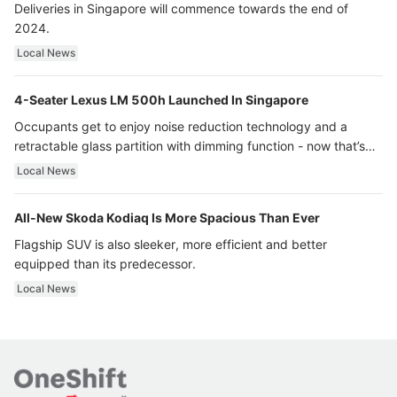
Deliveries in Singapore will commence towards the end of
2024.
Local News
4-Seater Lexus LM 500h Launched In Singapore
Occupants get to enjoy noise reduction technology and a
retractable glass partition with dimming function - now that’s
ultra luxury.
Local News
All-New Skoda Kodiaq Is More Spacious Than Ever
Flagship SUV is also sleeker, more efficient and better
equipped than its predecessor.
Local News