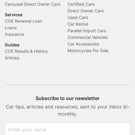
Carousell Direct Owner Cars
Certified Cars
Direct Owner Cars
Services
Used Cars
COE Renewal Loan
Car Rental
Loans
Parallel Import Cars
Insurance
Commercial Vehicles
Car Accessories
Guides
Motorcycles For Sale
COE Results & History
Articles
Subscribe to our newsletter
Car tips, articles and resources, sent to your inbox bi-
monthly.