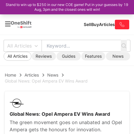
Stand to win up to $250 in our new COE game! Put in your guesses by 19
Aug, 3pm and the closest ones will win!
Sell
Buy
Articles
All Articles
All Articles
Reviews
Guides
Features
News
Home
Articles
News
Global News: Opel Ampera EV Wins Award
Global News: Opel Ampera EV Wins Award
The green movement goes on unabated and Opel
Ampera gets the honours for innovation.