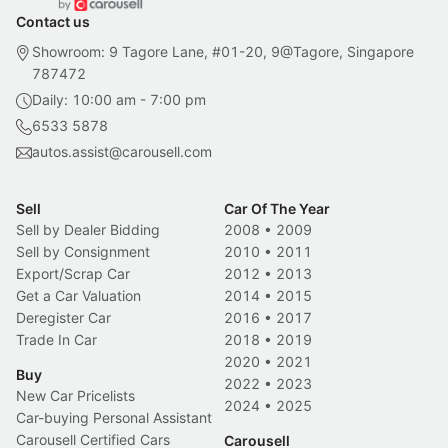
Contact us
Showroom: 9 Tagore Lane, #01-20, 9@Tagore, Singapore
787472
Daily: 10:00 am - 7:00 pm
6533 5878
autos.assist@carousell.com
Sell
Car Of The Year
Sell by Dealer Bidding
2008
•
2009
Sell by Consignment
2010
•
2011
Export/Scrap Car
2012
•
2013
Get a Car Valuation
2014
•
2015
Deregister Car
2016
•
2017
Trade In Car
2018
•
2019
2020
•
2021
Buy
2022
•
2023
New Car Pricelists
2024
•
2025
Car-buying Personal Assistant
Carousell Certified Cars
Carousell