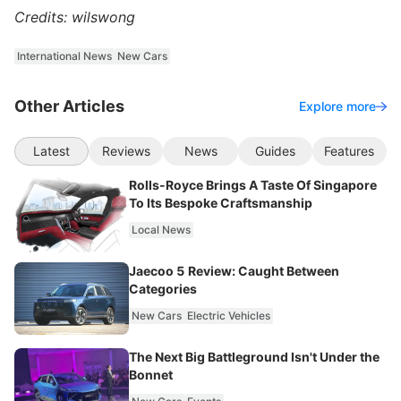
Credits: wilswong
International News
New Cars
Other Articles
Explore more
Latest
Reviews
News
Guides
Features
Rolls-Royce Brings A Taste Of Singapore
To Its Bespoke Craftsmanship
Local News
Jaecoo 5 Review: Caught Between
Categories
New Cars
Electric Vehicles
The Next Big Battleground Isn't Under the
Bonnet