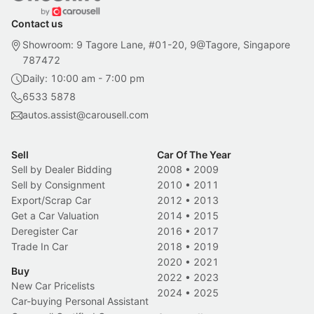
Contact us
Showroom: 9 Tagore Lane, #01-20, 9@Tagore, Singapore
787472
Daily: 10:00 am - 7:00 pm
6533 5878
autos.assist@carousell.com
Sell
Car Of The Year
Sell by Dealer Bidding
2008
•
2009
Sell by Consignment
2010
•
2011
Export/Scrap Car
2012
•
2013
Get a Car Valuation
2014
•
2015
Deregister Car
2016
•
2017
Trade In Car
2018
•
2019
2020
•
2021
Buy
2022
•
2023
New Car Pricelists
2024
•
2025
Car-buying Personal Assistant