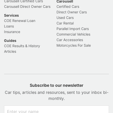
Carousell Certified Cars
Carousell
Carousell Direct Owner Cars
Certified Cars
Direct Owner Cars
Services
Used Cars
COE Renewal Loan
Car Rental
Loans
Parallel Import Cars
Insurance
Commercial Vehicles
Car Accessories
Guides
Motorcycles For Sale
COE Results & History
Articles
Subscribe to our newsletter
Car tips, articles and resources, sent to your inbox bi-
monthly.