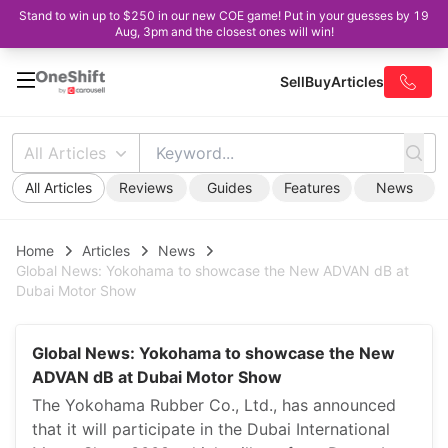
Stand to win up to $250 in our new COE game! Put in your guesses by 19
Aug, 3pm and the closest ones will win!
Sell
Buy
Articles
All Articles
All Articles
Reviews
Guides
Features
News
Home
Articles
News
Global News: Yokohama to showcase the New ADVAN dB at
Dubai Motor Show
Global News: Yokohama to showcase the New
ADVAN dB at Dubai Motor Show
The Yokohama Rubber Co., Ltd., has announced
that it will participate in the Dubai International