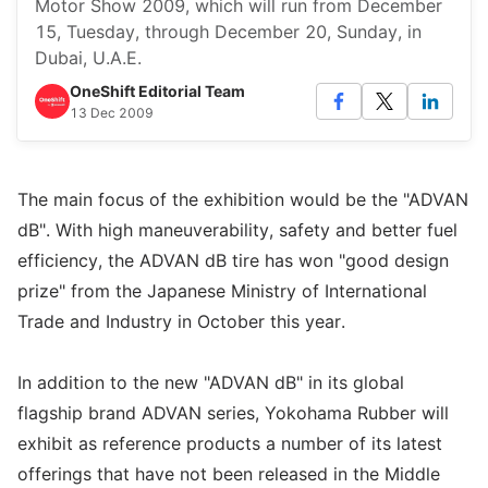
Motor Show 2009, which will run from December
15, Tuesday, through December 20, Sunday, in
Dubai, U.A.E.
OneShift Editorial Team
13 Dec 2009
The main focus of the exhibition would be the "ADVAN
dB". With high maneuverability, safety and better fuel
efficiency, the ADVAN dB tire has won "good design
prize" from the Japanese Ministry of International
Trade and Industry in October this year.
In addition to the new "ADVAN dB" in its global
flagship brand ADVAN series, Yokohama Rubber will
exhibit as reference products a number of its latest
offerings that have not been released in the Middle