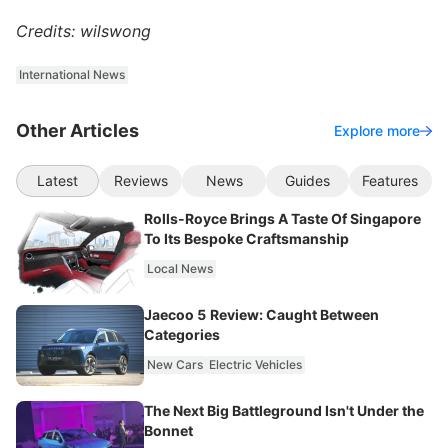
Credits: wilswong
International News
Other Articles
Explore more
Latest
Reviews
News
Guides
Features
Rolls-Royce Brings A Taste Of Singapore
To Its Bespoke Craftsmanship
Local News
Jaecoo 5 Review: Caught Between
Categories
New Cars
Electric Vehicles
The Next Big Battleground Isn't Under the
Bonnet