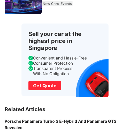
New Cars
Events
Sell your car at the
highest price in
Singapore
Convenient and Hassle-Free
Consumer Protection
Transparent Process
With No Obligation
Get Quote
Related Articles
Porsche Panamera Turbo S E-Hybrid And Panamera GTS
Revealed