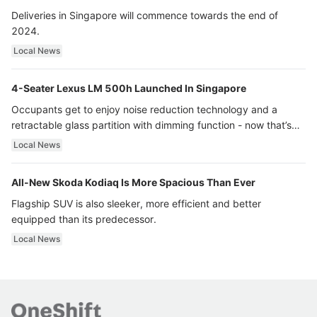
Deliveries in Singapore will commence towards the end of
2024.
Local News
4-Seater Lexus LM 500h Launched In Singapore
Occupants get to enjoy noise reduction technology and a
retractable glass partition with dimming function - now that’s
ultra luxury.
Local News
All-New Skoda Kodiaq Is More Spacious Than Ever
Flagship SUV is also sleeker, more efficient and better
equipped than its predecessor.
Local News