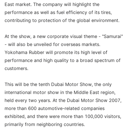
East market. The company will highlight the
performance as well as fuel efficiency of its tires,
contributing to protection of the global environment.
At the show, a new corporate visual theme - "Samurai"
- will also be unveiled for overseas markets.
Yokohama Rubber will promote its high level of
performance and high quality to a broad spectrum of
customers.
This will be the tenth Dubai Motor Show, the only
international motor show in the Middle East region,
held every two years. At the Dubai Motor Show 2007,
more than 600 automotive-related companies
exhibited, and there were more than 100,000 visitors,
primarily from neighboring countries.