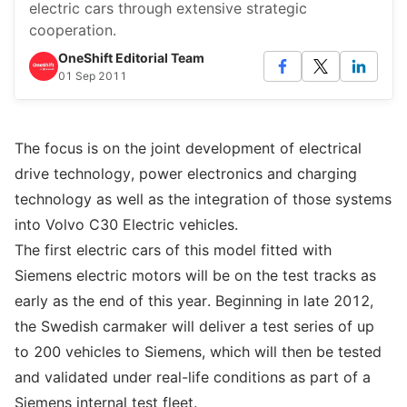
electric cars through extensive strategic
cooperation.
OneShift Editorial Team
01 Sep 2011
The focus is on the joint development of electrical
drive technology, power electronics and charging
technology as well as the integration of those systems
into Volvo C30 Electric vehicles.
The first electric cars of this model fitted with
Siemens electric motors will be on the test tracks as
early as the end of this year. Beginning in late 2012,
the Swedish carmaker will deliver a test series of up
to 200 vehicles to Siemens, which will then be tested
and validated under real-life conditions as part of a
Siemens internal test fleet.