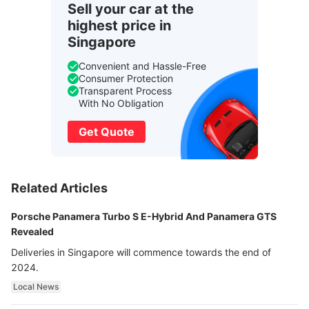
Sell your car at the
highest price in
Singapore
Convenient and Hassle-Free
Consumer Protection
Transparent Process
With No Obligation
Get Quote
Related Articles
Porsche Panamera Turbo S E-Hybrid And Panamera GTS
Revealed
Deliveries in Singapore will commence towards the end of
2024.
Local News