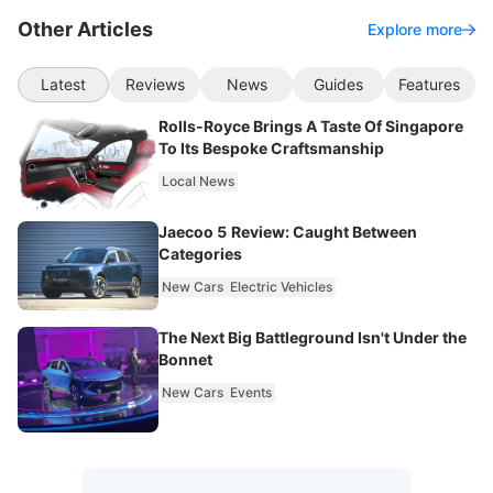
Other Articles
Explore more
Latest
Reviews
News
Guides
Features
Rolls-Royce Brings A Taste Of Singapore
To Its Bespoke Craftsmanship
Local News
Jaecoo 5 Review: Caught Between
Categories
New Cars
Electric Vehicles
The Next Big Battleground Isn't Under the
Bonnet
New Cars
Events