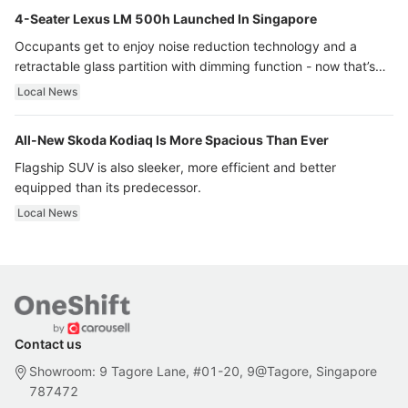
4-Seater Lexus LM 500h Launched In Singapore
Occupants get to enjoy noise reduction technology and a
retractable glass partition with dimming function - now that’s
ultra luxury.
Local News
All-New Skoda Kodiaq Is More Spacious Than Ever
Flagship SUV is also sleeker, more efficient and better
equipped than its predecessor.
Local News
Contact us
Showroom: 9 Tagore Lane, #01-20, 9@Tagore, Singapore
787472