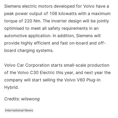
Siemens electric motors developed for Volvo have a
peak power output of 108 kilowatts with a maximum
torque of 220 Nm. The inverter design will be jointly
optimised to meet all safety requirements in an
automotive application. In addition, Siemens will
provide highly efficient and fast on-board and off-
board charging systems.
Volvo Car Corporation starts small-scale production
of the Volvo C30 Electric this year, and next year the
company will start selling the Volvo V60 Plug-in
Hybrid.
Credits: wilswong
International News