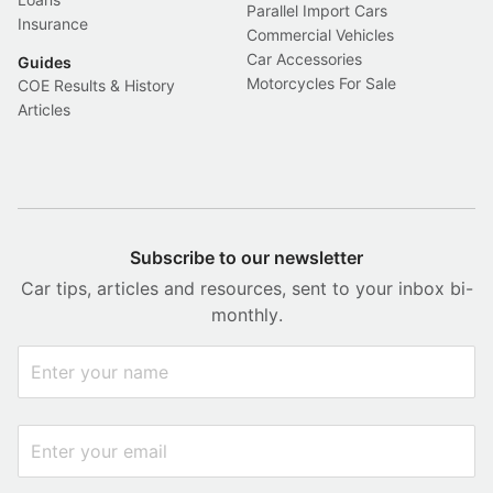
Parallel Import Cars
Insurance
Commercial Vehicles
Car Accessories
Guides
Motorcycles For Sale
COE Results & History
Articles
Subscribe to our newsletter
Car tips, articles and resources, sent to your inbox bi-
monthly.