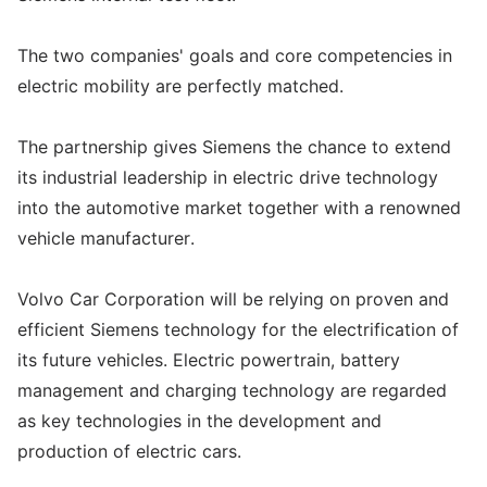
The two companies' goals and core competencies in
electric mobility are perfectly matched.
The partnership gives Siemens the chance to extend
its industrial leadership in electric drive technology
into the automotive market together with a renowned
vehicle manufacturer.
Volvo Car Corporation will be relying on proven and
efficient Siemens technology for the electrification of
its future vehicles. Electric powertrain, battery
management and charging technology are regarded
as key technologies in the development and
production of electric cars.