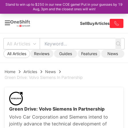
Stand to win up to $250 in our new COE game! Put in your guesses by 19
Aug, 3pm and the closest ones will win!
Sell
Buy
Articles
All Articles
All Articles
Reviews
Guides
Features
News
Home
Articles
News
Green Drive: Volvo Siemens In Partnership
Green Drive: Volvo Siemens In Partnership
Volvo Car Corporation and Siemens intend to
jointly advance the technical development of