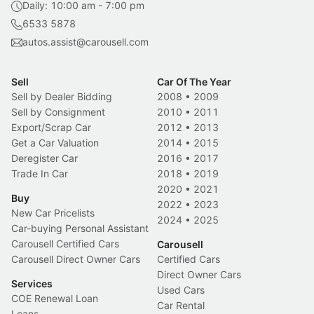
Daily: 10:00 am - 7:00 pm
6533 5878
autos.assist@carousell.com
Sell
Car Of The Year
Sell by Dealer Bidding
2008
•
2009
Sell by Consignment
2010
•
2011
Export/Scrap Car
2012
•
2013
Get a Car Valuation
2014
•
2015
Deregister Car
2016
•
2017
Trade In Car
2018
•
2019
2020
•
2021
Buy
2022
•
2023
New Car Pricelists
2024
•
2025
Car-buying Personal Assistant
Carousell Certified Cars
Carousell
Carousell Direct Owner Cars
Certified Cars
Direct Owner Cars
Services
Used Cars
COE Renewal Loan
Car Rental
Loans