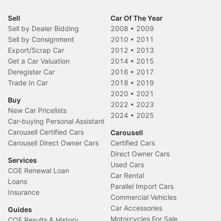
Sell
Car Of The Year
Sell by Dealer Bidding
2008
•
2009
Sell by Consignment
2010
•
2011
Export/Scrap Car
2012
•
2013
Get a Car Valuation
2014
•
2015
Deregister Car
2016
•
2017
Trade In Car
2018
•
2019
2020
•
2021
Buy
2022
•
2023
New Car Pricelists
2024
•
2025
Car-buying Personal Assistant
Carousell Certified Cars
Carousell
Carousell Direct Owner Cars
Certified Cars
Direct Owner Cars
Services
Used Cars
COE Renewal Loan
Car Rental
Loans
Parallel Import Cars
Insurance
Commercial Vehicles
Car Accessories
Guides
Motorcycles For Sale
COE Results & History