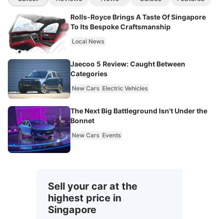
Rolls-Royce Brings A Taste Of Singapore
To Its Bespoke Craftsmanship
Local News
Jaecoo 5 Review: Caught Between
Categories
New Cars
Electric Vehicles
The Next Big Battleground Isn't Under the
Bonnet
New Cars
Events
Sell your car at the
highest price in
Singapore