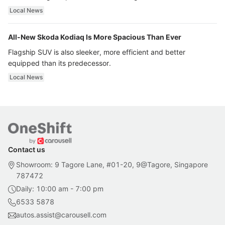
ultra luxury.
Local News
All-New Skoda Kodiaq Is More Spacious Than Ever
Flagship SUV is also sleeker, more efficient and better
equipped than its predecessor.
Local News
Contact us
Showroom: 9 Tagore Lane, #01-20, 9@Tagore, Singapore
787472
Daily: 10:00 am - 7:00 pm
6533 5878
autos.assist@carousell.com