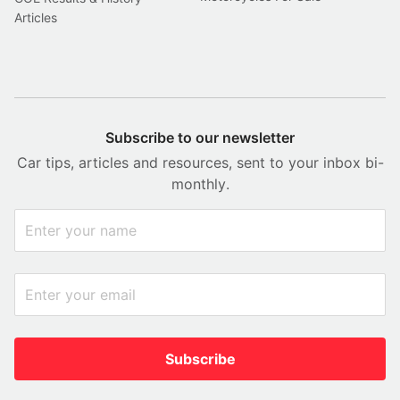
Articles
Subscribe to our newsletter
Car tips, articles and resources, sent to your inbox bi-
monthly.
Subscribe