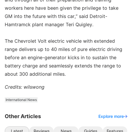
workers here have been given the privilege to take
GM into the future with this car,” said Detroit-
Hamtramck plant manager Teri Quigley.
The Chevrolet Volt electric vehicle with extended
range delivers up to 40 miles of pure electric driving
before an engine-generator kicks in to sustain the
battery charge and seamlessly extends the range to
about 300 additional miles.
Credits: wilswong
International News
Other Articles
Explore more
Latest
Reviews
News
Guides
Features