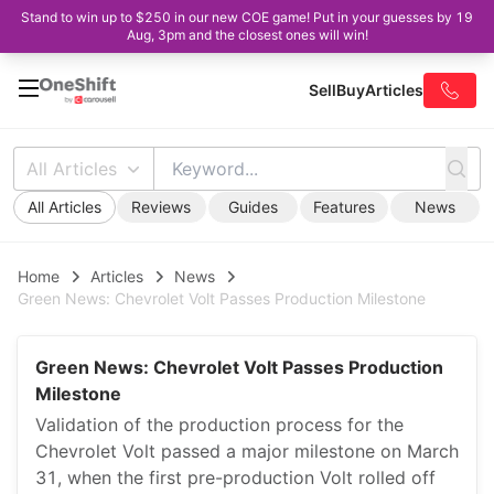
Stand to win up to $250 in our new COE game! Put in your guesses by 19
Aug, 3pm and the closest ones will win!
Sell
Buy
Articles
All Articles
All Articles
Reviews
Guides
Features
News
Home
Articles
News
Green News: Chevrolet Volt Passes Production Milestone
Green News: Chevrolet Volt Passes Production
Milestone
Validation of the production process for the
Chevrolet Volt passed a major milestone on March
31, when the first pre-production Volt rolled off