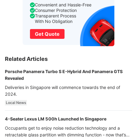
Convenient and Hassle-Free
Consumer Protection
Transparent Process
With No Obligation
Get Quote
Related Articles
Porsche Panamera Turbo S E-Hybrid And Panamera GTS
Revealed
Deliveries in Singapore will commence towards the end of
2024.
Local News
4-Seater Lexus LM 500h Launched In Singapore
Occupants get to enjoy noise reduction technology and a
retractable glass partition with dimming function - now that’s