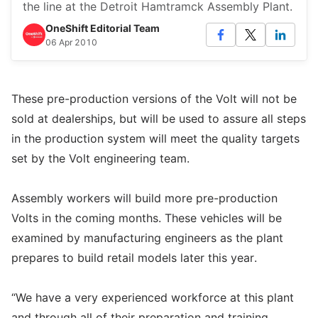
the line at the Detroit Hamtramck Assembly Plant.
OneShift Editorial Team
06 Apr 2010
These pre-production versions of the Volt will not be
sold at dealerships, but will be used to assure all steps
in the production system will meet the quality targets
set by the Volt engineering team.
Assembly workers will build more pre-production
Volts in the coming months. These vehicles will be
examined by manufacturing engineers as the plant
prepares to build retail models later this year.
“We have a very experienced workforce at this plant
and through all of their preparation and training