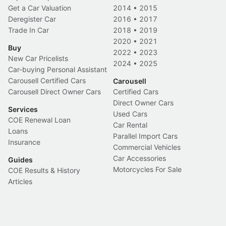
Get a Car Valuation
2014
•
2015
Deregister Car
2016
•
2017
Trade In Car
2018
•
2019
2020
•
2021
Buy
2022
•
2023
New Car Pricelists
2024
•
2025
Car-buying Personal Assistant
Carousell Certified Cars
Carousell
Carousell Direct Owner Cars
Certified Cars
Direct Owner Cars
Services
Used Cars
COE Renewal Loan
Car Rental
Loans
Parallel Import Cars
Insurance
Commercial Vehicles
Car Accessories
Guides
Motorcycles For Sale
COE Results & History
Articles