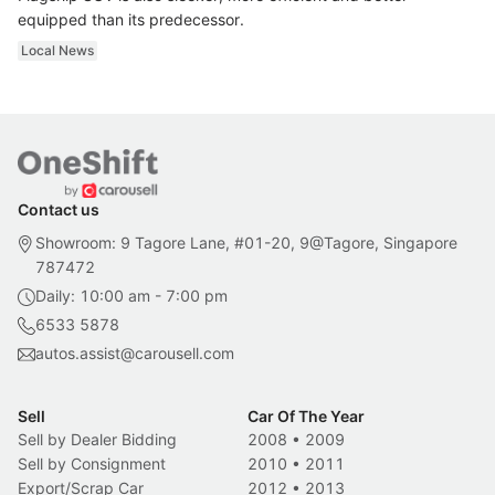
equipped than its predecessor.
Local News
Contact us
Showroom: 9 Tagore Lane, #01-20, 9@Tagore, Singapore
787472
Daily: 10:00 am - 7:00 pm
6533 5878
autos.assist@carousell.com
Sell
Car Of The Year
Sell by Dealer Bidding
2008
•
2009
Sell by Consignment
2010
•
2011
Export/Scrap Car
2012
•
2013