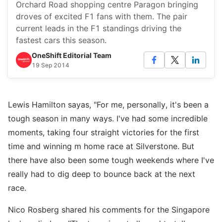
Orchard Road shopping centre Paragon bringing
droves of excited F1 fans with them. The pair
current leads in the F1 standings driving the
fastest cars this season.
OneShift Editorial Team
19 Sep 2014
Lewis Hamilton sayas, "For me, personally, it's been a
tough season in many ways. I've had some incredible
moments, taking four straight victories for the first
time and winning m home race at Silverstone. But
there have also been some tough weekends where I've
really had to dig deep to bounce back at the next
race.
Nico Rosberg shared his comments for the Singapore