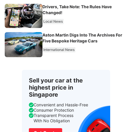
Drivers, Take Note: The Rules Have
Changed!
Local News
Aston Martin Digs Into The Archives For
Five Bespoke Heritage Cars
International News
Sell your car at the
highest price in
Singapore
Convenient and Hassle-Free
Consumer Protection
Transparent Process
With No Obligation