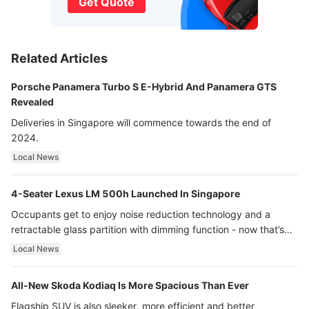
Get Quote
Related Articles
Porsche Panamera Turbo S E-Hybrid And Panamera GTS
Revealed
Deliveries in Singapore will commence towards the end of
2024.
Local News
4-Seater Lexus LM 500h Launched In Singapore
Occupants get to enjoy noise reduction technology and a
retractable glass partition with dimming function - now that’s
ultra luxury.
Local News
All-New Skoda Kodiaq Is More Spacious Than Ever
Flagship SUV is also sleeker, more efficient and better