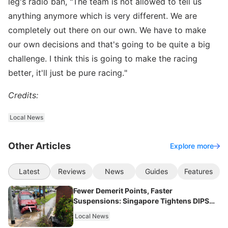
leg's radio ban, "The team is not allowed to tell us
anything anymore which is very different. We are
completely out there on our own. We have to make
our own decisions and that's going to be quite a big
challenge. I think this is going to make the racing
better, it'll just be pure racing."
Credits:
Local News
Other Articles
Explore more
Latest
Reviews
News
Guides
Features
Fewer Demerit Points, Faster
Suspensions: Singapore Tightens DIPS
From 2027
Local News