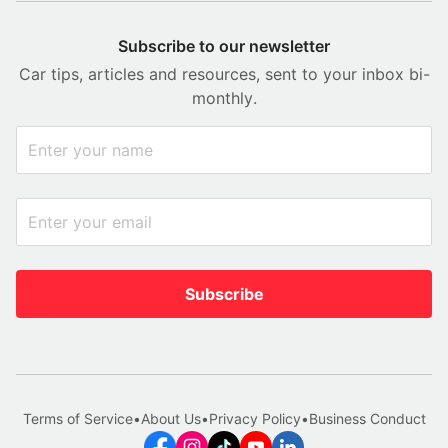
Subscribe to our newsletter
Car tips, articles and resources, sent to your inbox bi-
monthly.
Subscribe
Terms of Service
•
About Us
•
Privacy Policy
•
Business Conduct