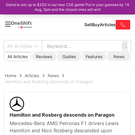
Stand to win up to $250 in our new COE game! Put in your guesses by 19
Aug, 3pm and the closest ones will win!
Sell
Buy
Articles
All Articles
All Articles
Reviews
Guides
Features
News
Home
Articles
News
Hamilton and Rosberg descends on Paragon
Hamilton and Rosberg descends on Paragon
Mercedes-Benz AMG Petronas F1 drivers Lewis
Hamilton and Nico Rosberg descended upon