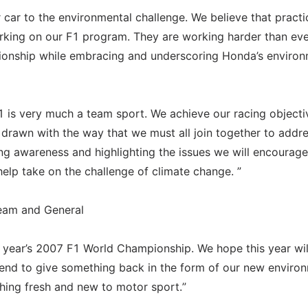
car to the environmental challenge. We believe that practi
rking on our F1 program. They are working harder than eve
onship while embracing and underscoring Honda’s environ
1 is very much a team sport. We achieve our racing objecti
 drawn with the way that we must all join together to addre
ing awareness and highlighting the issues we will encourage
lp take on the challenge of climate change. ”
eam and General
s year’s 2007 F1 World Championship. We hope this year wil
tend to give something back in the form of our new enviro
hing fresh and new to motor sport.”