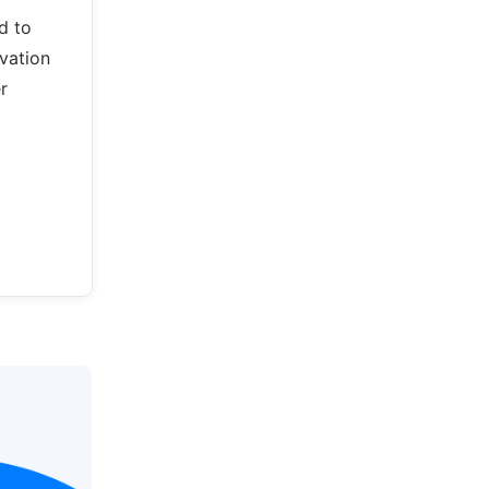
d to
vation
r