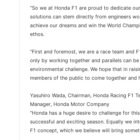
“So we at Honda F1 are proud to dedicate our 
solutions can stem directly from engineers wo
achieve our dreams and win the World Champi
ethos.
“First and foremost, we are a race team and F
only by working together and parallels can be
environmental challenge. We hope that in rais
members of the public to come together and he
Yasuhiro Wada, Chairman, Honda Racing F1 T
Manager, Honda Motor Company
“Honda has a huge desire to challenge for thi
successful and exciting season. Equally we in
F1 concept, which we believe will bring somet