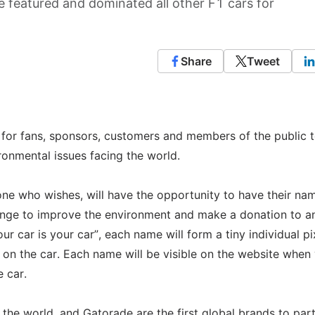
 featured and dominated all other F1 cars for
Share
Tweet
n for fans, sponsors, customers and members of the public t
onmental issues facing the world.
 who wishes, will have the opportunity to have their na
hange to improve the environment and make a donation to a
r car is your car”, each name will form a tiny individual pi
h on the car. Each name will be visible on the website when
 car.
the world, and Gatorade are the first global brands to par