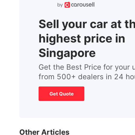
Sell your car at t
highest price in
Singapore
Get the Best Price for your 
from 500+ dealers in 24 ho
Get Quote
Other Articles