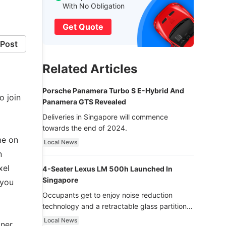
With No Obligation
Get Quote
Post
Related Articles
Porsche Panamera Turbo S E-Hybrid And
o join
Panamera GTS Revealed
Deliveries in Singapore will commence
towards the end of 2024.
me on
Local News
n
xel
4-Seater Lexus LM 500h Launched In
Singapore
 you
Occupants get to enjoy noise reduction
technology and a retractable glass partition
with dimming function - now that’s ultra
Local News
tner