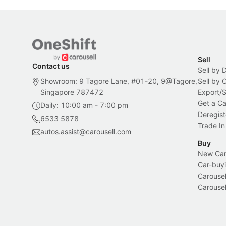
Sell
Contact us
Sell by 
Showroom: 9 Tagore Lane, #01-20, 9@Tagore,
Sell by
Singapore 787472
Export/
Get a Ca
Daily: 10:00 am - 7:00 pm
Deregist
6533 5878
Trade In
autos.assist@carousell.com
Buy
New Car 
Car-buyi
Carousel
Carousel