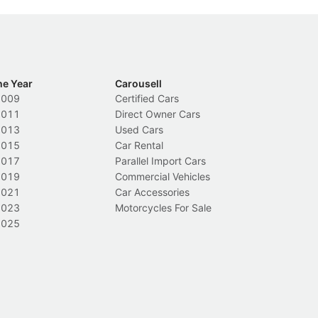
he Year
Carousell
2009
Certified Cars
2011
Direct Owner Cars
2013
Used Cars
2015
Car Rental
2017
Parallel Import Cars
2019
Commercial Vehicles
2021
Car Accessories
2023
Motorcycles For Sale
2025