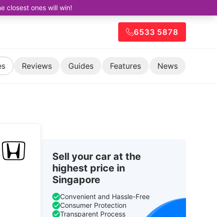
closest ones will win!
6533 5878
es
Reviews
Guides
Features
News
Sell your car at the
highest price in
Singapore
Convenient and Hassle-Free
Consumer Protection
Transparent Process