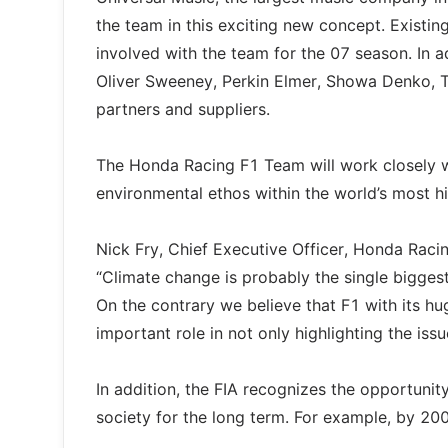
the team in this exciting new concept. Existin
involved with the team for the 07 season. In ad
Oliver Sweeney, Perkin Elmer, Showa Denko, T
partners and suppliers.
The Honda Racing F1 Team will work closely wi
environmental ethos within the world’s most hi
Nick Fry, Chief Executive Officer, Honda Rac
“Climate change is probably the single bigges
On the contrary we believe that F1 with its hu
important role in not only highlighting the iss
In addition, the FIA recognizes the opportunit
society for the long term. For example, by 200