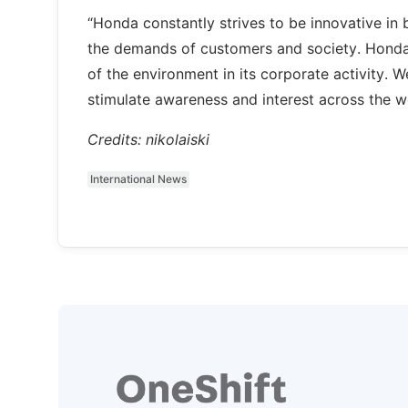
“Honda constantly strives to be innovative in 
the demands of customers and society. Honda 
of the environment in its corporate activity. W
stimulate awareness and interest across the w
Credits: nikolaiski
International News