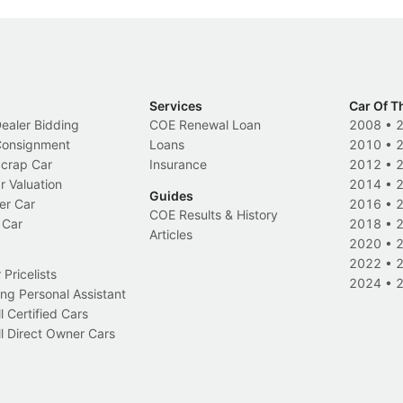
Services
Car Of T
Dealer Bidding
COE Renewal Loan
2008
•
 Consignment
Loans
2010
•
Scrap Car
Insurance
2012
•
r Valuation
2014
•
Guides
er Car
2016
•
COE Results & History
 Car
2018
•
Articles
2020
•
2022
•
Pricelists
2024
•
ng Personal Assistant
l Certified Cars
l Direct Owner Cars