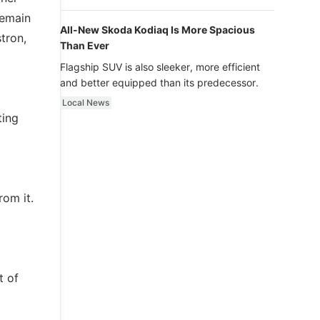
luxury.
remain
All-New Skoda Kodiaq Is More Spacious
tron,
Than Ever
Flagship SUV is also sleeker, more efficient
and better equipped than its predecessor.
Local News
ting
rom it.
t of