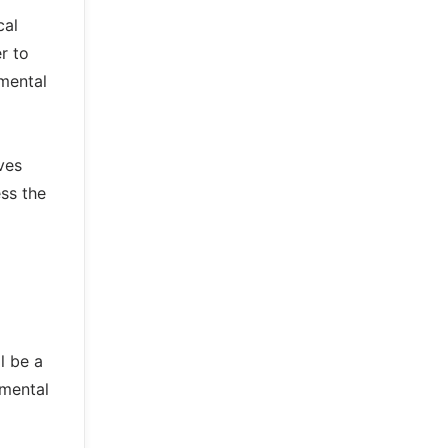
cal
r to
mental
ves
ss the
l be a
nmental