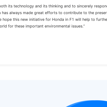
both its technology and its thinking and to sincerely respon
has always made great efforts to contribute to the preser
e hope this new initiative for Honda in F1 will help to furthe
orld for these important environmental issues.”