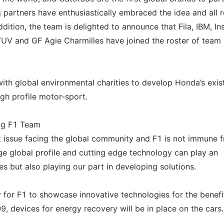
g partners have enthusiastically embraced the idea and all 
dition, the team is delighted to announce that Fila, IBM, Ins
UV and GF Agie Charmilles have joined the roster of team
th global environmental charities to develop Honda’s exis
gh profile motor-sport.
ing F1 Team
t issue facing the global community and F1 is not immune f
ge global profile and cutting edge technology can play an
ues but also playing our part in developing solutions.
y for F1 to showcase innovative technologies for the benefi
9, devices for energy recovery will be in place on the cars.