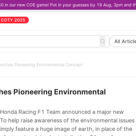
50 in our new COE game! Put in your guesses by 19 Aug, 3pm and the 
COTY 2025
All Articl
nches Pioneering Environmental Concept
es Pioneering Environmental
 Honda Racing F1 Team announced a major new
 To help raise awareness of the environmental issues
imply feature a huge image of earth, in place of the