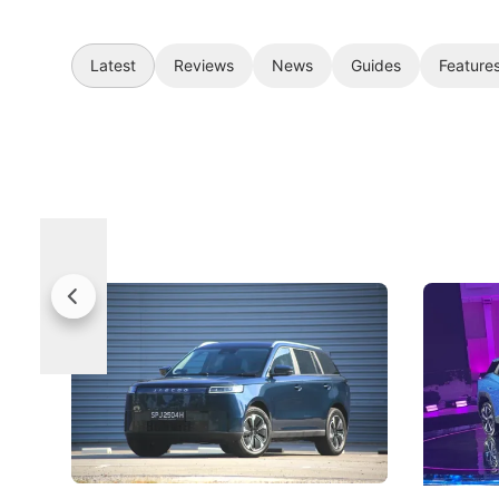
Latest
Reviews
News
Guides
Feature
Jaecoo 5 Review: Caught Between
The Next
Categories
Under t
The Jaecoo J5's biggest challenge isn't
Omoda-Jae
capability, but convincing buyers to look
aims to ma
beyond its Category B classification.
machines 
New Cars
Electric Vehicles
New Cars