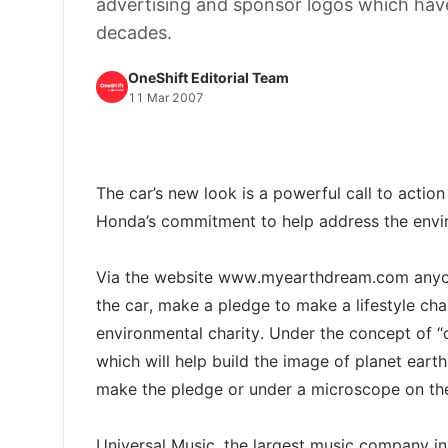
advertising and sponsor logos which have
decades.
OneShift Editorial Team
11 Mar 2007
The car’s new look is a powerful call to actio
Honda’s commitment to help address the envir
Via the website www.myearthdream.com anyone
the car, make a pledge to make a lifestyle c
environmental charity. Under the concept of “ou
which will help build the image of planet eart
make the pledge or under a microscope on the
Universal Music, the largest music company in 