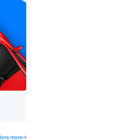
lore more