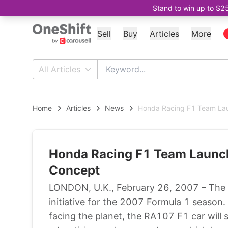
Stand to win up to $2
Sell
Buy
Articles
More
All Articles
Home
Articles
News
Honda Racing F1 Team Lau
Honda Racing F1 Team Launch
Concept
LONDON, U.K., February 26, 2007 – The
initiative for the 2007 Formula 1 season.
facing the planet, the RA107 F1 car will s