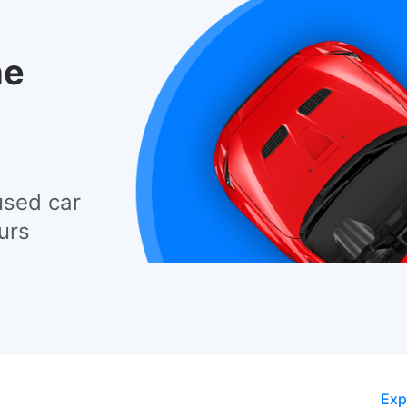
he
used car
urs
Exp