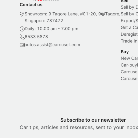
Sell
Contact us
Sell by 
Showroom: 9 Tagore Lane, #01-20, 9@Tagore,
Sell by
Singapore 787472
Export/
Get a Ca
Daily: 10:00 am - 7:00 pm
Deregist
6533 5878
Trade In
autos.assist@carousell.com
Buy
New Car 
Car-buyi
Carousel
Carousel
Subscribe to our newsletter
Car tips, articles and resources, sent to your inbo