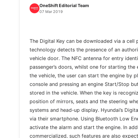
OneShift Editorial Team
07 Mar 2019
The Digital Key can be downloaded via a cell
technology detects the presence of an authori
vehicle door. The NFC antenna for entry identif
passenger’s doors, whilst one for starting the 
the vehicle, the user can start the engine by 
console and pressing an engine Start/Stop but
stored in the vehicle. When the key is recogni
position of mirrors, seats and the steering whe
systems and head-up display. Hyundai’s Digita
via their smartphone. Using Bluetooth Low En
activate the alarm and start the engine. In ad
commercialized, such features are also expecte