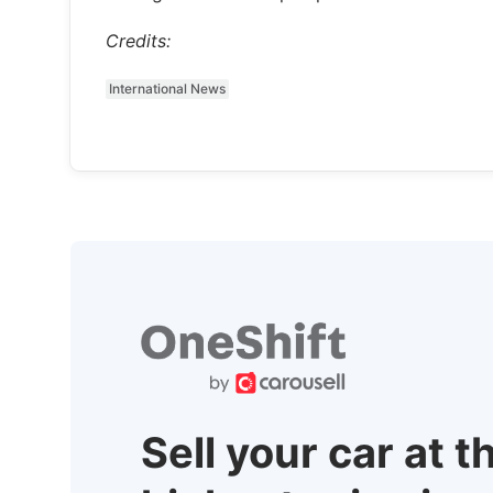
Credits:
International News
Sell your car at t