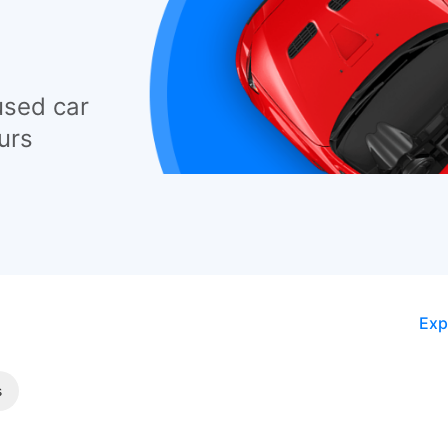
used car
urs
Exp
s