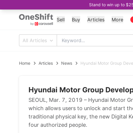
Stand to win up to $2
Sell
Buy
Articles
More
All Articles
Home
Articles
News
Hyundai Motor Group Deve
Hyundai Motor Group Develop
SEOUL, Mar. 7, 2019 – Hyundai Motor Gro
which allows users to unlock and start th
traditional physical key, the new Digital
four authorized people.