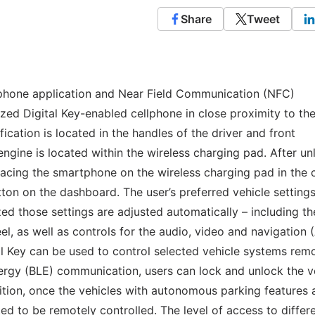
Share
Tweet
 phone application and Near Field Communication (NFC)
zed Digital Key-enabled cellphone in close proximity to th
ication is located in the handles of the driver and front
engine is located within the wireless charging pad. After un
placing the smartphone on the wireless charging pad in the 
ton on the dashboard. The user’s preferred vehicle settings
zed those settings are adjusted automatically – including th
el, as well as controls for the audio, video and navigation
l Key can be used to control selected vehicle systems rem
ergy (BLE) communication, users can lock and unlock the ve
dition, once the vehicles with autonomous parking features 
d to be remotely controlled. The level of access to differ