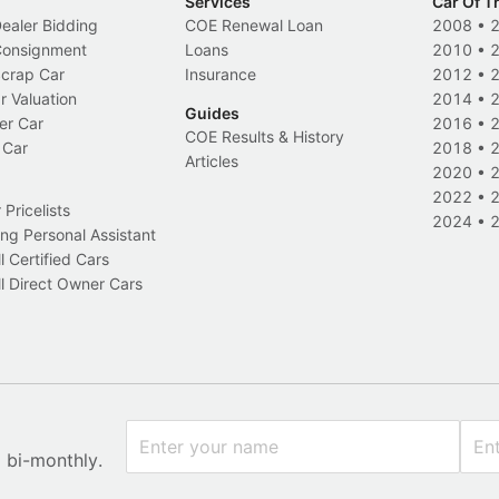
Services
Car Of T
Dealer Bidding
COE Renewal Loan
2008
•
 Consignment
Loans
2010
•
Scrap Car
Insurance
2012
•
r Valuation
2014
•
Guides
er Car
2016
•
COE Results & History
 Car
2018
•
Articles
2020
•
2022
•
Pricelists
2024
•
ng Personal Assistant
l Certified Cars
l Direct Owner Cars
x bi-monthly.