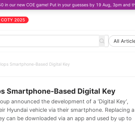
50 in our new COE game! Put in your guesses by 19 Aug, 3pm and the 
COTY 2025
All Articl
lops Smartphone-Based Digital Key
s Smartphone-Based Digital Key
up announced the development of a ‘Digital Key’,
eir Hyundai vehicle via their smartphone. Replacing a
 Key can be downloaded via an app and used by up to