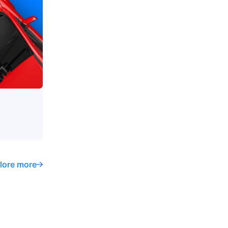
lore more