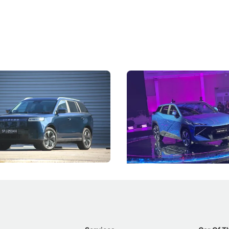
5 Review: Caught Between
The Next Big Battleground
ies
Under the Bonnet
 J5's biggest challenge isn't
Omoda-Jaecoo's new Super AI
, but convincing buyers to look
aims to make future cars think 
 Category B classification.
machines and more like compa
Electric Vehicles
New Cars
Events