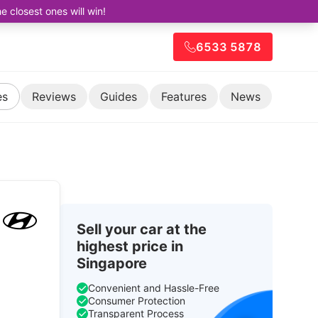
closest ones will win!
6533 5878
es
Reviews
Guides
Features
News
Sell your car at the
highest price in
Singapore
Convenient and Hassle-Free
Consumer Protection
Transparent Process