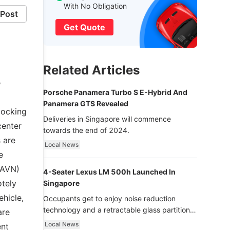
With No Obligation
Post
Get Quote
Related Articles
e
Porsche Panamera Turbo S E-Hybrid And
Panamera GTS Revealed
locking
Deliveries in Singapore will commence
center
towards the end of 2024.
 are
Local News
e
 (AVN)
4-Seater Lexus LM 500h Launched In
otely
Singapore
hicle,
Occupants get to enjoy noise reduction
technology and a retractable glass partition
are
with dimming function - now that’s ultra
Local News
ent