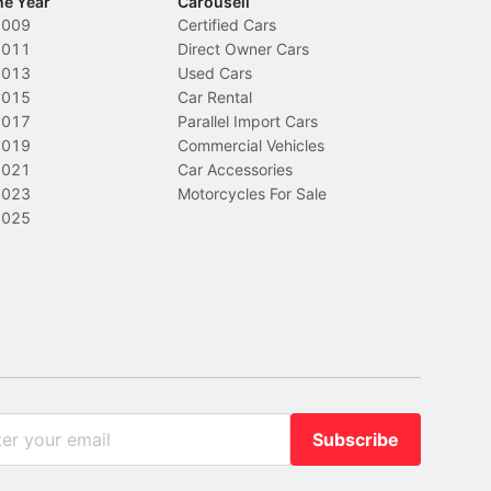
he Year
Carousell
2009
Certified Cars
2011
Direct Owner Cars
2013
Used Cars
2015
Car Rental
2017
Parallel Import Cars
2019
Commercial Vehicles
2021
Car Accessories
2023
Motorcycles For Sale
2025
Subscribe