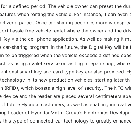
, for a defined period. The vehicle owner can preset the dur
features when renting the vehicle. For instance, it can even 
 deliver a parcel. Once car sharing becomes more widesprea
ort hassle free vehicle rental where the owner and the dri
l Key via the cell phone application. As well as making it m
 car-sharing program, in the future, the Digital Key will be 
rm to be triggered when the vehicle exceeds a defined spe
ch as using a valet service or visiting a repair shop, where
nventional smart key and card type key are also provided. 
chnology in its new production vehicles, starting later thi
n (RFID), which boasts a high level of security. The NFC wi
 device and the reader are placed several centimeters apa
e of future Hyundai customers, as well as enabling innovati
roup Leader of Hyundai Motor Group’s Electronics Develop
s this type of connected-car technology to greatly enhance