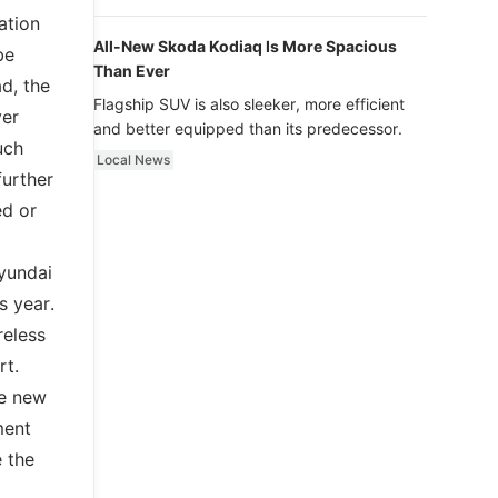
luxury.
ation
All-New Skoda Kodiaq Is More Spacious
be
Than Ever
d, the
Flagship SUV is also sleeker, more efficient
ver
and better equipped than its predecessor.
uch
Local News
further
ed or
Hyundai
s year.
reless
rt.
ve new
ment
 the