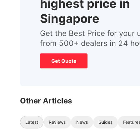
highest price in
Singapore
Get the Best Price for your 
from 500+ dealers in 24 ho
Get Quote
Other Articles
Latest
Reviews
News
Guides
Feature