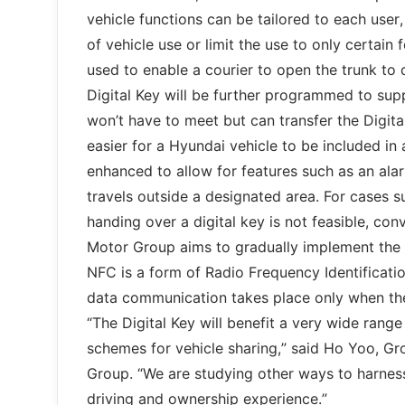
vehicle functions can be tailored to each user
of vehicle use or limit the use to only certain 
used to enable a courier to open the trunk to
Digital Key will be further programmed to supp
won’t have to meet but can transfer the Digita
easier for a Hyundai vehicle to be included in a
enhanced to allow for features such as an ala
travels outside a designated area. For cases su
handing over a digital key is not feasible, co
Motor Group aims to gradually implement the te
NFC is a form of Radio Frequency Identificatio
data communication takes place only when the
“The Digital Key will benefit a very wide rang
schemes for vehicle sharing,” said Ho Yoo, G
Group. “We are studying other ways to harnes
driving and ownership experience.”