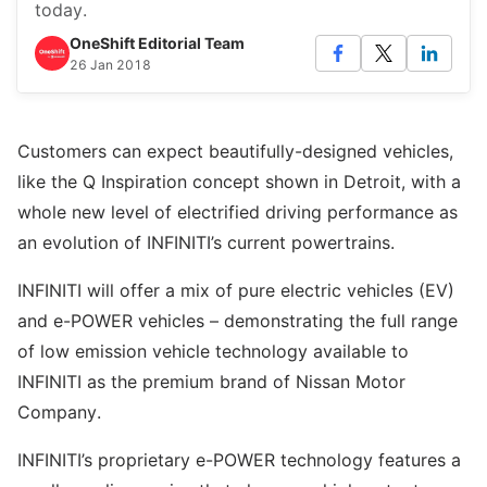
today.
OneShift Editorial Team
26 Jan 2018
Customers can expect beautifully-designed vehicles,
like the Q Inspiration concept shown in Detroit, with a
whole new level of electrified driving performance as
an evolution of INFINITI’s current powertrains.
INFINITI will offer a mix of pure electric vehicles (EV)
and e-POWER vehicles – demonstrating the full range
of low emission vehicle technology available to
INFINITI as the premium brand of Nissan Motor
Company.
INFINITI’s proprietary e-POWER technology features a