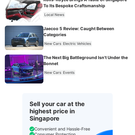
To Its Bespoke Craftsmanship
Local News
Jaecoo 5 Review: Caught Between
Categories
New Cars
Electric Vehicles
The Next Big Battleground Isn't Under the
Bonnet
New Cars
Events
Sell your car at the
highest price in
Singapore
Convenient and Hassle-Free
Consumer Protection