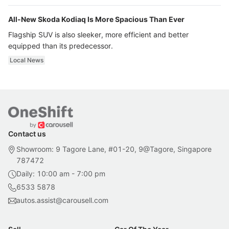
All-New Skoda Kodiaq Is More Spacious Than Ever
Flagship SUV is also sleeker, more efficient and better
equipped than its predecessor.
Local News
Contact us
Showroom: 9 Tagore Lane, #01-20, 9@Tagore, Singapore
787472
Daily: 10:00 am - 7:00 pm
6533 5878
autos.assist@carousell.com