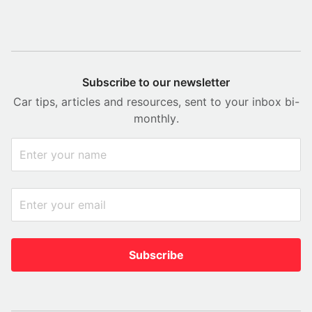
Subscribe to our newsletter
Car tips, articles and resources, sent to your inbox bi-
monthly.
Subscribe