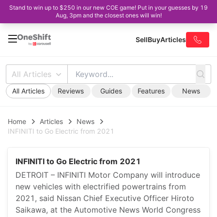
Stand to win up to $250 in our new COE game! Put in your guesses by 19
Aug, 3pm and the closest ones will win!
Sell
Buy
Articles
All Articles
All Articles
Reviews
Guides
Features
News
Home
Articles
News
INFINITI to Go Electric from 2021
INFINITI to Go Electric from 2021
DETROIT – INFINITI Motor Company will introduce
new vehicles with electrified powertrains from
2021, said Nissan Chief Executive Officer Hiroto
Saikawa, at the Automotive News World Congress