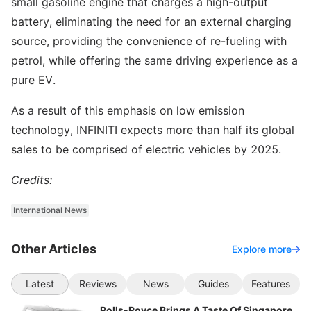
small gasoline engine that charges a high-output
battery, eliminating the need for an external charging
source, providing the convenience of re-fueling with
petrol, while offering the same driving experience as a
pure EV.
As a result of this emphasis on low emission
technology, INFINITI expects more than half its global
sales to be comprised of electric vehicles by 2025.
Credits:
International News
Other Articles
Explore more
Latest
Reviews
News
Guides
Features
Rolls-Royce Brings A Taste Of Singapore