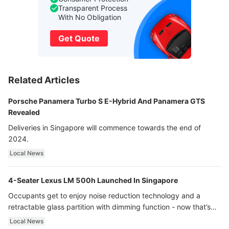
Transparent Process
With No Obligation
Get Quote
Related Articles
Porsche Panamera Turbo S E-Hybrid And Panamera GTS
Revealed
Deliveries in Singapore will commence towards the end of
2024.
Local News
4-Seater Lexus LM 500h Launched In Singapore
Occupants get to enjoy noise reduction technology and a
retractable glass partition with dimming function - now that’s
ultra luxury.
Local News