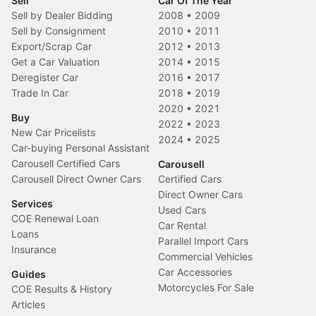
Sell
Car Of The Year
Sell by Dealer Bidding
2008
•
2009
Sell by Consignment
2010
•
2011
Export/Scrap Car
2012
•
2013
Get a Car Valuation
2014
•
2015
Deregister Car
2016
•
2017
Trade In Car
2018
•
2019
2020
•
2021
Buy
2022
•
2023
New Car Pricelists
2024
•
2025
Car-buying Personal Assistant
Carousell Certified Cars
Carousell
Carousell Direct Owner Cars
Certified Cars
Direct Owner Cars
Services
Used Cars
COE Renewal Loan
Car Rental
Loans
Parallel Import Cars
Insurance
Commercial Vehicles
Car Accessories
Guides
Motorcycles For Sale
COE Results & History
Articles