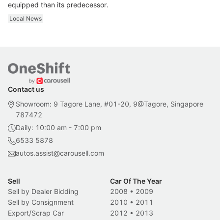
equipped than its predecessor.
Local News
Contact us
Showroom: 9 Tagore Lane, #01-20, 9@Tagore, Singapore
787472
Daily: 10:00 am - 7:00 pm
6533 5878
autos.assist@carousell.com
Sell
Car Of The Year
Sell by Dealer Bidding
2008
•
2009
Sell by Consignment
2010
•
2011
Export/Scrap Car
2012
•
2013