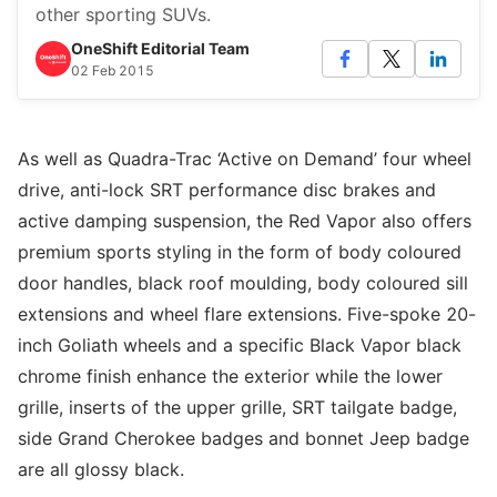
other sporting SUVs.
OneShift Editorial Team
02 Feb 2015
As well as Quadra-Trac ‘Active on Demand’ four wheel
drive, anti-lock SRT performance disc brakes and
active damping suspension, the Red Vapor also offers
premium sports styling in the form of body coloured
door handles, black roof moulding, body coloured sill
extensions and wheel flare extensions. Five-spoke 20-
inch Goliath wheels and a specific Black Vapor black
chrome finish enhance the exterior while the lower
grille, inserts of the upper grille, SRT tailgate badge,
side Grand Cherokee badges and bonnet Jeep badge
are all glossy black.