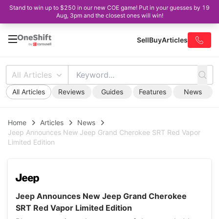
Stand to win up to $250 in our new COE game! Put in your guesses by 19
Aug, 3pm and the closest ones will win!
Sell
Buy
Articles
All Articles
All Articles
Reviews
Guides
Features
News
Home
Articles
News
Jeep Announces New Jeep Grand Cherokee SRT Red Vapor
Limited Edition
Jeep Announces New Jeep Grand Cherokee
SRT Red Vapor Limited Edition