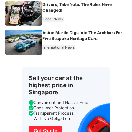
Drivers, Take Note: The Rules Have
Changed!
Local News
Aston Martin Digs Into The Archives For
Five Bespoke Heritage Cars
International News
Sell your car at the
highest price in
Singapore
Convenient and Hassle-Free
Consumer Protection
Transparent Process
With No Obligation
Get Quote