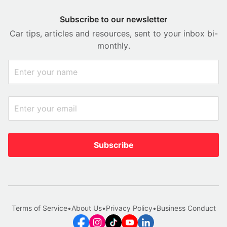
Subscribe to our newsletter
Car tips, articles and resources, sent to your inbox bi-
monthly.
Subscribe
Terms of Service
•
About Us
•
Privacy Policy
•
Business Conduct