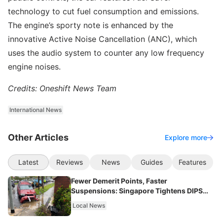
technology to cut fuel consumption and emissions.
The engine’s sporty note is enhanced by the
innovative Active Noise Cancellation (ANC), which
uses the audio system to counter any low frequency
engine noises.
Credits: Oneshift News Team
International News
Other Articles
Explore more
Latest
Reviews
News
Guides
Features
Fewer Demerit Points, Faster
Suspensions: Singapore Tightens DIPS
From 2027
Local News