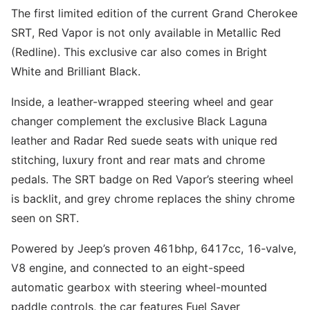
The first limited edition of the current Grand Cherokee
SRT, Red Vapor is not only available in Metallic Red
(Redline). This exclusive car also comes in Bright
White and Brilliant Black.
Inside, a leather-wrapped steering wheel and gear
changer complement the exclusive Black Laguna
leather and Radar Red suede seats with unique red
stitching, luxury front and rear mats and chrome
pedals. The SRT badge on Red Vapor’s steering wheel
is backlit, and grey chrome replaces the shiny chrome
seen on SRT.
Powered by Jeep’s proven 461bhp, 6417cc, 16-valve,
V8 engine, and connected to an eight-speed
automatic gearbox with steering wheel-mounted
paddle controls, the car features Fuel Saver