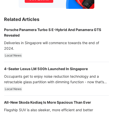
Related Articles
Porsche Panamera Turbo S E-Hybrid And Panamera GTS
Revealed
Deliveries in Singapore will commence towards the end of
2024.
Local News
4-Seater Lexus LM 500h Launched In Singapore
Occupants get to enjoy noise reduction technology and a
retractable glass partition with dimming function - now that’s
ultra luxury.
Local News
All-New Skoda Kodiaq Is More Spacious Than Ever
Flagship SUV is also sleeker, more efficient and better