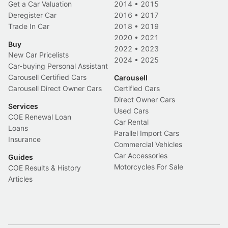
Get a Car Valuation
2014
•
2015
Deregister Car
2016
•
2017
Trade In Car
2018
•
2019
2020
•
2021
Buy
2022
•
2023
New Car Pricelists
2024
•
2025
Car-buying Personal Assistant
Carousell Certified Cars
Carousell
Carousell Direct Owner Cars
Certified Cars
Direct Owner Cars
Services
Used Cars
COE Renewal Loan
Car Rental
Loans
Parallel Import Cars
Insurance
Commercial Vehicles
Car Accessories
Guides
Motorcycles For Sale
COE Results & History
Articles