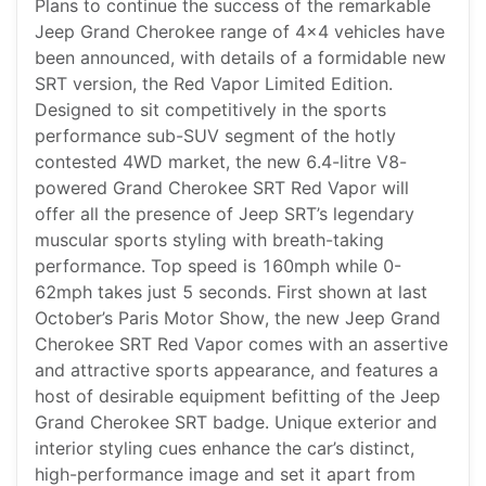
Plans to continue the success of the remarkable
Jeep Grand Cherokee range of 4x4 vehicles have
been announced, with details of a formidable new
SRT version, the Red Vapor Limited Edition.
Designed to sit competitively in the sports
performance sub-SUV segment of the hotly
contested 4WD market, the new 6.4-litre V8-
powered Grand Cherokee SRT Red Vapor will
offer all the presence of Jeep SRT’s legendary
muscular sports styling with breath-taking
performance. Top speed is 160mph while 0-
62mph takes just 5 seconds. First shown at last
October’s Paris Motor Show, the new Jeep Grand
Cherokee SRT Red Vapor comes with an assertive
and attractive sports appearance, and features a
host of desirable equipment befitting of the Jeep
Grand Cherokee SRT badge. Unique exterior and
interior styling cues enhance the car’s distinct,
high-performance image and set it apart from