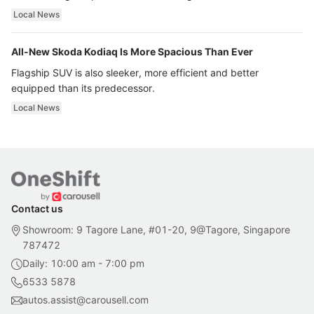
ultra luxury.
Local News
All-New Skoda Kodiaq Is More Spacious Than Ever
Flagship SUV is also sleeker, more efficient and better
equipped than its predecessor.
Local News
Contact us
Showroom: 9 Tagore Lane, #01-20, 9@Tagore, Singapore
787472
Daily: 10:00 am - 7:00 pm
6533 5878
autos.assist@carousell.com