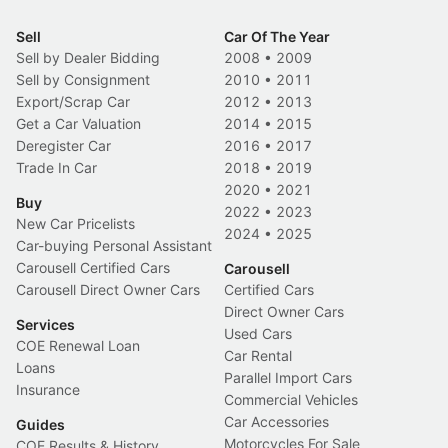
Sell
Car Of The Year
Sell by Dealer Bidding
2008
•
2009
Sell by Consignment
2010
•
2011
Export/Scrap Car
2012
•
2013
Get a Car Valuation
2014
•
2015
Deregister Car
2016
•
2017
Trade In Car
2018
•
2019
2020
•
2021
Buy
2022
•
2023
New Car Pricelists
2024
•
2025
Car-buying Personal Assistant
Carousell Certified Cars
Carousell
Carousell Direct Owner Cars
Certified Cars
Direct Owner Cars
Services
Used Cars
COE Renewal Loan
Car Rental
Loans
Parallel Import Cars
Insurance
Commercial Vehicles
Car Accessories
Guides
Motorcycles For Sale
COE Results & History