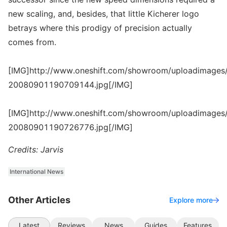
new scaling, and, besides, that little Kicherer logo
betrays where this prodigy of precision actually
comes from.
[IMG]http://www.oneshift.com/showroom/uploadimages/
20080901190709144.jpg[/IMG]
[IMG]http://www.oneshift.com/showroom/uploadimages/
20080901190726776.jpg[/IMG]
Credits: Jarvis
International News
Other Articles
Explore more
Latest
Reviews
News
Guides
Features