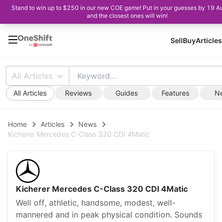
Stand to win up to $250 in our new COE game! Put in your guesses by 19 A
and the closest ones will win!
Sell
Buy
Articles
All Articles
All Articles
Reviews
Guides
Features
N
Home
Articles
News
Kicherer Mercedes C-Class 320 CDI 4Matic
Kicherer Mercedes C-Class 320 CDI 4Matic
Well off, athletic, handsome, modest, well-
mannered and in peak physical condition. Sounds