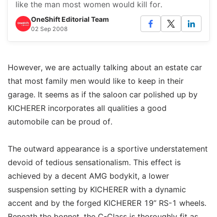
like the man most women would kill for.
OneShift Editorial Team
02 Sep 2008
However, we are actually talking about an estate car
that most family men would like to keep in their
garage. It seems as if the saloon car polished up by
KICHERER incorporates all qualities a good
automobile can be proud of.
The outward appearance is a sportive understatement
devoid of tedious sensationalism. This effect is
achieved by a decent AMG bodykit, a lower
suspension setting by KICHERER with a dynamic
accent and by the forged KICHERER 19” RS-1 wheels.
Beneath the bonnet, the C-Class is thoroughly fit as