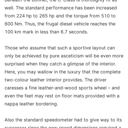
well. The standard performance has been increased
from 224 hp to 265 hp and the torque from 510 to
600 Nm. Thus, the frugal diesel vehicle reaches the
100 km mark in less than 6.7 seconds.
Those who assume that such a sportive layout can
only be achieved by pure asceticism will be even more
surprised when they catch a glimpse of the interior.
Here, you may wallow in the luxury that the complete
two-colour leather interior provides. The driver
caresses a fine leather-and-wood sports wheel – and
even the feet may rest on floor mats provided with a
nappa leather bordering.
Also the standard speedometer had to give way to its
successor since the new speed dimensions required a