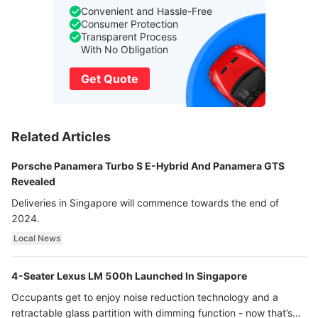
Convenient and Hassle-Free
Consumer Protection
Transparent Process
With No Obligation
Get Quote
Related Articles
Porsche Panamera Turbo S E-Hybrid And Panamera GTS
Revealed
Deliveries in Singapore will commence towards the end of
2024.
Local News
4-Seater Lexus LM 500h Launched In Singapore
Occupants get to enjoy noise reduction technology and a
retractable glass partition with dimming function - now that’s