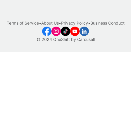
Terms of Service
•
About Us
•
Privacy Policy
•
Business Conduct
© 2024 OneShift by Carousell