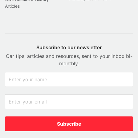
Articles
Subscribe to our newsletter
Car tips, articles and resources, sent to your inbox bi-
monthly.
Subscribe