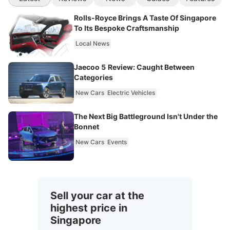
Rolls-Royce Brings A Taste Of Singapore
To Its Bespoke Craftsmanship
Local News
Jaecoo 5 Review: Caught Between
Categories
New Cars
Electric Vehicles
The Next Big Battleground Isn't Under the
Bonnet
New Cars
Events
Sell your car at the
highest price in
Singapore