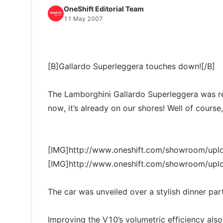
OneShift Editorial Team
11 May 2007
[B]Gallardo Superleggera touches down![/B]
The Lamborghini Gallardo Superleggera was rec
now, it’s already on our shores! Well of course, i
[IMG]http://www.oneshift.com/showroom/up
[IMG]http://www.oneshift.com/showroom/up
The car was unveiled over a stylish dinner pa
Improving the V10’s volumetric efficiency also