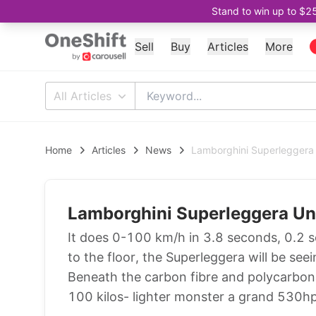
Stand to win up to $2
Sell
Buy
Articles
More
All Articles
Home
Articles
News
Lamborghini Superleggera 
Lamborghini Superleggera Un
It does 0-100 km/h in 3.8 seconds, 0.2 se
to the floor, the Superleggera will be seei
Beneath the carbon fibre and polycarbonat
100 kilos- lighter monster a grand 530h