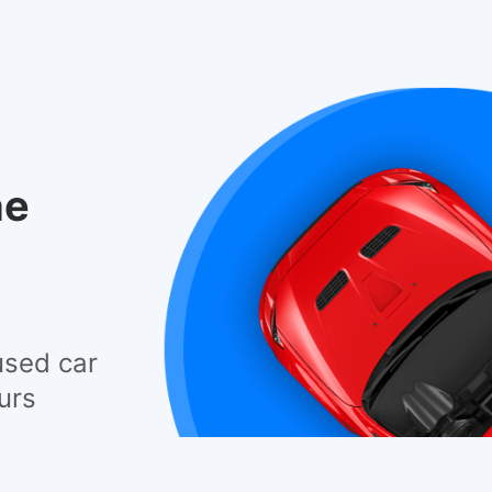
he
used car
urs