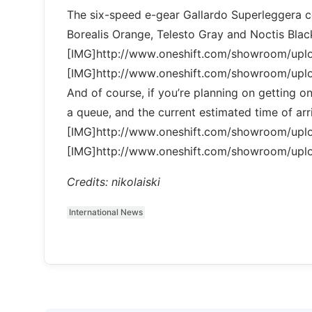
The six-speed e-gear Gallardo Superleggera co
Borealis Orange, Telesto Gray and Noctis Blac
[IMG]http://www.oneshift.com/showroom/up
[IMG]http://www.oneshift.com/showroom/up
And of course, if you’re planning on getting one
a queue, and the current estimated time of arri
[IMG]http://www.oneshift.com/showroom/up
[IMG]http://www.oneshift.com/showroom/up
Credits: nikolaiski
International News