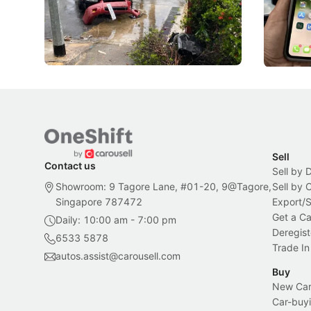
penalties, fewer demerit points needed to
lower drin
trigger a licence suspension.
rolled out
changes in
Local News
Local New
Sell
Contact us
Sell by 
Showroom: 9 Tagore Lane, #01-20, 9@Tagore,
Sell by
Singapore 787472
Export/
Get a Ca
Daily: 10:00 am - 7:00 pm
Deregist
6533 5878
Trade In
autos.assist@carousell.com
Buy
New Car 
Car-buyi