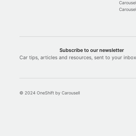
Carousel
Carousel
Subscribe to our newsletter
Car tips, articles and resources, sent to your inbo
© 2024 OneShift by Carousell