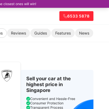
closest ones will win!
6533 5878
es
Reviews
Guides
Features
News
Sell your car at the
highest price in
Singapore
Convenient and Hassle-Free
Consumer Protection
Transparent Process