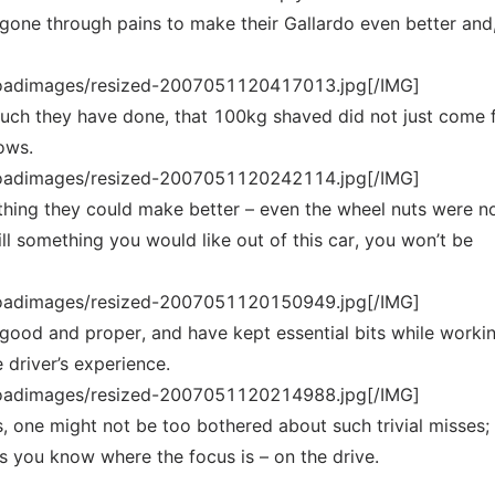
gone through pains to make their Gallardo even better and
loadimages/resized-2007051120417013.jpg[/IMG]
much they have done, that 100kg shaved did not just come
ows.
loadimages/resized-2007051120242114.jpg[/IMG]
thing they could make better – even the wheel nuts were n
till something you would like out of this car, you won’t be
loadimages/resized-2007051120150949.jpg[/IMG]
good and proper, and have kept essential bits while worki
 driver’s experience.
loadimages/resized-2007051120214988.jpg[/IMG]
his, one might not be too bothered about such trivial misses;
ts you know where the focus is – on the drive.