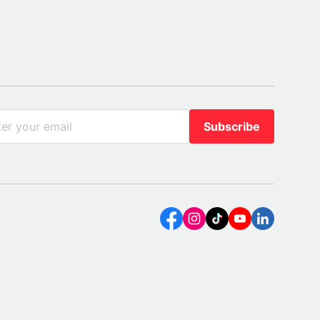
Subscribe