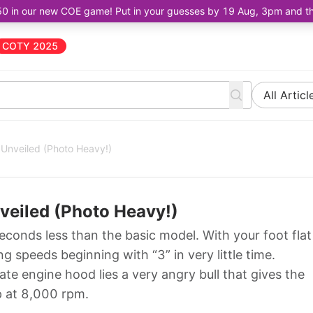
50 in our new COE game! Put in your guesses by 19 Aug, 3pm and the 
COTY 2025
All Articl
Unveiled (Photo Heavy!)
veiled (Photo Heavy!)
conds less than the basic model. With your foot flat
ng speeds beginning with “3” in very little time.
e engine hood lies a very angry bull that gives the
p at 8,000 rpm.