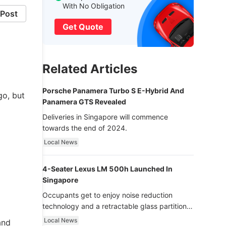
With No Obligation
Post
Get Quote
Related Articles
Porsche Panamera Turbo S E-Hybrid And
go, but
Panamera GTS Revealed
Deliveries in Singapore will commence
towards the end of 2024.
Local News
4-Seater Lexus LM 500h Launched In
Singapore
Occupants get to enjoy noise reduction
technology and a retractable glass partition
with dimming function - now that’s ultra
Local News
and