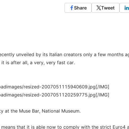
Share
Tweet
ently unveiled by its Italian creators only a few months a
t is after all, a very, very fast car.
loadimages/resized-2007051115940609.jpg[/IMG]
loadimages/resized-2007051120259775.jpg[/IMG]
rty at the Muse Bar, National Museum.
 means that it is able now to comply with the strict Euro4 