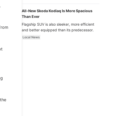
luxury.
,
All-New Skoda Kodiaq Is More Spacious
Than Ever
Flagship SUV is also sleeker, more efficient
 from
and better equipped than its predecessor.
Local News
ot
ng
 the