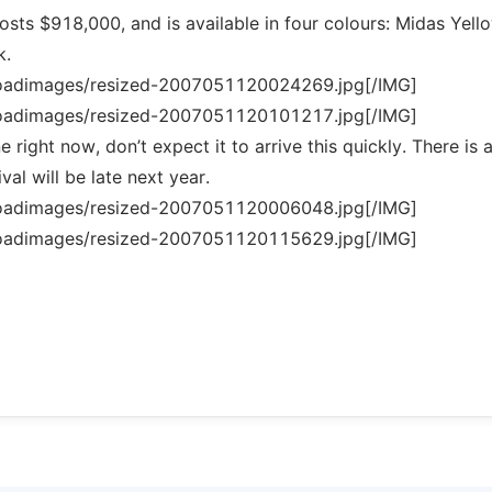
sts $918,000, and is available in four colours: Midas Yell
k.
loadimages/resized-2007051120024269.jpg[/IMG]
loadimages/resized-2007051120101217.jpg[/IMG]
 right now, don’t expect it to arrive this quickly. There is 
val will be late next year.
loadimages/resized-2007051120006048.jpg[/IMG]
loadimages/resized-2007051120115629.jpg[/IMG]