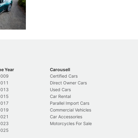
th five
International Media Experience 2026 feel
co
ars.
far more personal than expected.
ze
di
New Cars
L
ca
he Year
Carousell
2009
Certified Cars
2011
Direct Owner Cars
2013
Used Cars
2015
Car Rental
2017
Parallel Import Cars
2019
Commercial Vehicles
2021
Car Accessories
2023
Motorcycles For Sale
2025