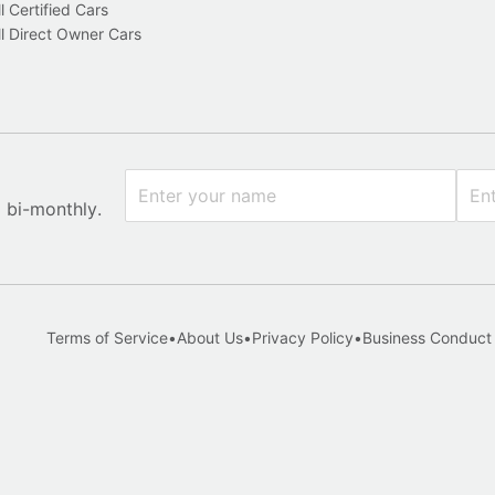
l Certified Cars
l Direct Owner Cars
x bi-monthly.
Terms of Service
•
About Us
•
Privacy Policy
•
Business Conduct