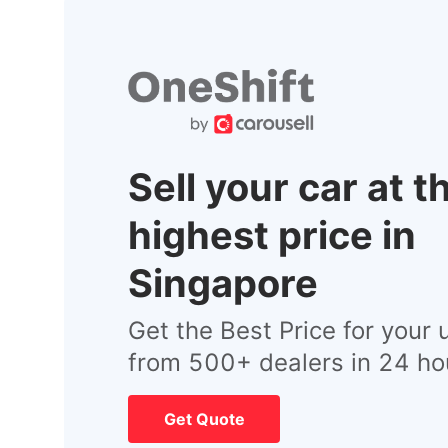
Sell your car at t
highest price in
Singapore
Get the Best Price for your 
from 500+ dealers in 24 ho
Get Quote