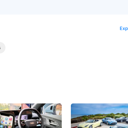
Exp
s
 Take Note: The Rules Have
Aston Martin Digs Into T
!
For Five Bespoke Heritag
ng your phone while driving to
Aston Martin's Heritage Editio