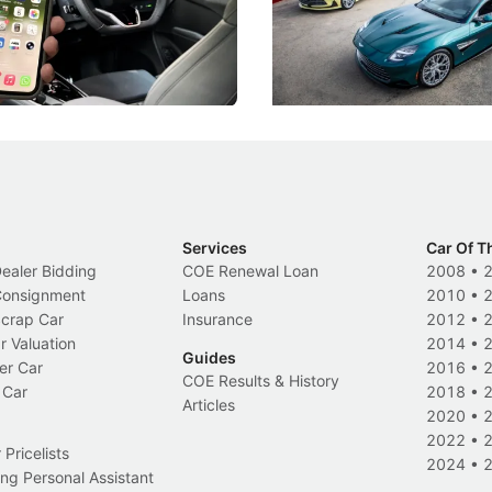
k-driving limits, Singapore has
the marque's design history wi
 some of its biggest road law
exclusive, one-of-one sports c
 years.
s
International News
Services
Car Of T
Dealer Bidding
COE Renewal Loan
2008
•
 Consignment
Loans
2010
•
Scrap Car
Insurance
2012
•
r Valuation
2014
•
Guides
er Car
2016
•
COE Results & History
 Car
2018
•
Articles
2020
•
2022
•
Pricelists
2024
•
ng Personal Assistant