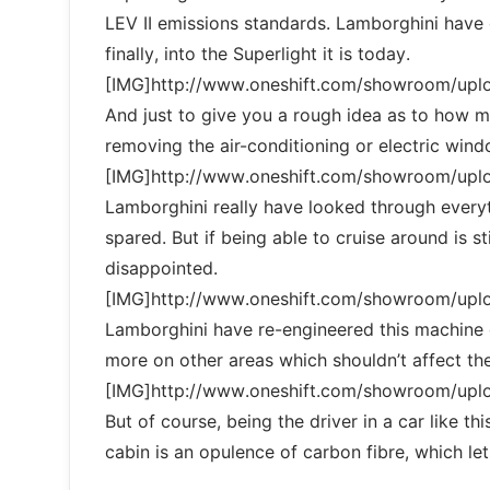
LEV II emissions standards. Lamborghini have 
finally, into the Superlight it is today.
[IMG]http://www.oneshift.com/showroom/up
And just to give you a rough idea as to how 
removing the air-conditioning or electric wind
[IMG]http://www.oneshift.com/showroom/up
Lamborghini really have looked through every
spared. But if being able to cruise around is s
disappointed.
[IMG]http://www.oneshift.com/showroom/up
Lamborghini have re-engineered this machine 
more on other areas which shouldn’t affect the
[IMG]http://www.oneshift.com/showroom/up
But of course, being the driver in a car like t
cabin is an opulence of carbon fibre, which le