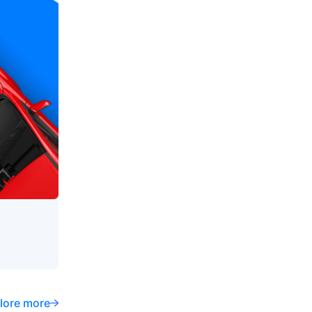
lore more