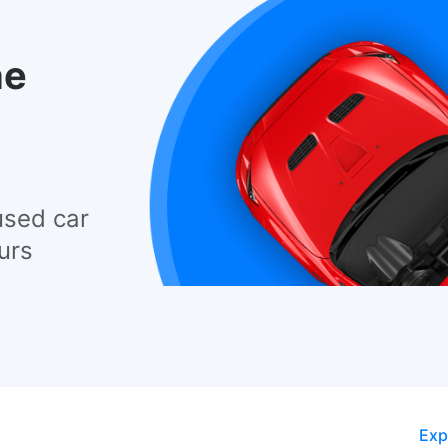
he
used car
urs
Exp