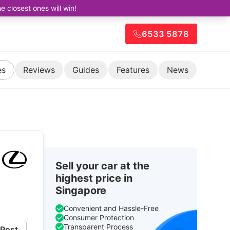
closest ones will win!
6533 5878
es
Reviews
Guides
Features
News
Sell your car at the
highest price in
Singapore
Convenient and Hassle-Free
Consumer Protection
Transparent Process
Post