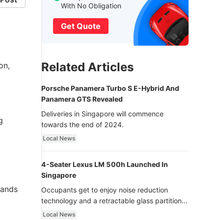
With No Obligation
Get Quote
Related Articles
on,
Porsche Panamera Turbo S E-Hybrid And
Panamera GTS Revealed
Deliveries in Singapore will commence
g
towards the end of 2024.
Local News
4-Seater Lexus LM 500h Launched In
Singapore
hands
Occupants get to enjoy noise reduction
technology and a retractable glass partition
with dimming function - now that’s ultra
Local News