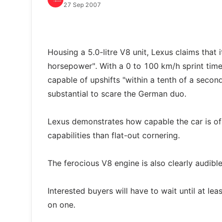
27 Sep 2007
Housing a 5.0-litre V8 unit, Lexus claims tha
horsepower". With a 0 to 100 km/h sprint time
capable of upshifts "within a tenth of a secon
substantial to scare the German duo.
Lexus demonstrates how capable the car is of
capabilities than flat-out cornering.
The ferocious V8 engine is also clearly audib
Interested buyers will have to wait until at lea
on one.