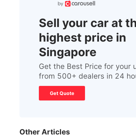
Sell your car at t
highest price in
Singapore
Get the Best Price for your 
from 500+ dealers in 24 ho
Get Quote
Other Articles