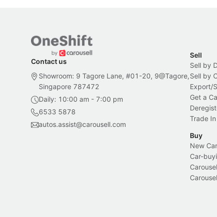
Sell
Contact us
Sell by 
Showroom: 9 Tagore Lane, #01-20, 9@Tagore,
Sell by
Singapore 787472
Export/
Get a Ca
Daily: 10:00 am - 7:00 pm
Deregist
6533 5878
Trade In
autos.assist@carousell.com
Buy
New Car 
Car-buyi
Carousel
Carousel