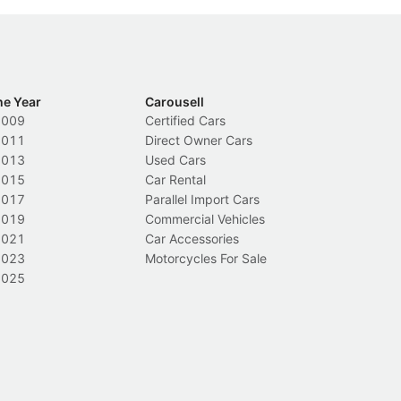
he Year
Carousell
2009
Certified Cars
2011
Direct Owner Cars
2013
Used Cars
2015
Car Rental
2017
Parallel Import Cars
2019
Commercial Vehicles
2021
Car Accessories
2023
Motorcycles For Sale
2025