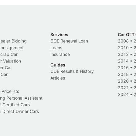
Services
Car Of T
Dealer Bidding
COE Renewal Loan
2008
•
 Consignment
Loans
2010
•
Scrap Car
Insurance
2012
•
r Valuation
2014
•
Guides
er Car
2016
•
COE Results & History
 Car
2018
•
Articles
2020
•
2022
•
Pricelists
2024
•
ng Personal Assistant
l Certified Cars
l Direct Owner Cars