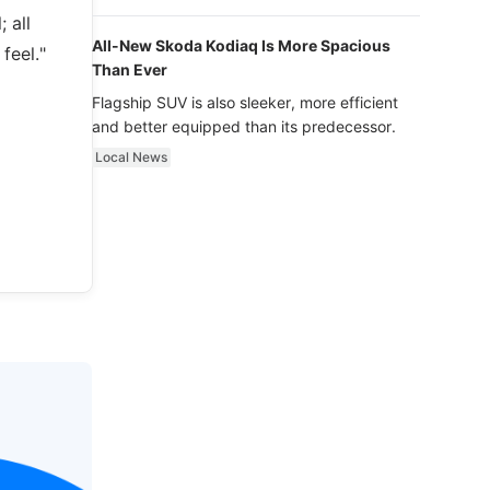
luxury.
 all
All-New Skoda Kodiaq Is More Spacious
feel."
Than Ever
Flagship SUV is also sleeker, more efficient
and better equipped than its predecessor.
Local News