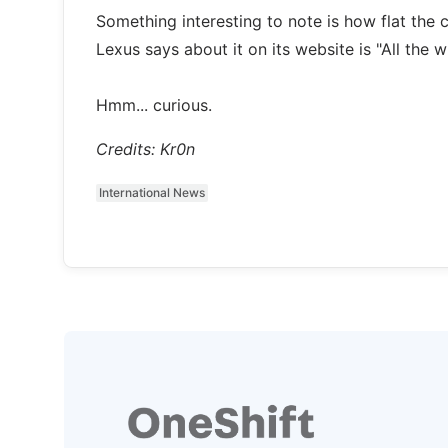
Something interesting to note is how flat the c
Lexus says about it on its website is "All the 
Hmm... curious.
Credits: Kr0n
International News