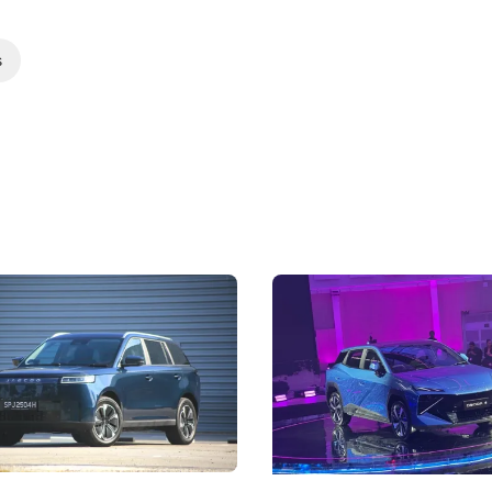
s
5 Review: Caught Between
The Next Big Battleground
ies
Under the Bonnet
 J5's biggest challenge isn't
Omoda-Jaecoo's new Super AI
, but convincing buyers to look
aims to make future cars think 
 Category B classification.
machines and more like compa
Electric Vehicles
New Cars
Events