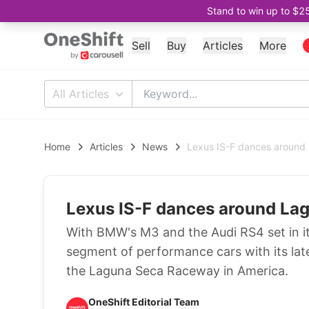
Stand to win up to $2
Sell
Buy
Articles
More
All Articles
Home
Articles
News
Lexus IS-F dances around
Lexus IS-F dances around La
With BMW's M3 and the Audi RS4 set in it
segment of performance cars with its late
the Laguna Seca Raceway in America.
OneShift Editorial Team