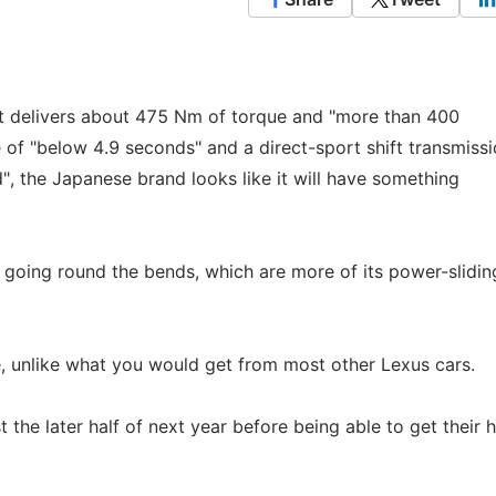
t it delivers about 475 Nm of torque and "more than 400
 of "below 4.9 seconds" and a direct-sport shift transmissi
d", the Japanese brand looks like it will have something
 going round the bends, which are more of its power-slidin
le, unlike what you would get from most other Lexus cars.
st the later half of next year before being able to get their 