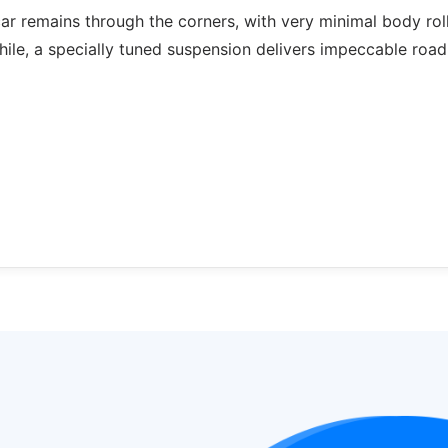
ar remains through the corners, with very minimal body roll;
while, a specially tuned suspension delivers impeccable road 