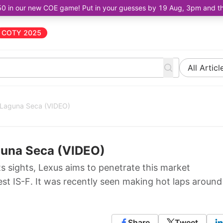
50 in our new COE game! Put in your guesses by 19 Aug, 3pm and the 
COTY 2025
All Articl
 Laguna Seca (VIDEO)
guna Seca (VIDEO)
s sights, Lexus aims to penetrate this market
st IS-F. It was recently seen making hot laps around
Share
Tweet