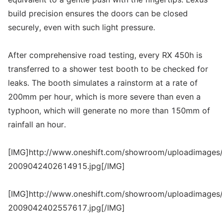
build precision ensures the doors can be closed
securely, even with such light pressure.
After comprehensive road testing, every RX 450h is
transferred to a shower test booth to be checked for
leaks. The booth simulates a rainstorm at a rate of
200mm per hour, which is more severe than even a
typhoon, which will generate no more than 150mm of
rainfall an hour.
[IMG]http://www.oneshift.com/showroom/uploadimages/
2009042402614915.jpg[/IMG]
[IMG]http://www.oneshift.com/showroom/uploadimages/
2009042402557617.jpg[/IMG]