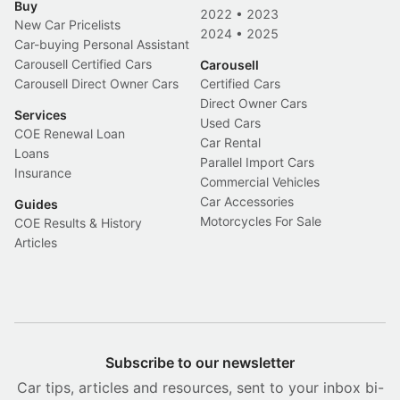
Buy
2022
•
2023
New Car Pricelists
2024
•
2025
Car-buying Personal Assistant
Carousell Certified Cars
Carousell
Carousell Direct Owner Cars
Certified Cars
Direct Owner Cars
Services
Used Cars
COE Renewal Loan
Car Rental
Loans
Parallel Import Cars
Insurance
Commercial Vehicles
Car Accessories
Guides
Motorcycles For Sale
COE Results & History
Articles
Subscribe to our newsletter
Car tips, articles and resources, sent to your inbox bi-