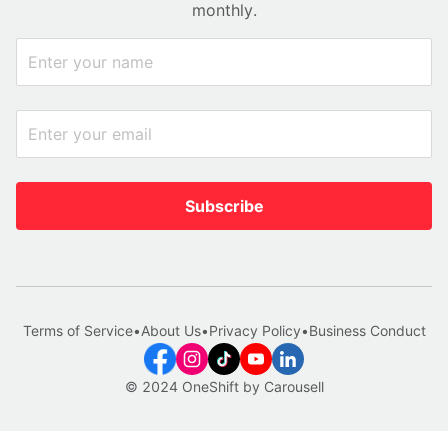
monthly.
Subscribe
Terms of Service
•
About Us
•
Privacy Policy
•
Business Conduct
© 2024 OneShift by Carousell