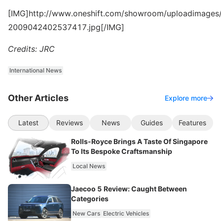
[IMG]http://www.oneshift.com/showroom/uploadimages/
2009042402537417.jpg[/IMG]
Credits: JRC
International News
Other Articles
Explore more
Latest
Reviews
News
Guides
Features
Rolls-Royce Brings A Taste Of Singapore
To Its Bespoke Craftsmanship
Local News
Jaecoo 5 Review: Caught Between
Categories
New Cars
Electric Vehicles