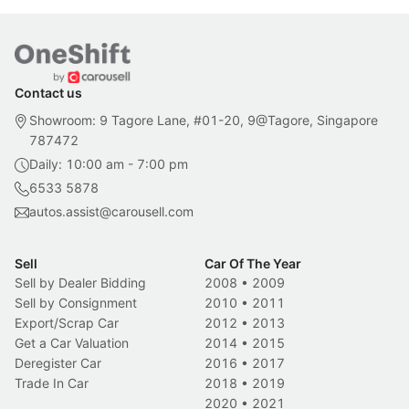
Contact us
Showroom: 9 Tagore Lane, #01-20, 9@Tagore, Singapore
787472
Daily: 10:00 am - 7:00 pm
6533 5878
autos.assist@carousell.com
Sell
Car Of The Year
Sell by Dealer Bidding
2008
•
2009
Sell by Consignment
2010
•
2011
Export/Scrap Car
2012
•
2013
Get a Car Valuation
2014
•
2015
Deregister Car
2016
•
2017
Trade In Car
2018
•
2019
2020
•
2021