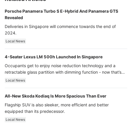
Porsche Panamera Turbo S E-Hybrid And Panamera GTS
Revealed
Deliveries in Singapore will commence towards the end of
2024.
Local News
4-Seater Lexus LM 500h Launched In Singapore
Occupants get to enjoy noise reduction technology and a
retractable glass partition with dimming function - now that’s
ultra luxury.
Local News
All-New Skoda Kodiaq Is More Spacious Than Ever
Flagship SUV is also sleeker, more efficient and better
equipped than its predecessor.
Local News