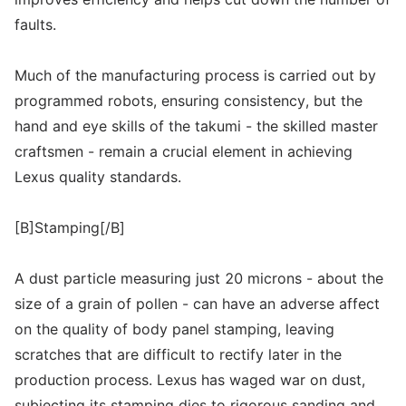
faults.
Much of the manufacturing process is carried out by
programmed robots, ensuring consistency, but the
hand and eye skills of the takumi - the skilled master
craftsmen - remain a crucial element in achieving
Lexus quality standards.
[B]Stamping[/B]
A dust particle measuring just 20 microns - about the
size of a grain of pollen - can have an adverse affect
on the quality of body panel stamping, leaving
scratches that are difficult to rectify later in the
production process. Lexus has waged war on dust,
subjecting its stamping dies to rigorous sanding and