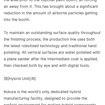
air away from it. This has brought about a significant
reduction in the amount of airborne particles getting
into the booth.
To maintain an outstanding surface quality throughout
the finishing process, the production line uses both
the latest robotised technology and traditional hand
polishing. All vertical surfaces are water polished with
a plane sander after the intermediate coat is applied,
then checked both by eye and with digital tools.
[B]Hybrid Unit[/B]
Kokura is the world's only dedicated hybrid
manufacturing facility, designed to provide the
perfect environment for making hybrid components.