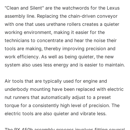
"Clean and Silent" are the watchwords for the Lexus
assembly line. Replacing the chain-driven conveyor
with one that uses urethane rollers creates a quieter
working environment, making it easier for the
technicians to concentrate and hear the noise their
tools are making, thereby improving precision and
work efficiency. As well as being quieter, the new
system also uses less energy and is easier to maintain.
Air tools that are typically used for engine and
underbody mounting have been replaced with electric
nut runners that automatically adjust to a preset
torque for a consistently high level of precision. The
electric tools are also quieter and vibrate less.
The RX 450h assembly process involves fitting several