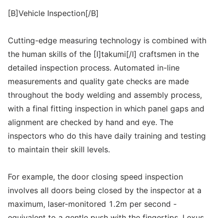
[B]Vehicle Inspection[/B]
Cutting-edge measuring technology is combined with
the human skills of the [I]takumi[/I] craftsmen in the
detailed inspection process. Automated in-line
measurements and quality gate checks are made
throughout the body welding and assembly process,
with a final fitting inspection in which panel gaps and
alignment are checked by hand and eye. The
inspectors who do this have daily training and testing
to maintain their skill levels.
For example, the door closing speed inspection
involves all doors being closed by the inspector at a
maximum, laser-monitored 1.2m per second -
equivalent to a gentle push with the fingertips. Lexus