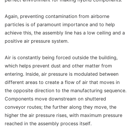
Again, preventing contamination from airborne
particles is of paramount importance and to help
achieve this, the assembly line has a low ceiling and a
positive air pressure system.
Air is constantly being forced outside the building,
which helps prevent dust and other matter from
entering. Inside, air pressure is modulated between
different areas to create a flow of air that moves in
the opposite direction to the manufacturing sequence.
Components move downstream on shuttered
conveyor routes; the further along they move, the
higher the air pressure rises, with maximum pressure
reached in the assembly process itself.