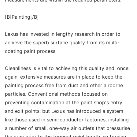
[B]Painting[/B]
Lexus has invested in lengthy research in order to
achieve the superb surface quality from its multi-
coating paint process.
Cleanliness is vital to achieving this quality and, once
again, extensive measures are in place to keep the
painting process free from dust and other airborne
particles. Conventional methods focused on
preventing contamination at the paint shop's entry
and exit points, but Lexus has introduced a system
like those used in semi-conductor factories, installing
a number of small, one-way air outlets that pressurise
the area prior to the topcoat paint booth, so forcing