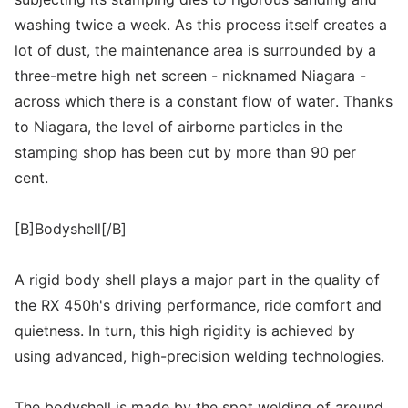
washing twice a week. As this process itself creates a
lot of dust, the maintenance area is surrounded by a
three-metre high net screen - nicknamed Niagara -
across which there is a constant flow of water. Thanks
to Niagara, the level of airborne particles in the
stamping shop has been cut by more than 90 per
cent.
[B]Bodyshell[/B]
A rigid body shell plays a major part in the quality of
the RX 450h's driving performance, ride comfort and
quietness. In turn, this high rigidity is achieved by
using advanced, high-precision welding technologies.
The bodyshell is made by the spot welding of around