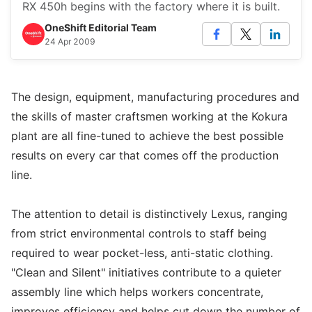
RX 450h begins with the factory where it is built.
OneShift Editorial Team
24 Apr 2009
The design, equipment, manufacturing procedures and
the skills of master craftsmen working at the Kokura
plant are all fine-tuned to achieve the best possible
results on every car that comes off the production
line.
The attention to detail is distinctively Lexus, ranging
from strict environmental controls to staff being
required to wear pocket-less, anti-static clothing.
"Clean and Silent" initiatives contribute to a quieter
assembly line which helps workers concentrate,
improves efficiency and helps cut down the number of