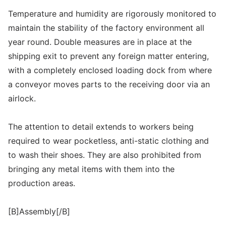
Temperature and humidity are rigorously monitored to
maintain the stability of the factory environment all
year round. Double measures are in place at the
shipping exit to prevent any foreign matter entering,
with a completely enclosed loading dock from where
a conveyor moves parts to the receiving door via an
airlock.
The attention to detail extends to workers being
required to wear pocketless, anti-static clothing and
to wash their shoes. They are also prohibited from
bringing any metal items with them into the
production areas.
[B]Assembly[/B]