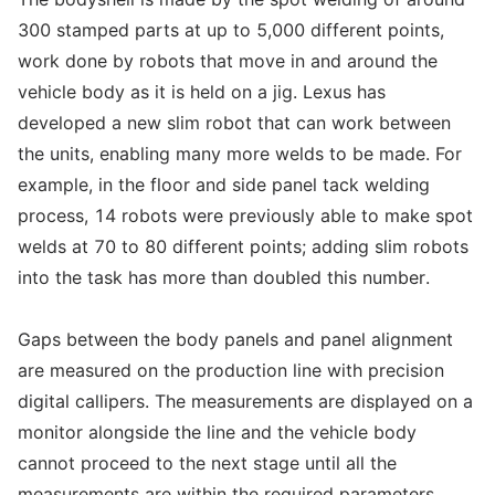
300 stamped parts at up to 5,000 different points,
work done by robots that move in and around the
vehicle body as it is held on a jig. Lexus has
developed a new slim robot that can work between
the units, enabling many more welds to be made. For
example, in the floor and side panel tack welding
process, 14 robots were previously able to make spot
welds at 70 to 80 different points; adding slim robots
into the task has more than doubled this number.
Gaps between the body panels and panel alignment
are measured on the production line with precision
digital callipers. The measurements are displayed on a
monitor alongside the line and the vehicle body
cannot proceed to the next stage until all the
measurements are within the required parameters.