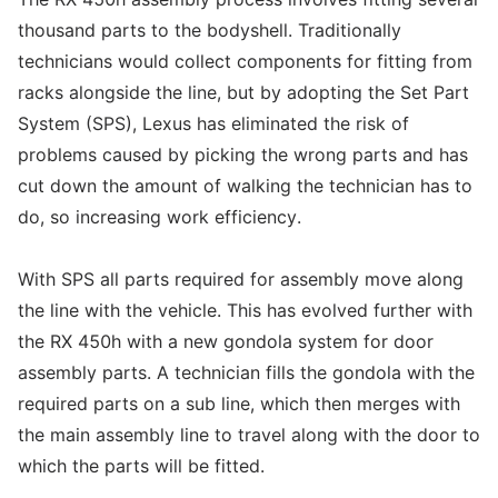
thousand parts to the bodyshell. Traditionally
technicians would collect components for fitting from
racks alongside the line, but by adopting the Set Part
System (SPS), Lexus has eliminated the risk of
problems caused by picking the wrong parts and has
cut down the amount of walking the technician has to
do, so increasing work efficiency.
With SPS all parts required for assembly move along
the line with the vehicle. This has evolved further with
the RX 450h with a new gondola system for door
assembly parts. A technician fills the gondola with the
required parts on a sub line, which then merges with
the main assembly line to travel along with the door to
which the parts will be fitted.