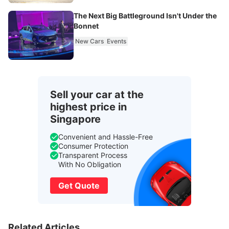
The Next Big Battleground Isn't Under the
Bonnet
New Cars
Events
Sell your car at the
highest price in
Singapore
Convenient and Hassle-Free
Consumer Protection
Transparent Process
With No Obligation
Get Quote
Related Articles