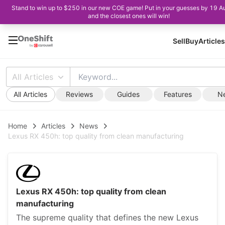
Stand to win up to $250 in our new COE game! Put in your guesses by 19 A
and the closest ones will win!
Sell
Buy
Articles
All Articles
All Articles
Reviews
Guides
Features
N
Home
Articles
News
Lexus RX 450h: top quality from clean manufacturing
Lexus RX 450h: top quality from clean
manufacturing
The supreme quality that defines the new Lexus