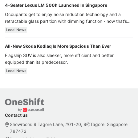
4-Seater Lexus LM 500h Launched In Singapore
Occupants get to enjoy noise reduction technology and a
retractable glass partition with dimming function - now that’s
ultra luxury.
Local News
All-New Skoda Kodiaq Is More Spacious Than Ever
Flagship SUV is also sleeker, more efficient and better
equipped than its predecessor.
Local News
Contact us
Showroom: 9 Tagore Lane, #01-20, 9@Tagore, Singapore
787472