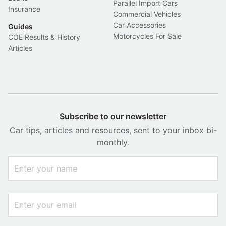
Parallel Import Cars
Insurance
Commercial Vehicles
Car Accessories
Guides
Motorcycles For Sale
COE Results & History
Articles
Subscribe to our newsletter
Car tips, articles and resources, sent to your inbox bi-
monthly.