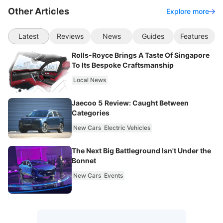
Other Articles
Explore more
Latest
Reviews
News
Guides
Features
Rolls-Royce Brings A Taste Of Singapore
To Its Bespoke Craftsmanship
Local News
Jaecoo 5 Review: Caught Between
Categories
New Cars
Electric Vehicles
The Next Big Battleground Isn't Under the
Bonnet
New Cars
Events