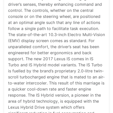
driver’s senses, thereby enhancing command and
control. The controls, whether on the central
console or on the steering wheel, are positioned
at an optimal angle such that any line of actions
follow a single path to facilitate task execution.
The state-of-the-art 10.3-inch Electro Multi-Vision
(EMV) display screen comes as standard. For
unparalleled comfort, the driver’s seat has been
engineered for better ergonomics and back
support. The new 2017 Lexus IS comes in IS
Turbo and IS Hybrid model variants. The IS Turbo
is fuelled by the brand’s proprietary 2.0-litre twin-
scroll turbocharged engine that is mated to an air-
to-water intercooler. This result of this marriage is
a quicker cool-down rate and faster engine
response. The IS Hybrid version, a pioneer in the
area of hybrid technology, is equipped with the
Lexus Hybrid Drive system which offers