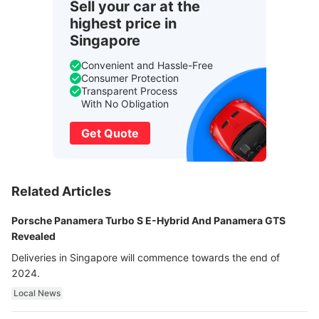
Sell your car at the
highest price in
Singapore
Convenient and Hassle-Free
Consumer Protection
Transparent Process
With No Obligation
Get Quote
Related Articles
Porsche Panamera Turbo S E-Hybrid And Panamera GTS
Revealed
Deliveries in Singapore will commence towards the end of
2024.
Local News