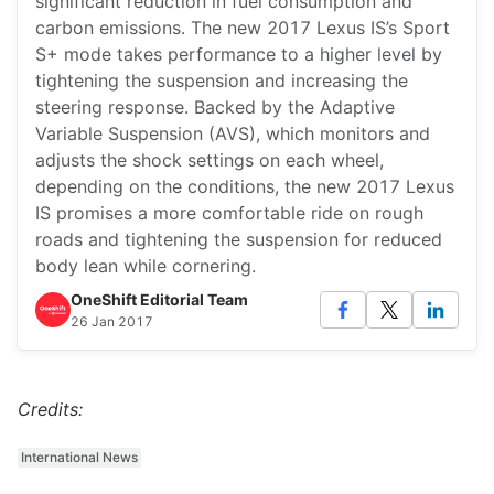
significant reduction in fuel consumption and
carbon emissions. The new 2017 Lexus IS’s Sport
S+ mode takes performance to a higher level by
tightening the suspension and increasing the
steering response. Backed by the Adaptive
Variable Suspension (AVS), which monitors and
adjusts the shock settings on each wheel,
depending on the conditions, the new 2017 Lexus
IS promises a more comfortable ride on rough
roads and tightening the suspension for reduced
body lean while cornering.
OneShift Editorial Team
26 Jan 2017
Credits:
International News