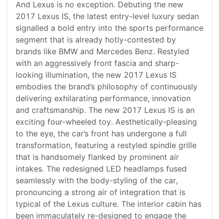
And Lexus is no exception. Debuting the new
2017 Lexus IS, the latest entry-level luxury sedan
signalled a bold entry into the sports performance
segment that is already hotly-contested by
brands like BMW and Mercedes Benz. Restyled
with an aggressively front fascia and sharp-
looking illumination, the new 2017 Lexus IS
embodies the brand’s philosophy of continuously
delivering exhilarating performance, innovation
and craftsmanship. The new 2017 Lexus IS is an
exciting four-wheeled toy. Aesthetically-pleasing
to the eye, the car’s front has undergone a full
transformation, featuring a restyled spindle grille
that is handsomely flanked by prominent air
intakes. The redesigned LED headlamps fused
seamlessly with the body-styling of the car,
pronouncing a strong air of integration that is
typical of the Lexus culture. The interior cabin has
been immaculately re-designed to engage the