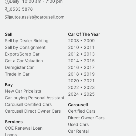
Daily: 10:00 am - 7:00 pm
6533 5878
autos.assist@carousell.com
Sell
Car Of The Year
Sell by Dealer Bidding
2008
•
2009
Sell by Consignment
2010
•
2011
Export/Scrap Car
2012
•
2013
Get a Car Valuation
2014
•
2015
Deregister Car
2016
•
2017
Trade In Car
2018
•
2019
2020
•
2021
Buy
2022
•
2023
New Car Pricelists
2024
•
2025
Car-buying Personal Assistant
Carousell Certified Cars
Carousell
Carousell Direct Owner Cars
Certified Cars
Direct Owner Cars
Services
Used Cars
COE Renewal Loan
Car Rental
Loans