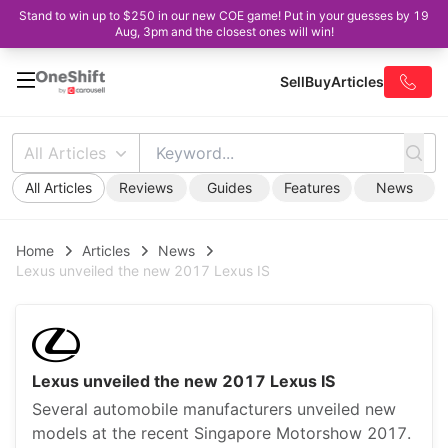
Stand to win up to $250 in our new COE game! Put in your guesses by 19
Aug, 3pm and the closest ones will win!
Sell
Buy
Articles
All Articles
All Articles
Reviews
Guides
Features
News
Home
Articles
News
Lexus unveiled the new 2017 Lexus IS
Lexus unveiled the new 2017 Lexus IS
Several automobile manufacturers unveiled new
models at the recent Singapore Motorshow 2017.