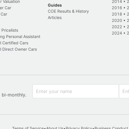
r Valuation
2014
•
Guides
er Car
2016
•
COE Results & History
 Car
2018
•
Articles
2020
•
2022
•
Pricelists
2024
•
ng Personal Assistant
l Certified Cars
l Direct Owner Cars
x bi-monthly.
Terms of Service
•
About Us
•
Privacy Policy
•
Business Conduct