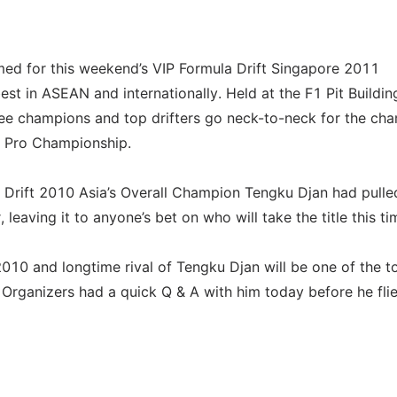
rmed for this weekend’s VIP Formula Drift Singapore 2011
est in ASEAN and internationally. Held at the F1 Pit Buildin
see champions and top drifters go neck-to-neck for the ch
ia Pro Championship.
Drift 2010 Asia’s Overall Champion Tengku Djan had pulle
 leaving it to anyone’s bet on who will take the title this ti
010 and longtime rival of Tengku Djan will be one of the t
e. Organizers had a quick Q & A with him today before he fli