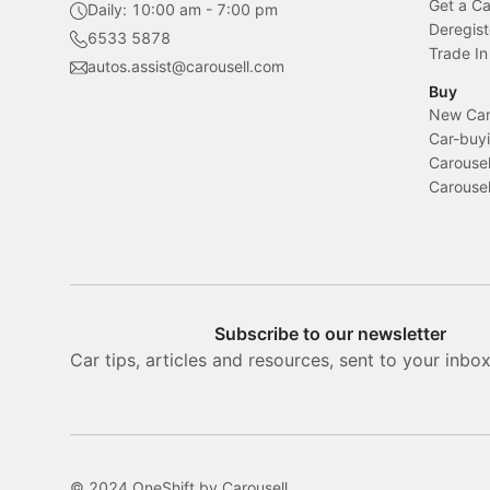
Get a Ca
Daily: 10:00 am - 7:00 pm
Deregist
6533 5878
Trade In
autos.assist@carousell.com
Buy
New Car 
Car-buyi
Carousel
Carousel
Subscribe to our newsletter
Car tips, articles and resources, sent to your inbo
© 2024 OneShift by Carousell