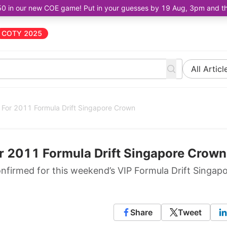
50 in our new COE game! Put in your guesses by 19 Aug, 3pm and the 
COTY 2025
All Articl
e For 2011 Formula Drift Singapore Crown
or 2011 Formula Drift Singapore Crown
confirmed for this weekend’s VIP Formula Drift Singap
Share
Tweet