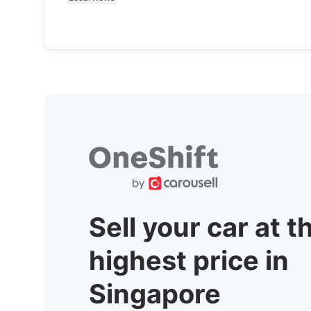
Sell your car at t
highest price in
Singapore