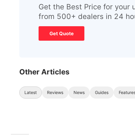
Get the Best Price for your 
from 500+ dealers in 24 ho
Get Quote
Other Articles
Latest
Reviews
News
Guides
Feature