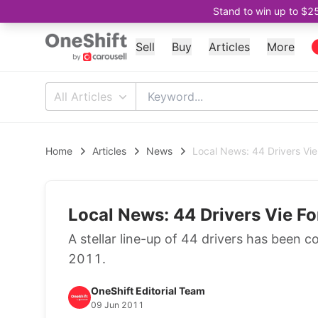
Stand to win up to $2
Sell
Buy
Articles
More
All Articles
Home
Articles
News
Local News: 44 Drivers Vi
Local News: 44 Drivers Vie F
A stellar line-up of 44 drivers has been 
2011.
OneShift Editorial Team
09 Jun 2011