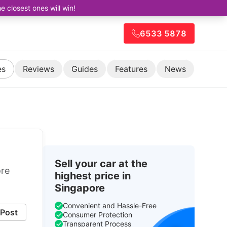
closest ones will win!
6533 5878
es
Reviews
Guides
Features
News
Sell your car at the
ore
highest price in
Singapore
Convenient and Hassle-Free
Post
Consumer Protection
Transparent Process