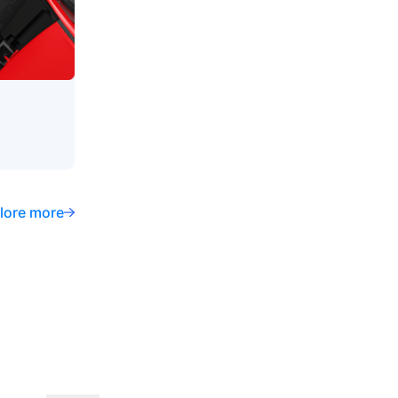
lore more