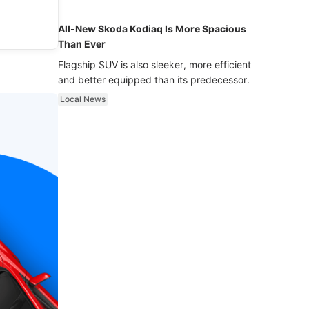
luxury.
All-New Skoda Kodiaq Is More Spacious
Than Ever
Flagship SUV is also sleeker, more efficient
and better equipped than its predecessor.
Local News