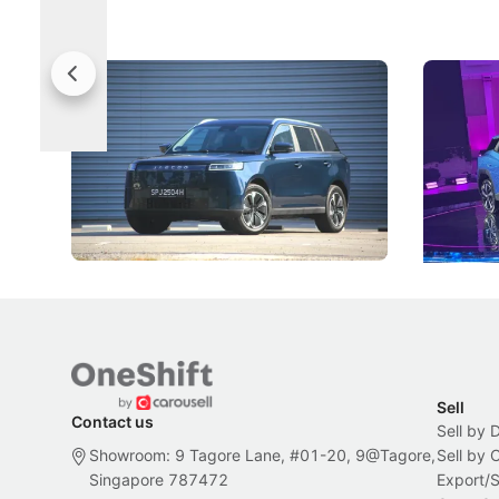
Jaecoo 5 Review: Caught Between
The Next
Categories
Under t
The Jaecoo J5's biggest challenge isn't
Omoda-Jae
capability, but convincing buyers to look
aims to ma
beyond its Category B classification.
machines 
New Cars
Electric Vehicles
New Cars
Sell
Contact us
Sell by 
Showroom: 9 Tagore Lane, #01-20, 9@Tagore,
Sell by
Singapore 787472
Export/