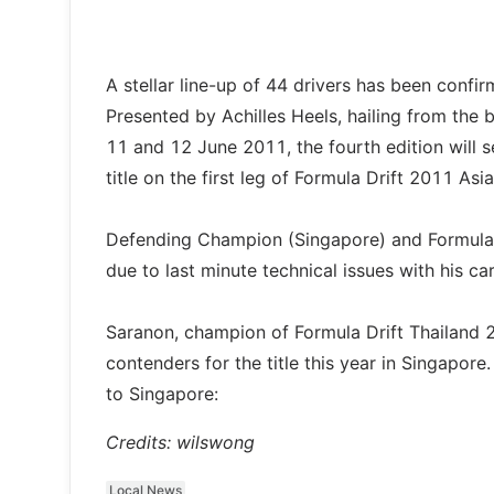
A stellar line-up of 44 drivers has been confi
Presented by Achilles Heels, hailing from the b
11 and 12 June 2011, the fourth edition will 
title on the first leg of Formula Drift 2011 As
Defending Champion (Singapore) and Formula 
due to last minute technical issues with his car,
Saranon, champion of Formula Drift Thailand 2
contenders for the title this year in Singapor
to Singapore:
Credits: wilswong
Local News