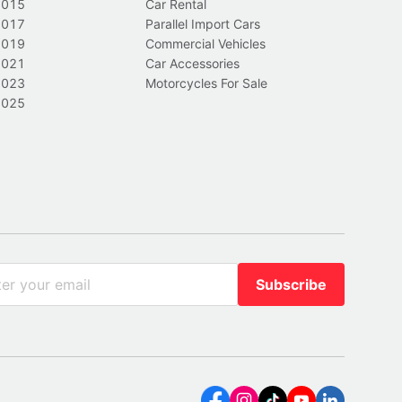
2015
Car Rental
2017
Parallel Import Cars
2019
Commercial Vehicles
2021
Car Accessories
2023
Motorcycles For Sale
2025
Subscribe