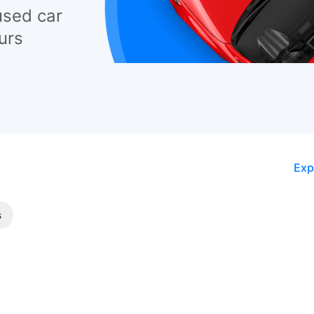
used car
urs
Exp
s