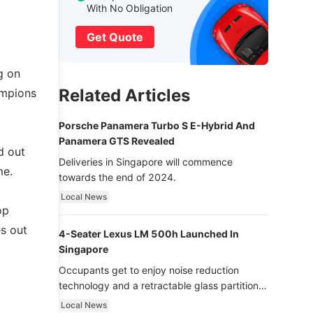
With No Obligation
Get Quote
g on
Related Articles
ampions
Porsche Panamera Turbo S E-Hybrid And
Panamera GTS Revealed
d out
Deliveries in Singapore will commence
me.
towards the end of 2024.
Local News
op
es out
4-Seater Lexus LM 500h Launched In
Singapore
Occupants get to enjoy noise reduction
technology and a retractable glass partition
with dimming function - now that’s ultra
Local News