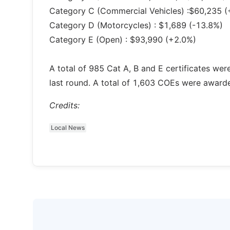
Category C (Commercial Vehicles) :$60,235 (
Category D (Motorcycles) : $1,689 (-13.8%)
Category E (Open) : $93,990 (+2.0%)
A total of 985 Cat A, B and E certificates we
last round. A total of 1,603 COEs were award
Credits:
Local News