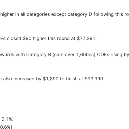
higher in all categories except category D following this r
s closed $90 higher this round at $77,291.
pwards with Category B (cars over 1,600cc) COEs rising b
 also increased by $1,890 to finish at $93,990.
+0.1%)
+0.6%)