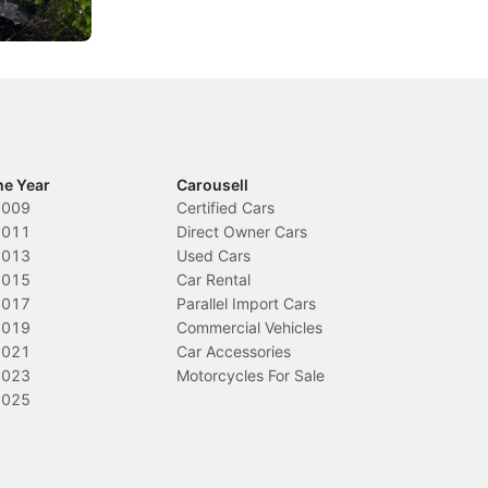
Local News
In
he Year
Carousell
2009
Certified Cars
2011
Direct Owner Cars
2013
Used Cars
2015
Car Rental
2017
Parallel Import Cars
2019
Commercial Vehicles
2021
Car Accessories
2023
Motorcycles For Sale
2025