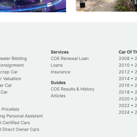
Events
Local News
Services
Car Of T
Dealer Bidding
COE Renewal Loan
2008
•
 Consignment
Loans
2010
•
Scrap Car
Insurance
2012
•
r Valuation
2014
•
Guides
er Car
2016
•
COE Results & History
 Car
2018
•
Articles
2020
•
2022
•
Pricelists
2024
•
ng Personal Assistant
l Certified Cars
l Direct Owner Cars