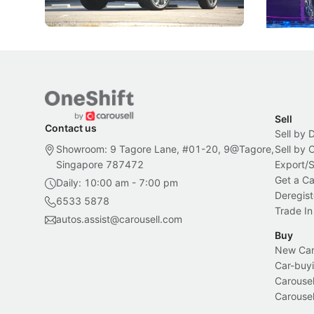
New Cars
Electric Vehicles
New Cars
Sell
Contact us
Sell by 
Showroom: 9 Tagore Lane, #01-20, 9@Tagore,
Sell by
Singapore 787472
Export/
Get a Ca
Daily: 10:00 am - 7:00 pm
Deregist
6533 5878
Trade In
autos.assist@carousell.com
Buy
New Car 
Car-buyi
Carousel
Carousel