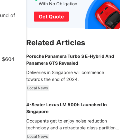
With No Obligation
ound of
Get Quote
Related Articles
Porsche Panamera Turbo S E-Hybrid And
y $604
Panamera GTS Revealed
Deliveries in Singapore will commence
towards the end of 2024.
Local News
4-Seater Lexus LM 500h Launched In
Singapore
Occupants get to enjoy noise reduction
technology and a retractable glass partition
with dimming function - now that’s ultra
Local News