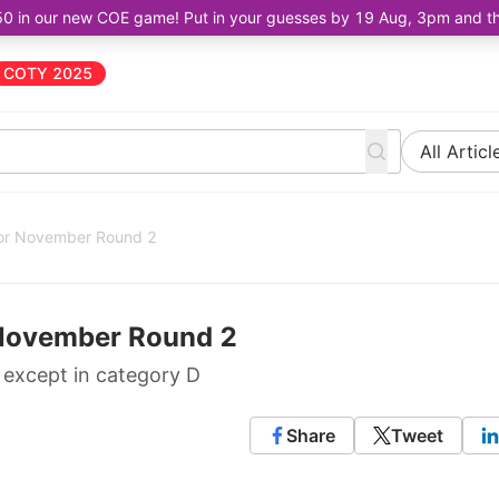
50 in our new COE game! Put in your guesses by 19 Aug, 3pm and the 
COTY 2025
All Articl
for November Round 2
 November Round 2
s except in category D
Share
Tweet