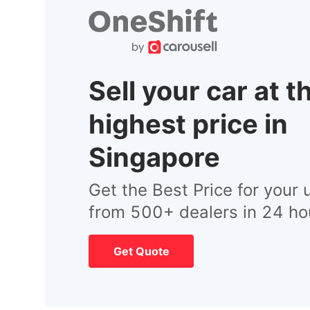
Sell your car at t
highest price in
Singapore
Get the Best Price for your 
from 500+ dealers in 24 ho
Get Quote