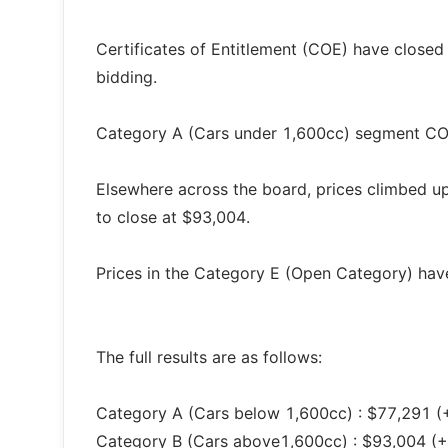
Certificates of Entitlement (COE) have closed 
bidding.
Category A (Cars under 1,600cc) segment COE
Elsewhere across the board, prices climbed u
to close at $93,004.
Prices in the Category E (Open Category) have
The full results are as follows:
Category A (Cars below 1,600cc) : $77,291 (
Category B (Cars above1,600cc) : $93,004 (