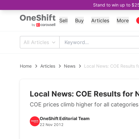
Stand to win up to $2
Sell
Buy
Articles
More
All Articles
Home
Articles
News
Local News: COE Results 
Local News: COE Results for
COE prices climb higher for all categorie
OneShift Editorial Team
22 Nov 2012