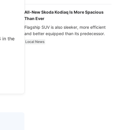
luxury.
All-New Skoda Kodiaq Is More Spacious
Than Ever
Flagship SUV is also sleeker, more efficient
and better equipped than its predecessor.
 in the
Local News