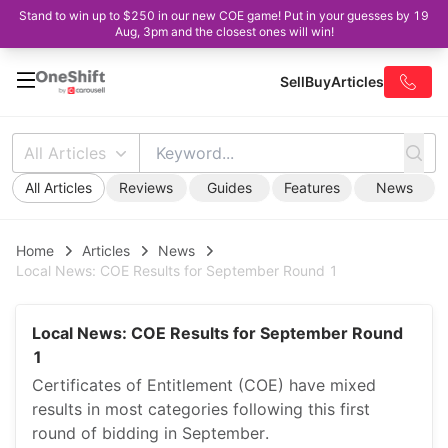
Stand to win up to $250 in our new COE game! Put in your guesses by 19
Aug, 3pm and the closest ones will win!
Sell
Buy
Articles
All Articles
All Articles
Reviews
Guides
Features
News
Home
Articles
News
Local News: COE Results for September Round 1
Local News: COE Results for September Round
1
Certificates of Entitlement (COE) have mixed
results in most categories following this first
round of bidding in September.