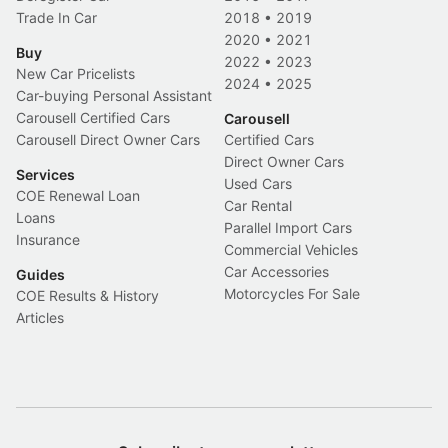
Trade In Car
2018
•
2019
2020
•
2021
Buy
2022
•
2023
New Car Pricelists
2024
•
2025
Car-buying Personal Assistant
Carousell Certified Cars
Carousell
Carousell Direct Owner Cars
Certified Cars
Direct Owner Cars
Services
Used Cars
COE Renewal Loan
Car Rental
Loans
Parallel Import Cars
Insurance
Commercial Vehicles
Car Accessories
Guides
Motorcycles For Sale
COE Results & History
Articles