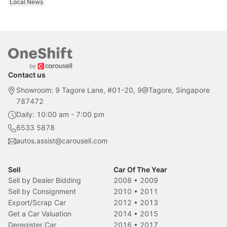
Local News
Contact us
Showroom: 9 Tagore Lane, #01-20, 9@Tagore, Singapore
787472
Daily: 10:00 am - 7:00 pm
6533 5878
autos.assist@carousell.com
Sell
Car Of The Year
Sell by Dealer Bidding
2008
•
2009
Sell by Consignment
2010
•
2011
Export/Scrap Car
2012
•
2013
Get a Car Valuation
2014
•
2015
Deregister Car
2016
•
2017