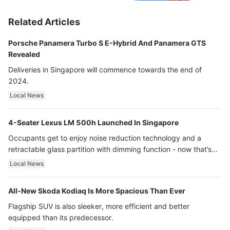
Related Articles
Porsche Panamera Turbo S E-Hybrid And Panamera GTS
Revealed
Deliveries in Singapore will commence towards the end of
2024.
Local News
4-Seater Lexus LM 500h Launched In Singapore
Occupants get to enjoy noise reduction technology and a
retractable glass partition with dimming function - now that’s
ultra luxury.
Local News
All-New Skoda Kodiaq Is More Spacious Than Ever
Flagship SUV is also sleeker, more efficient and better
equipped than its predecessor.