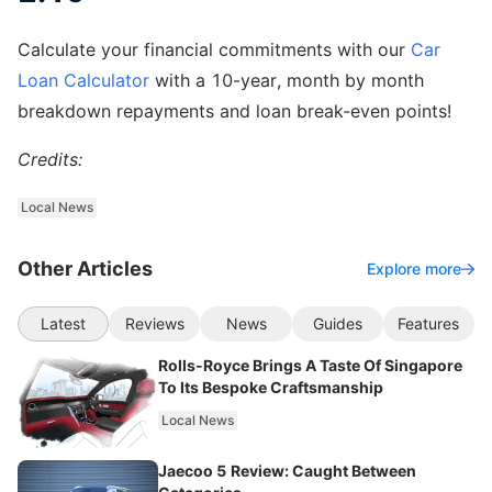
Calculate your financial commitments with our
Car
Loan Calculator
with a 10-year, month by month
breakdown repayments and loan break-even points!
Credits:
Local News
Other Articles
Explore more
Latest
Reviews
News
Guides
Features
Rolls-Royce Brings A Taste Of Singapore
To Its Bespoke Craftsmanship
Local News
Jaecoo 5 Review: Caught Between