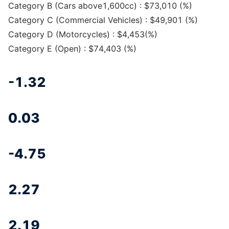
Category B (Cars above1,600cc) : $73,010 (%)
Category C (Commercial Vehicles) : $49,901 (%)
Category D (Motorcycles) : $4,453(%)
Category E (Open) : $74,403 (%)
-1.32
0.03
-4.75
2.27
2.19