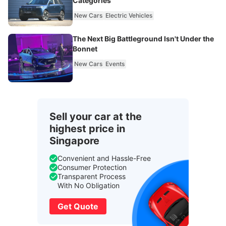
Categories
New Cars
Electric Vehicles
The Next Big Battleground Isn't Under the
Bonnet
New Cars
Events
Sell your car at the
highest price in
Singapore
Convenient and Hassle-Free
Consumer Protection
Transparent Process
With No Obligation
Get Quote