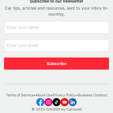
Subscribe to our newsletter
Car tips, articles and resources, sent to your inbox bi-
monthly.
Subscribe
Terms of Service
•
About Us
•
Privacy Policy
•
Business Conduct
© 2024 OneShift by Carousell