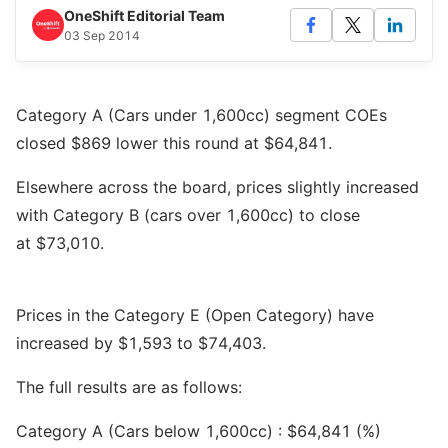
OneShift Editorial Team
03 Sep 2014
Category A (Cars under 1,600cc) segment COEs
closed $869 lower this round at $64,841.
Elsewhere across the board, prices slightly increased
with Category B (cars over 1,600cc) to close
at $73,010.
Prices in the Category E (Open Category) have
increased by $1,593 to $74,403.
The full results are as follows:
Category A (Cars below 1,600cc) : $64,841 (%)