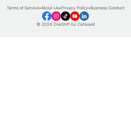
Terms of Service
•
About Us
•
Privacy Policy
•
Business Conduct
© 2024 OneShift by Carousell