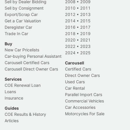
Sell by Dealer Bidding
2008
•
2009
Sell by Consignment
2010
•
2011
Export/Scrap Car
2012
•
2013
Get a Car Valuation
2014
•
2015
Deregister Car
2016
•
2017
Trade In Car
2018
•
2019
2020
•
2021
Buy
2022
•
2023
New Car Pricelists
2024
•
2025
Car-buying Personal Assistant
Carousell Certified Cars
Carousell
Carousell Direct Owner Cars
Certified Cars
Direct Owner Cars
Services
Used Cars
COE Renewal Loan
Car Rental
Loans
Parallel Import Cars
Insurance
Commercial Vehicles
Car Accessories
Guides
Motorcycles For Sale
COE Results & History
Articles