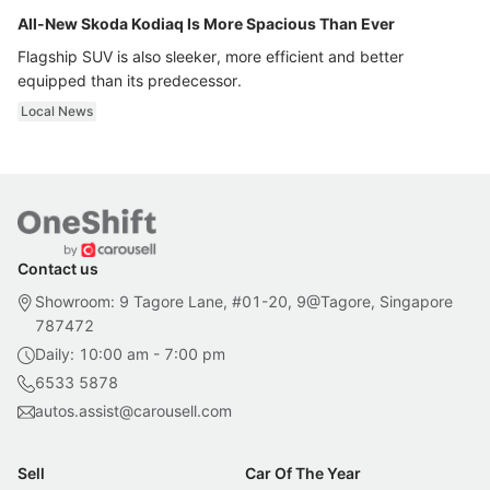
All-New Skoda Kodiaq Is More Spacious Than Ever
Flagship SUV is also sleeker, more efficient and better
equipped than its predecessor.
Local News
Contact us
Showroom: 9 Tagore Lane, #01-20, 9@Tagore, Singapore
787472
Daily: 10:00 am - 7:00 pm
6533 5878
autos.assist@carousell.com
Sell
Car Of The Year