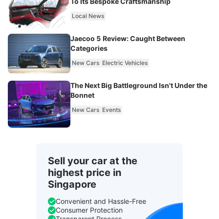
To Its Bespoke Craftsmanship
Local News
Jaecoo 5 Review: Caught Between
Categories
New Cars
Electric Vehicles
The Next Big Battleground Isn't Under the
Bonnet
New Cars
Events
Sell your car at the
highest price in
Singapore
Convenient and Hassle-Free
Consumer Protection
Transparent Process