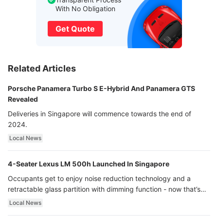
With No Obligation
Get Quote
Related Articles
Porsche Panamera Turbo S E-Hybrid And Panamera GTS
Revealed
Deliveries in Singapore will commence towards the end of
2024.
Local News
4-Seater Lexus LM 500h Launched In Singapore
Occupants get to enjoy noise reduction technology and a
retractable glass partition with dimming function - now that’s
ultra luxury.
Local News