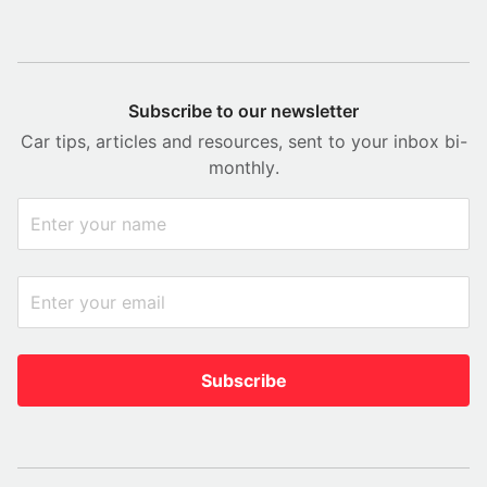
Subscribe to our newsletter
Car tips, articles and resources, sent to your inbox bi-
monthly.
Subscribe