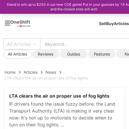
Stand to win up to $250 in our new COE game! Put in your guesses by 19 A
and the closest ones will win!
Sell
Buy
Articles
All Articles
All Articles
Reviews
Guides
Features
N
Home
Articles
News
LTA clears the air on proper use of fog lights
LTA clears the air on proper use of fog lights
IF drivers found the issue fuzzy before, the Land
Transport Authority (LTA) is making it very clear
now: It's not up to motorists to decide when to
turn on their fog lights. ...