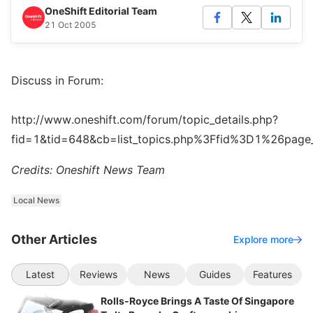
OneShift Editorial Team
21 Oct 2005
Discuss in Forum:
http://www.oneshift.com/forum/topic_details.php?
fid=1&tid=648&cb=list_topics.php%3Ffid%3D1%26pag
Credits: Oneshift News Team
Local News
Other Articles
Explore more
Latest
Reviews
News
Guides
Features
Rolls-Royce Brings A Taste Of Singapore