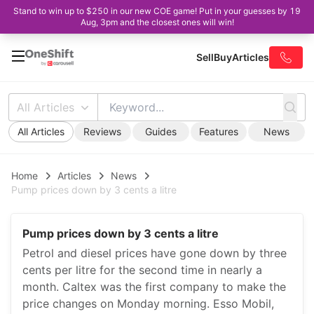
Stand to win up to $250 in our new COE game! Put in your guesses by 19
Aug, 3pm and the closest ones will win!
Sell
Buy
Articles
All Articles
All Articles
Reviews
Guides
Features
News
Home
Articles
News
Pump prices down by 3 cents a litre
Pump prices down by 3 cents a litre
Petrol and diesel prices have gone down by three
cents per litre for the second time in nearly a
month. Caltex was the first company to make the
price changes on Monday morning. Esso Mobil,