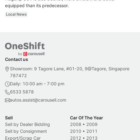
equipped than its predecessor.
Local News
Contact us
Showroom: 9 Tagore Lane, #01-20, 9@Tagore, Singapore
787472
Daily: 10:00 am - 7:00 pm
6533 5878
autos.assist@carousell.com
Sell
Car Of The Year
Sell by Dealer Bidding
2008
•
2009
Sell by Consignment
2010
•
2011
Export/Scrap Car
2012
•
2013