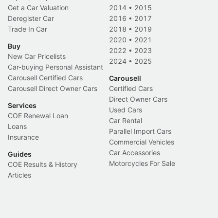
Get a Car Valuation
2014
•
2015
Deregister Car
2016
•
2017
Trade In Car
2018
•
2019
2020
•
2021
Buy
2022
•
2023
New Car Pricelists
2024
•
2025
Car-buying Personal Assistant
Carousell Certified Cars
Carousell
Carousell Direct Owner Cars
Certified Cars
Direct Owner Cars
Services
Used Cars
COE Renewal Loan
Car Rental
Loans
Parallel Import Cars
Insurance
Commercial Vehicles
Car Accessories
Guides
Motorcycles For Sale
COE Results & History
Articles