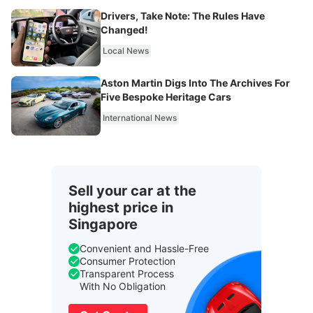
Drivers, Take Note: The Rules Have
Changed!
Local News
Aston Martin Digs Into The Archives For
Five Bespoke Heritage Cars
International News
Sell your car at the
highest price in
Singapore
Convenient and Hassle-Free
Consumer Protection
Transparent Process
With No Obligation