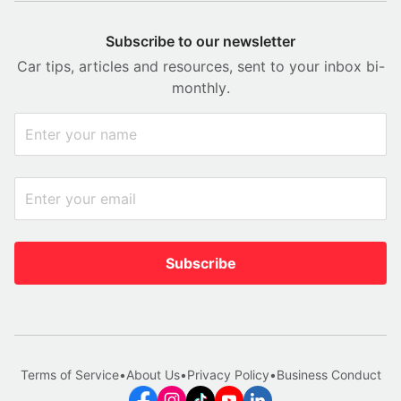
Subscribe to our newsletter
Car tips, articles and resources, sent to your inbox bi-
monthly.
Subscribe
Terms of Service
•
About Us
•
Privacy Policy
•
Business Conduct