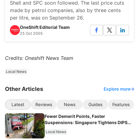
Shell and SPC soon followed. The last price cuts
made by petrol companies, also by three cents
per litre, was on September 26.
OneShift Editorial Team
25 Oct 2005
Credits: Oneshift News Team
Local News
Other Articles
Explore more
Latest
Reviews
News
Guides
Features
Fewer Demerit Points, Faster
Suspensions: Singapore Tightens DIPS
From 2027
Local News