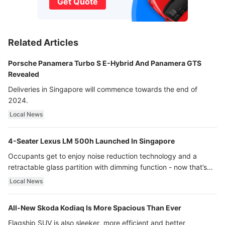
Get Quote
Related Articles
Porsche Panamera Turbo S E-Hybrid And Panamera GTS
Revealed
Deliveries in Singapore will commence towards the end of
2024.
Local News
4-Seater Lexus LM 500h Launched In Singapore
Occupants get to enjoy noise reduction technology and a
retractable glass partition with dimming function - now that’s
ultra luxury.
Local News
All-New Skoda Kodiaq Is More Spacious Than Ever
Flagship SUV is also sleeker, more efficient and better